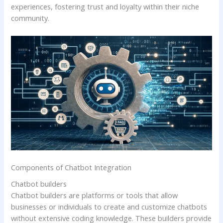
experiences, fostering trust and loyalty within their niche
community.
Components of Chatbot Integration
Chatbot builders
Chatbot builders are platforms or tools that allow
businesses or individuals to create and customize chatbots
without extensive coding knowledge. These builders provide