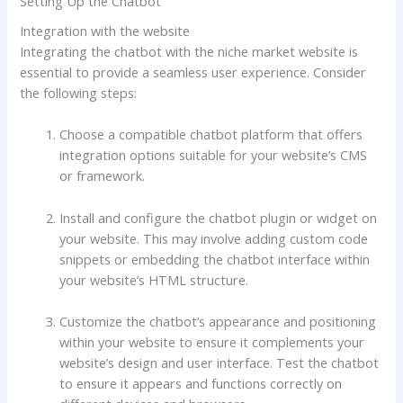
Setting Up the Chatbot
Integration with the website
Integrating the chatbot with the niche market website is
essential to provide a seamless user experience. Consider
the following steps:
Choose a compatible chatbot platform that offers
integration options suitable for your website’s CMS
or framework.
Install and configure the chatbot plugin or widget on
your website. This may involve adding custom code
snippets or embedding the chatbot interface within
your website’s HTML structure.
Customize the chatbot’s appearance and positioning
within your website to ensure it complements your
website’s design and user interface. Test the chatbot
to ensure it appears and functions correctly on