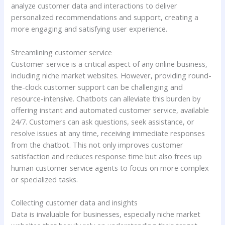
analyze customer data and interactions to deliver
personalized recommendations and support, creating a
more engaging and satisfying user experience.
Streamlining customer service
Customer service is a critical aspect of any online business,
including niche market websites. However, providing round-
the-clock customer support can be challenging and
resource-intensive. Chatbots can alleviate this burden by
offering instant and automated customer service, available
24/7. Customers can ask questions, seek assistance, or
resolve issues at any time, receiving immediate responses
from the chatbot. This not only improves customer
satisfaction and reduces response time but also frees up
human customer service agents to focus on more complex
or specialized tasks.
Collecting customer data and insights
Data is invaluable for businesses, especially niche market