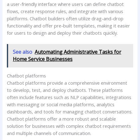
a user-friendly interface where users can define chatbot
flows, create response rules, and integrate with various
platforms. Chatbot builders often utilize drag-and-drop
functionality and offer pre-built templates, making it easier
for users to design and deploy their chatbots quickly.
See also
Automating Administrative Tasks for
Home Service Businesses
Chatbot platforms
Chatbot platforms provide a comprehensive environment
to develop, test, and deploy chatbots. These platforms
often include features such as NLP capabilities, integrations
with messaging or social media platforms, analytics
dashboards, and tools for managing chatbot conversations.
Chatbot platforms offer a more robust and scalable
solution for businesses with complex chatbot requirements
and multiple channels of communication.