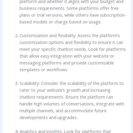
platform and whether it aligns with your budget and
business requirements. Some platforms offer free
plans or trial versions, while others have subscription-
based models or charge based on usage.
Customization and flexibility: Assess the platform’s
customization options and flexibility to ensure it can
meet your specific chatbot needs. Look for platforms
that allow easy integration with your website or
messaging platforms and provide customizable
templates or workflows.
Scalability: Consider the scalability of the platform to
cater to your website’s growth and increasing
chatbot requirements. Ensure the platform can
handle high volumes of conversations, integrate with
multiple channels, and accommodate future
developments and upgrades.
Analytics and insights: Look for platforms that