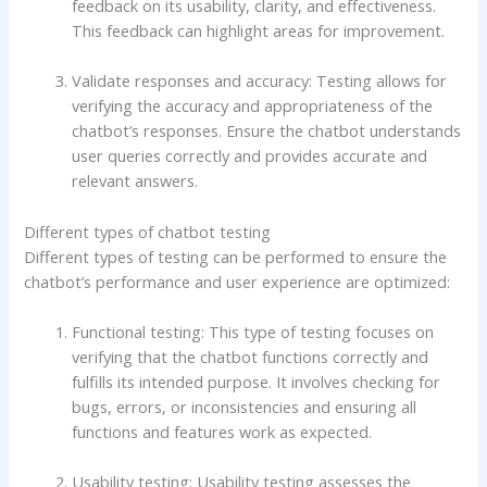
feedback on its usability, clarity, and effectiveness.
This feedback can highlight areas for improvement.
Validate responses and accuracy: Testing allows for
verifying the accuracy and appropriateness of the
chatbot’s responses. Ensure the chatbot understands
user queries correctly and provides accurate and
relevant answers.
Different types of chatbot testing
Different types of testing can be performed to ensure the
chatbot’s performance and user experience are optimized:
Functional testing: This type of testing focuses on
verifying that the chatbot functions correctly and
fulfills its intended purpose. It involves checking for
bugs, errors, or inconsistencies and ensuring all
functions and features work as expected.
Usability testing: Usability testing assesses the