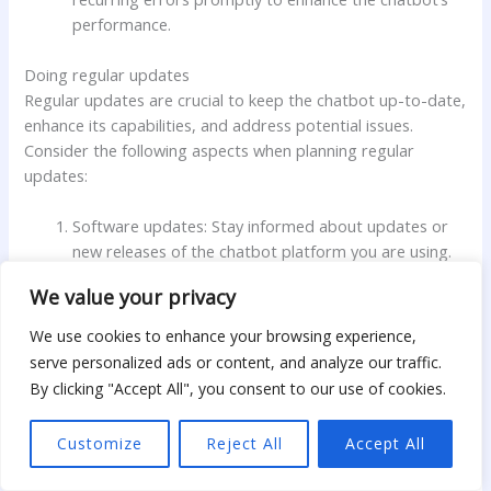
performance.
Doing regular updates
Regular updates are crucial to keep the chatbot up-to-date,
enhance its capabilities, and address potential issues.
Consider the following aspects when planning regular
updates:
Software updates: Stay informed about updates or
new releases of the chatbot platform you are using.
Regularly update the chatbot software to ensure you
We value your privacy
have access to the latest features, bug fixes, or
security patches.
We use cookies to enhance your browsing experience,
serve personalized ads or content, and analyze our traffic.
Content updates: Update the chatbot’s response
By clicking "Accept All", you consent to our use of cookies.
rules, database, or machine learning models regularly
to accommodate changes in your niche market or to
Customize
Reject All
Accept All
address new user queries or preferences.
Incorporate new product or service information and