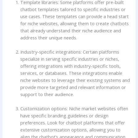
Template libraries: Some platforms offer pre-built
chatbot templates tailored to specific industries or
use cases. These templates can provide a head start
for niche websites, allowing them to create chatbots
that already understand their niche audience and
address their unique needs.
Industry-specific integrations: Certain platforms
specialize in serving specific industries or niches,
offering integrations with industry-specific tools,
services, or databases. These integrations enable
niche websites to leverage their existing systems and
provide more targeted and relevant information or
support to their audience.
Customization options: Niche market websites often
have specific branding guidelines or design
preferences. Look for chatbot platforms that offer
extensive customization options, allowing you to
align the chatbot’s appearance and communication