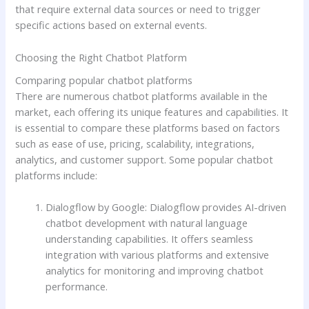
that require external data sources or need to trigger
specific actions based on external events.
Choosing the Right Chatbot Platform
Comparing popular chatbot platforms
There are numerous chatbot platforms available in the
market, each offering its unique features and capabilities. It
is essential to compare these platforms based on factors
such as ease of use, pricing, scalability, integrations,
analytics, and customer support. Some popular chatbot
platforms include:
Dialogflow by Google: Dialogflow provides AI-driven
chatbot development with natural language
understanding capabilities. It offers seamless
integration with various platforms and extensive
analytics for monitoring and improving chatbot
performance.