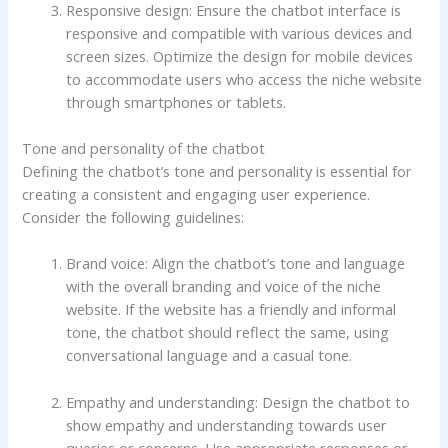
Responsive design: Ensure the chatbot interface is
responsive and compatible with various devices and
screen sizes. Optimize the design for mobile devices
to accommodate users who access the niche website
through smartphones or tablets.
Tone and personality of the chatbot
Defining the chatbot’s tone and personality is essential for
creating a consistent and engaging user experience.
Consider the following guidelines:
Brand voice: Align the chatbot’s tone and language
with the overall branding and voice of the niche
website. If the website has a friendly and informal
tone, the chatbot should reflect the same, using
conversational language and a casual tone.
Empathy and understanding: Design the chatbot to
show empathy and understanding towards user
queries or concerns. Use appropriate responses or