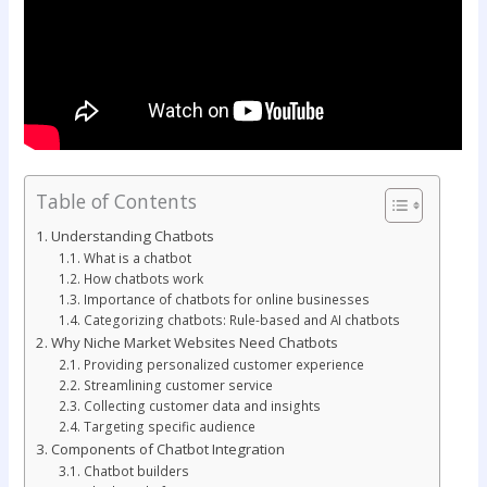
Table of Contents
Understanding Chatbots
What is a chatbot
How chatbots work
Importance of chatbots for online businesses
Categorizing chatbots: Rule-based and AI chatbots
Why Niche Market Websites Need Chatbots
Providing personalized customer experience
Streamlining customer service
Collecting customer data and insights
Targeting specific audience
Components of Chatbot Integration
Chatbot builders