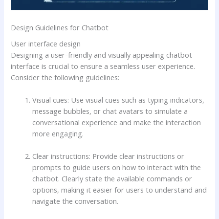
Design Guidelines for Chatbot
User interface design
Designing a user-friendly and visually appealing chatbot
interface is crucial to ensure a seamless user experience.
Consider the following guidelines:
Visual cues: Use visual cues such as typing indicators,
message bubbles, or chat avatars to simulate a
conversational experience and make the interaction
more engaging.
Clear instructions: Provide clear instructions or
prompts to guide users on how to interact with the
chatbot. Clearly state the available commands or
options, making it easier for users to understand and
navigate the conversation.