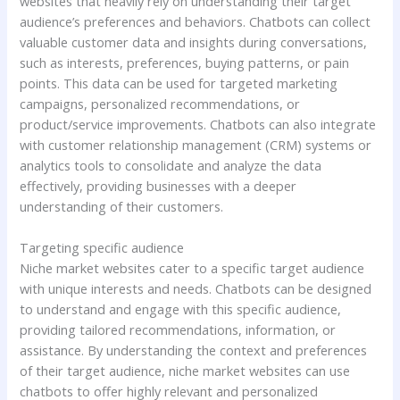
websites that heavily rely on understanding their target
audience’s preferences and behaviors. Chatbots can collect
valuable customer data and insights during conversations,
such as interests, preferences, buying patterns, or pain
points. This data can be used for targeted marketing
campaigns, personalized recommendations, or
product/service improvements. Chatbots can also integrate
with customer relationship management (CRM) systems or
analytics tools to consolidate and analyze the data
effectively, providing businesses with a deeper
understanding of their customers.
Targeting specific audience
Niche market websites cater to a specific target audience
with unique interests and needs. Chatbots can be designed
to understand and engage with this specific audience,
providing tailored recommendations, information, or
assistance. By understanding the context and preferences
of their target audience, niche market websites can use
chatbots to offer highly relevant and personalized