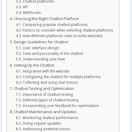
Chatbot platforms
API
Webhooks
Choosing the Right Chatbot Platform
Comparing popular chatbot platforms
Factors to consider when selecting chatbot platforms
How different platforms cater to niche websites
Design Guidelines for Chatbot
User interface design
Tone and personality of the chatbot
Understanding user flow
Setting Up the Chatbot
Integration with the website
Configuring the chatbot for multiple platforms
Collecting and using chat history
Chatbot Testing and Optimization
Importance of chatbot testing
Different types of chatbot testing
Incorporating user feedback for optimization
Chatbot Maintenance and Updates
Monitoring chatbot performance
Doing regular updates
Addressing potential issues