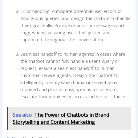
Error handling: Anticipate potential user errors or
ambiguous queries, and design the chatbot to handle
them gracefully. Provide clear error messages and
suggestions, ensuring users feel guided and
supported throughout the conversation.
Seamless handoff to human agents: In cases where
the chatbot cannot fully handle a user’s query or
request, ensure a seamless handoff to human
customer service agents. Design the chatbot to
intelligently identify when human intervention is
required and provide easy options for users to
escalate their inquiries or access further assistance.
See also
The Power of Chatbots in Brand
Storytelling and Content Marketing