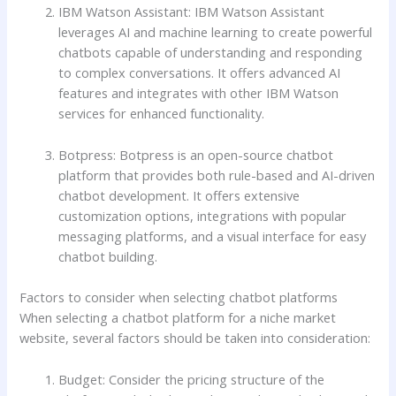
IBM Watson Assistant: IBM Watson Assistant
leverages AI and machine learning to create powerful
chatbots capable of understanding and responding
to complex conversations. It offers advanced AI
features and integrates with other IBM Watson
services for enhanced functionality.
Botpress: Botpress is an open-source chatbot
platform that provides both rule-based and AI-driven
chatbot development. It offers extensive
customization options, integrations with popular
messaging platforms, and a visual interface for easy
chatbot building.
Factors to consider when selecting chatbot platforms
When selecting a chatbot platform for a niche market
website, several factors should be taken into consideration:
Budget: Consider the pricing structure of the