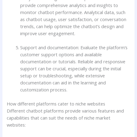
provide comprehensive analytics and insights to
monitor chatbot performance. Analytical data, such
as chatbot usage, user satisfaction, or conversation
trends, can help optimize the chatbot’s design and
improve user engagement.
Support and documentation: Evaluate the platform’s
customer support options and available
documentation or tutorials. Reliable and responsive
support can be crucial, especially during the initial
setup or troubleshooting, while extensive
documentation can aid in the learning and
customization process.
How different platforms cater to niche websites
Different chatbot platforms provide various features and
capabilities that can suit the needs of niche market
websites: