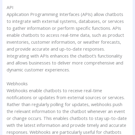
API
Application Programming Interfaces (APIs) allow chatbots
to integrate with external systems, databases, or services
to gather information or perform specific functions. APIs
enable chatbots to access real-time data, such as product
inventories, customer information, or weather forecasts,
and provide accurate and up-to-date responses.
Integrating with APIs enhances the chatbot’s functionality
and allows businesses to deliver more comprehensive and
dynamic customer experiences.
Webhooks
Webhooks enable chatbots to receive real-time
notifications or updates from external sources or services.
Rather than regularly polling for updates, webhooks push
the relevant information to the chatbot whenever an event
or change occurs. This enables chatbots to stay up-to-date
with the latest information and provide timely and accurate
responses. Webhooks are particularly useful for chatbots