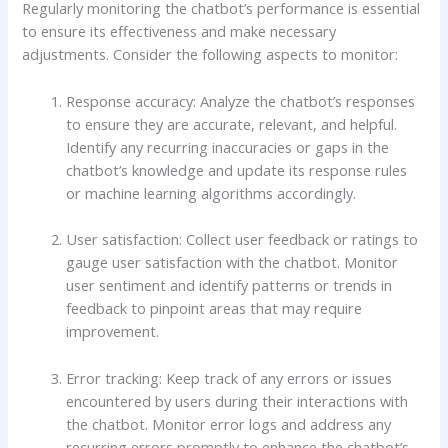
Regularly monitoring the chatbot’s performance is essential
to ensure its effectiveness and make necessary
adjustments. Consider the following aspects to monitor:
Response accuracy: Analyze the chatbot’s responses
to ensure they are accurate, relevant, and helpful.
Identify any recurring inaccuracies or gaps in the
chatbot’s knowledge and update its response rules
or machine learning algorithms accordingly.
User satisfaction: Collect user feedback or ratings to
gauge user satisfaction with the chatbot. Monitor
user sentiment and identify patterns or trends in
feedback to pinpoint areas that may require
improvement.
Error tracking: Keep track of any errors or issues
encountered by users during their interactions with
the chatbot. Monitor error logs and address any
recurring errors promptly to enhance the chatbot’s