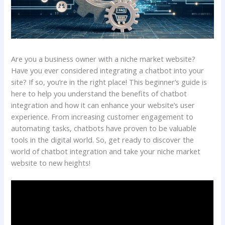
Are you a business owner with a niche market website?
Have you ever considered integrating a chatbot into your
site? If so, you’re in the right place! This beginner’s guide is
here to help you understand the benefits of chatbot
integration and how it can enhance your website’s user
experience. From increasing customer engagement to
automating tasks, chatbots have proven to be valuable
tools in the digital world. So, get ready to discover the
world of chatbot integration and take your niche market
website to new heights!