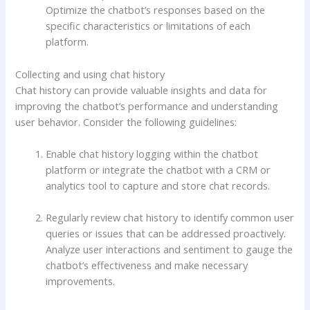
Optimize the chatbot’s responses based on the
specific characteristics or limitations of each
platform.
Collecting and using chat history
Chat history can provide valuable insights and data for
improving the chatbot’s performance and understanding
user behavior. Consider the following guidelines:
Enable chat history logging within the chatbot
platform or integrate the chatbot with a CRM or
analytics tool to capture and store chat records.
Regularly review chat history to identify common user
queries or issues that can be addressed proactively.
Analyze user interactions and sentiment to gauge the
chatbot’s effectiveness and make necessary
improvements.