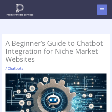
Skip
to
content
A Beginner’s Guide to Chatbot
Integration for Niche Market
Websites
/
Chatbots