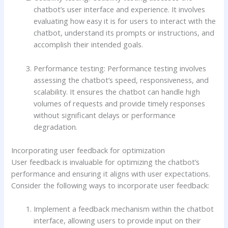
chatbot’s user interface and experience. It involves
evaluating how easy it is for users to interact with the
chatbot, understand its prompts or instructions, and
accomplish their intended goals.
Performance testing: Performance testing involves
assessing the chatbot’s speed, responsiveness, and
scalability. It ensures the chatbot can handle high
volumes of requests and provide timely responses
without significant delays or performance
degradation.
Incorporating user feedback for optimization
User feedback is invaluable for optimizing the chatbot’s
performance and ensuring it aligns with user expectations.
Consider the following ways to incorporate user feedback:
Implement a feedback mechanism within the chatbot
interface, allowing users to provide input on their