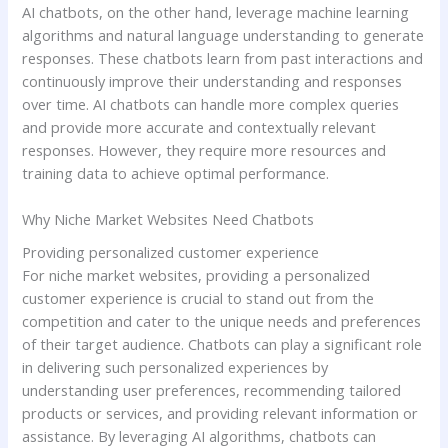
AI chatbots, on the other hand, leverage machine learning
algorithms and natural language understanding to generate
responses. These chatbots learn from past interactions and
continuously improve their understanding and responses
over time. AI chatbots can handle more complex queries
and provide more accurate and contextually relevant
responses. However, they require more resources and
training data to achieve optimal performance.
Why Niche Market Websites Need Chatbots
Providing personalized customer experience
For niche market websites, providing a personalized
customer experience is crucial to stand out from the
competition and cater to the unique needs and preferences
of their target audience. Chatbots can play a significant role
in delivering such personalized experiences by
understanding user preferences, recommending tailored
products or services, and providing relevant information or
assistance. By leveraging AI algorithms, chatbots can