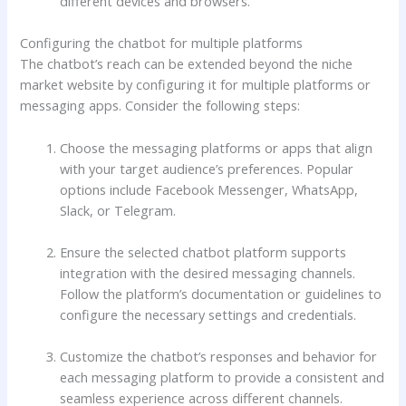
different devices and browsers.
Configuring the chatbot for multiple platforms
The chatbot’s reach can be extended beyond the niche
market website by configuring it for multiple platforms or
messaging apps. Consider the following steps:
Choose the messaging platforms or apps that align
with your target audience’s preferences. Popular
options include Facebook Messenger, WhatsApp,
Slack, or Telegram.
Ensure the selected chatbot platform supports
integration with the desired messaging channels.
Follow the platform’s documentation or guidelines to
configure the necessary settings and credentials.
Customize the chatbot’s responses and behavior for
each messaging platform to provide a consistent and
seamless experience across different channels.