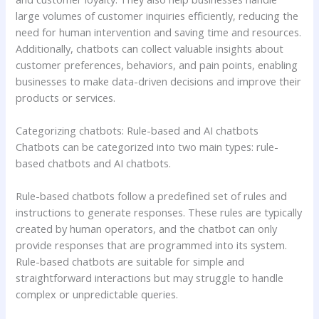
large volumes of customer inquiries efficiently, reducing the
need for human intervention and saving time and resources.
Additionally, chatbots can collect valuable insights about
customer preferences, behaviors, and pain points, enabling
businesses to make data-driven decisions and improve their
products or services.
Categorizing chatbots: Rule-based and AI chatbots
Chatbots can be categorized into two main types: rule-
based chatbots and AI chatbots.
Rule-based chatbots follow a predefined set of rules and
instructions to generate responses. These rules are typically
created by human operators, and the chatbot can only
provide responses that are programmed into its system.
Rule-based chatbots are suitable for simple and
straightforward interactions but may struggle to handle
complex or unpredictable queries.