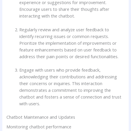
experience or suggestions for improvement.
Encourage users to share their thoughts after
interacting with the chatbot.
Regularly review and analyze user feedback to
identify recurring issues or common requests.
Prioritize the implementation of improvements or
feature enhancements based on user feedback to
address their pain points or desired functionalities.
Engage with users who provide feedback,
acknowledging their contributions and addressing
their concerns or inquiries. This interaction
demonstrates a commitment to improving the
chatbot and fosters a sense of connection and trust
with users.
Chatbot Maintenance and Updates
Monitoring chatbot performance