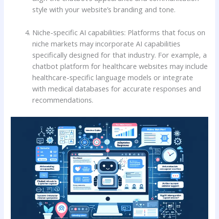
style with your website’s branding and tone.
Niche-specific AI capabilities: Platforms that focus on
niche markets may incorporate AI capabilities
specifically designed for that industry. For example, a
chatbot platform for healthcare websites may include
healthcare-specific language models or integrate
with medical databases for accurate responses and
recommendations.