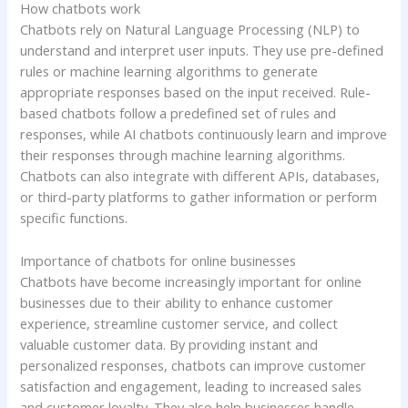
How chatbots work
Chatbots rely on Natural Language Processing (NLP) to
understand and interpret user inputs. They use pre-defined
rules or machine learning algorithms to generate
appropriate responses based on the input received. Rule-
based chatbots follow a predefined set of rules and
responses, while AI chatbots continuously learn and improve
their responses through machine learning algorithms.
Chatbots can also integrate with different APIs, databases,
or third-party platforms to gather information or perform
specific functions.
Importance of chatbots for online businesses
Chatbots have become increasingly important for online
businesses due to their ability to enhance customer
experience, streamline customer service, and collect
valuable customer data. By providing instant and
personalized responses, chatbots can improve customer
satisfaction and engagement, leading to increased sales
and customer loyalty. They also help businesses handle