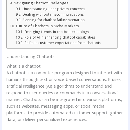
Navigating Chatbot Challenges
Understanding user-privacy concerns
Dealing with bot miscommunications
Planning for chatbot failure scenarios
Future of Chatbots in Niche Markets
Emerging trends in chatbot technology
Role of AI in enhancing chatbot capabilities
Shifts in customer expectations from chatbots
Understanding Chatbots
What is a chatbot
A chatbot is a computer program designed to interact with
humans through text or voice-based conversations. It uses
artificial intelligence (AI) algorithms to understand and
respond to user queries or commands in a conversational
manner. Chatbots can be integrated into various platforms,
such as websites, messaging apps, or social media
platforms, to provide automated customer support, gather
data, or deliver personalized experiences.