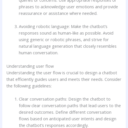
phrases to acknowledge user emotions and provide
reassurance or assistance where needed.
Avoiding robotic language: Make the chatbot’s
responses sound as human-like as possible. Avoid
using generic or robotic phrases, and strive for
natural language generation that closely resembles
human conversation.
Understanding user flow
Understanding the user flow is crucial to design a chatbot
that efficiently guides users and meets their needs. Consider
the following guidelines:
Clear conversation paths: Design the chatbot to
follow clear conversation paths that lead users to the
desired outcomes. Define different conversation
flows based on anticipated user intents and design
the chatbot’s responses accordingly.