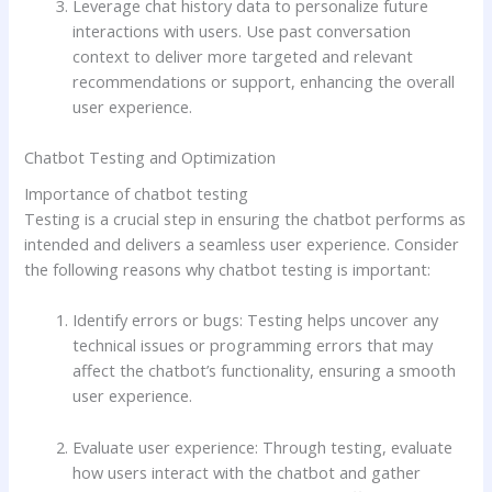
Leverage chat history data to personalize future
interactions with users. Use past conversation
context to deliver more targeted and relevant
recommendations or support, enhancing the overall
user experience.
Chatbot Testing and Optimization
Importance of chatbot testing
Testing is a crucial step in ensuring the chatbot performs as
intended and delivers a seamless user experience. Consider
the following reasons why chatbot testing is important:
Identify errors or bugs: Testing helps uncover any
technical issues or programming errors that may
affect the chatbot’s functionality, ensuring a smooth
user experience.
Evaluate user experience: Through testing, evaluate
how users interact with the chatbot and gather