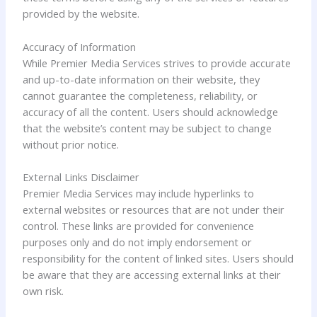
provided by the website.
Accuracy of Information
While Premier Media Services strives to provide accurate
and up-to-date information on their website, they
cannot guarantee the completeness, reliability, or
accuracy of all the content. Users should acknowledge
that the website’s content may be subject to change
without prior notice.
External Links Disclaimer
Premier Media Services may include hyperlinks to
external websites or resources that are not under their
control. These links are provided for convenience
purposes only and do not imply endorsement or
responsibility for the content of linked sites. Users should
be aware that they are accessing external links at their
own risk.