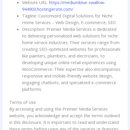
Website URL:
https://mediumblue-swallow-
944903.hostingersite.com/
Tagline: Customized Digital Solutions for Niche
Home Services – Web Design, E-commerce, SEO
Description: Premier Media Services is dedicated
to delivering personalized web solutions for niche
home service industries. Their services range from
creating SEO-optimized websites for professionals
like painters, plumbers, and electricians, to
developing unique online retail experiences using
WooCommerce. Their expertise also encompasses
responsive and mobile-friendly website design,
engaging chatbots, and specialized e-commerce
platforms.
Terms of Use
By accessing and using the Premier Media Services
website, you acknowledge and accept the terms outlined
in this disclosure. It is important to read and understand
these terms before using any of the services or features