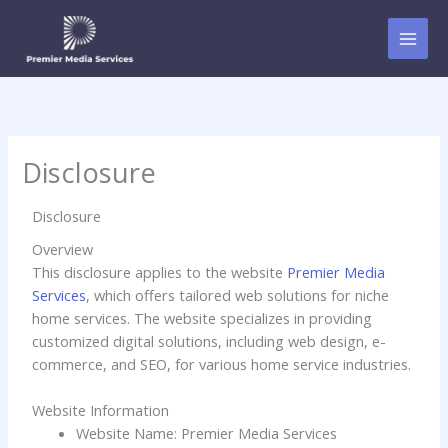
Skip
to
content
Disclosure
Disclosure
Overview
This disclosure applies to the website
Premier Media
Services
, which offers tailored web solutions for niche
home services. The website specializes in providing
customized digital solutions, including web design, e-
commerce, and SEO, for various home service industries.
Website Information
Website Name: Premier Media Services