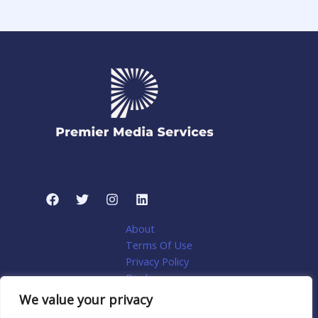
About
Terms Of Use
Privacy Policy
Disclosure
My account
We value your privacy