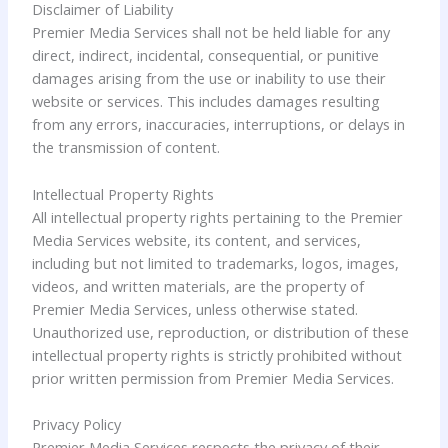
Disclaimer of Liability
Premier Media Services shall not be held liable for any
direct, indirect, incidental, consequential, or punitive
damages arising from the use or inability to use their
website or services. This includes damages resulting
from any errors, inaccuracies, interruptions, or delays in
the transmission of content.
Intellectual Property Rights
All intellectual property rights pertaining to the Premier
Media Services website, its content, and services,
including but not limited to trademarks, logos, images,
videos, and written materials, are the property of
Premier Media Services, unless otherwise stated.
Unauthorized use, reproduction, or distribution of these
intellectual property rights is strictly prohibited without
prior written permission from Premier Media Services.
Privacy Policy
Premier Media Services respects the privacy of their