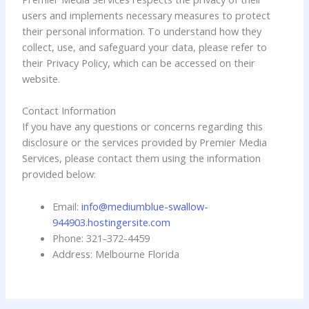
users and implements necessary measures to protect
their personal information. To understand how they
collect, use, and safeguard your data, please refer to
their Privacy Policy, which can be accessed on their
website.
Contact Information
If you have any questions or concerns regarding this
disclosure or the services provided by Premier Media
Services, please contact them using the information
provided below:
Email:
info@mediumblue-swallow-
944903.hostingersite.com
Phone: 321-372-4459
Address: Melbourne Florida