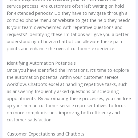
service process. Are customers often left waiting on hold
for extended periods? Do they have to navigate through a
complex phone menu or website to get the help they need?
Is your team overwhelmed with repetitive questions and
requests? Identifying these limitations will give you a better
understanding of how a chatbot can alleviate these pain
points and enhance the overall customer experience.
Identifying Automation Potentials
Once you have identified the limitations, it’s time to explore
the automation potential within your customer service
workflow. Chatbots excel at handling repetitive tasks, such
as answering frequently asked questions or scheduling
appointments. By automating these processes, you can free
up your human customer service representatives to focus
on more complex issues, improving both efficiency and
customer satisfaction.
Customer Expectations and Chatbots