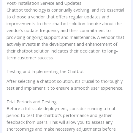
Post-Installation Service and Updates
Chatbot technology is continually evolving, and it’s essential
to choose a vendor that offers regular updates and
improvements to their chatbot solution. Inquire about the
vendor’s update frequency and their commitment to
providing ongoing support and maintenance. A vendor that
actively invests in the development and enhancement of
their chatbot solution indicates their dedication to long-
term customer success.
Testing and Implementing the Chatbot
After selecting a chatbot solution, it’s crucial to thoroughly
test and implement it to ensure a smooth user experience.
Trial Periods and Testing
Before a full-scale deployment, consider running a trial
period to test the chatbot’s performance and gather
feedback from users. This will allow you to assess any
shortcomings and make necessary adjustments before