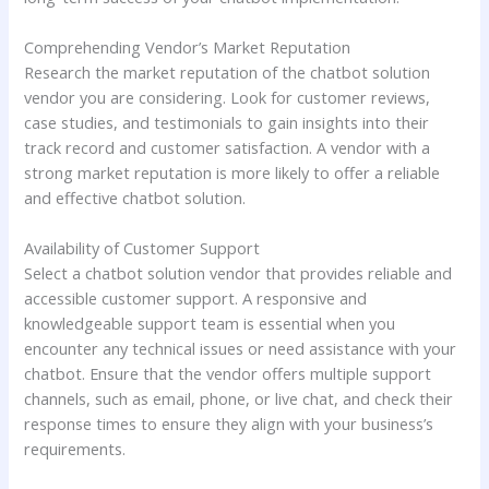
Comprehending Vendor’s Market Reputation
Research the market reputation of the chatbot solution
vendor you are considering. Look for customer reviews,
case studies, and testimonials to gain insights into their
track record and customer satisfaction. A vendor with a
strong market reputation is more likely to offer a reliable
and effective chatbot solution.
Availability of Customer Support
Select a chatbot solution vendor that provides reliable and
accessible customer support. A responsive and
knowledgeable support team is essential when you
encounter any technical issues or need assistance with your
chatbot. Ensure that the vendor offers multiple support
channels, such as email, phone, or live chat, and check their
response times to ensure they align with your business’s
requirements.