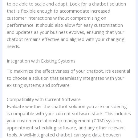
to be able to scale and adapt. Look for a chatbot solution
that is flexible enough to accommodate increased
customer interactions without compromising on
performance. It should also allow for easy customization
and updates as your business evolves, ensuring that your
chatbot remains effective and aligned with your changing
needs.
Integration with Existing Systems
To maximize the effectiveness of your chatbot, it’s essential
to choose a solution that seamlessly integrates with your
existing systems and software.
Compatibility with Current Software
Evaluate whether the chatbot solution you are considering
is compatible with your current software stack. This includes
your customer relationship management (CRM) system,
appointment scheduling software, and any other relevant
tools. A well-integrated chatbot can sync data between