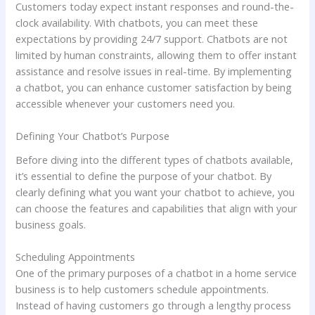
Customers today expect instant responses and round-the-
clock availability. With chatbots, you can meet these
expectations by providing 24/7 support. Chatbots are not
limited by human constraints, allowing them to offer instant
assistance and resolve issues in real-time. By implementing
a chatbot, you can enhance customer satisfaction by being
accessible whenever your customers need you.
Defining Your Chatbot’s Purpose
Before diving into the different types of chatbots available,
it’s essential to define the purpose of your chatbot. By
clearly defining what you want your chatbot to achieve, you
can choose the features and capabilities that align with your
business goals.
Scheduling Appointments
One of the primary purposes of a chatbot in a home service
business is to help customers schedule appointments.
Instead of having customers go through a lengthy process