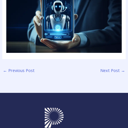
←
Previous Post
Next Post
→