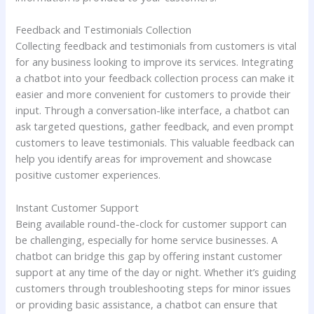
Feedback and Testimonials Collection
Collecting feedback and testimonials from customers is vital
for any business looking to improve its services. Integrating
a chatbot into your feedback collection process can make it
easier and more convenient for customers to provide their
input. Through a conversation-like interface, a chatbot can
ask targeted questions, gather feedback, and even prompt
customers to leave testimonials. This valuable feedback can
help you identify areas for improvement and showcase
positive customer experiences.
Instant Customer Support
Being available round-the-clock for customer support can
be challenging, especially for home service businesses. A
chatbot can bridge this gap by offering instant customer
support at any time of the day or night. Whether it’s guiding
customers through troubleshooting steps for minor issues
or providing basic assistance, a chatbot can ensure that