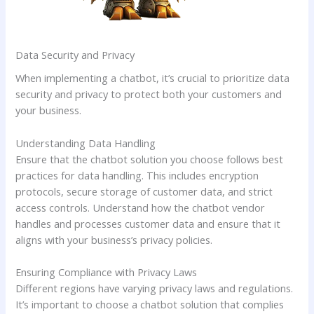
Data Security and Privacy
When implementing a chatbot, it’s crucial to prioritize data
security and privacy to protect both your customers and
your business.
Understanding Data Handling
Ensure that the chatbot solution you choose follows best
practices for data handling. This includes encryption
protocols, secure storage of customer data, and strict
access controls. Understand how the chatbot vendor
handles and processes customer data and ensure that it
aligns with your business’s privacy policies.
Ensuring Compliance with Privacy Laws
Different regions have varying privacy laws and regulations.
It’s important to choose a chatbot solution that complies