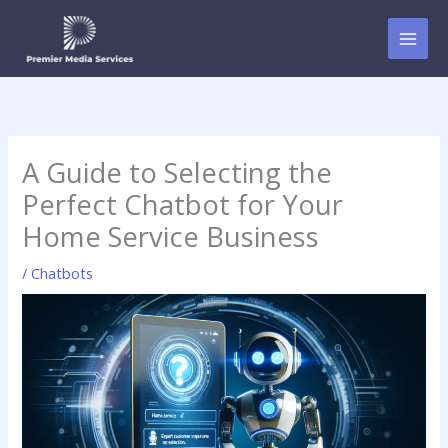
Skip
to
content
A Guide to Selecting the
Perfect Chatbot for Your
Home Service Business
/
Chatbots