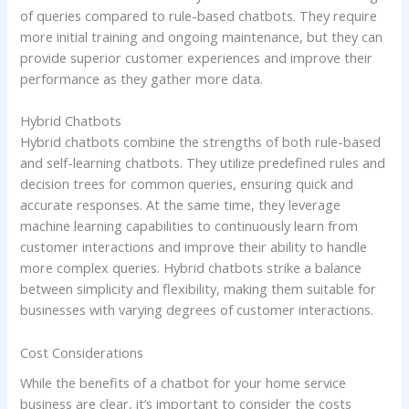
of queries compared to rule-based chatbots. They require
more initial training and ongoing maintenance, but they can
provide superior customer experiences and improve their
performance as they gather more data.
Hybrid Chatbots
Hybrid chatbots combine the strengths of both rule-based
and self-learning chatbots. They utilize predefined rules and
decision trees for common queries, ensuring quick and
accurate responses. At the same time, they leverage
machine learning capabilities to continuously learn from
customer interactions and improve their ability to handle
more complex queries. Hybrid chatbots strike a balance
between simplicity and flexibility, making them suitable for
businesses with varying degrees of customer interactions.
Cost Considerations
While the benefits of a chatbot for your home service
business are clear, it’s important to consider the costs