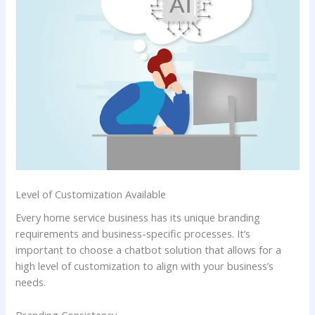
Level of Customization Available
Every home service business has its unique branding
requirements and business-specific processes. It’s
important to choose a chatbot solution that allows for a
high level of customization to align with your business’s
needs.
Branding Consistency