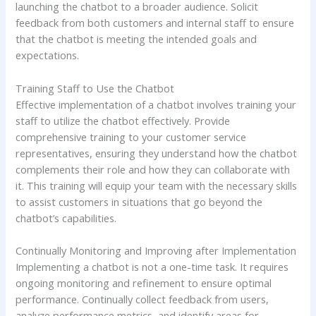
launching the chatbot to a broader audience. Solicit
feedback from both customers and internal staff to ensure
that the chatbot is meeting the intended goals and
expectations.
Training Staff to Use the Chatbot
Effective implementation of a chatbot involves training your
staff to utilize the chatbot effectively. Provide
comprehensive training to your customer service
representatives, ensuring they understand how the chatbot
complements their role and how they can collaborate with
it. This training will equip your team with the necessary skills
to assist customers in situations that go beyond the
chatbot’s capabilities.
Continually Monitoring and Improving after Implementation
Implementing a chatbot is not a one-time task. It requires
ongoing monitoring and refinement to ensure optimal
performance. Continually collect feedback from users,
analyze performance metrics, and identify areas for