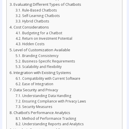
Evaluating Different Types of Chatbots
Rule-Based Chatbots
Self-Learning Chatbots
Hybrid Chatbots
Cost Considerations
Budgeting for a Chatbot
Return on Investment Potential
Hidden Costs
Level of Customization Available
Branding Consistency
Business-Specific Requirements
Scalability and Flexibility
Integration with Existing Systems
Compatibility with Current Software
Ease of Integration
Data Security and Privacy
Understanding Data Handling
Ensuring Compliance with Privacy Laws
Security Measures
Chatbot’s Performance Analytics
Method of Performance Tracking
Understanding Reports and Analytics