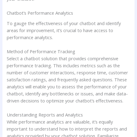
Chatbot’s Performance Analytics
To gauge the effectiveness of your chatbot and identify
areas for improvement, it’s crucial to have access to
performance analytics.
Method of Performance Tracking
Select a chatbot solution that provides comprehensive
performance tracking. This includes metrics such as the
number of customer interactions, response time, customer
satisfaction ratings, and frequently asked questions. These
analytics will enable you to assess the performance of your
chatbot, identify any bottlenecks or issues, and make data-
driven decisions to optimize your chatbot’s effectiveness.
Understanding Reports and Analytics
While performance analytics are valuable, it’s equally
important to understand how to interpret the reports and
analytics provided by your chatbot solution. Familiarize