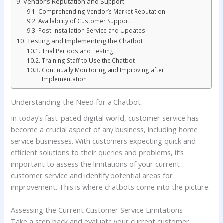
Vendor’s Reputation and Support
Comprehending Vendor’s Market Reputation
Availability of Customer Support
Post-Installation Service and Updates
Testing and Implementing the Chatbot
Trial Periods and Testing
Training Staff to Use the Chatbot
Continually Monitoring and Improving after
Implementation
Understanding the Need for a Chatbot
In today’s fast-paced digital world, customer service has
become a crucial aspect of any business, including home
service businesses. With customers expecting quick and
efficient solutions to their queries and problems, it’s
important to assess the limitations of your current
customer service and identify potential areas for
improvement. This is where chatbots come into the picture.
Assessing the Current Customer Service Limitations
Take a step back and evaluate your current customer