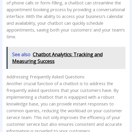
of phone calls or form-filling, a chatbot can streamline the
appointment booking process by providing a conversational
interface. With the ability to access your business’s calendar
and availability, your chatbot can quickly schedule
appointments, saving both your customers’ and your team’s
time.
See also
Chatbot Analytics: Tracking and
Measuring Success
Addressing Frequently Asked Questions
Another crucial function of a chatbot is to address the
frequently asked questions that your customers have. By
implementing a chatbot that is equipped with a robust
knowledge base, you can provide instant responses to
common queries, reducing the workload on your customer
service team. This not only improves the efficiency of your
customer service but also ensures consistent and accurate
information is provided to your customers.