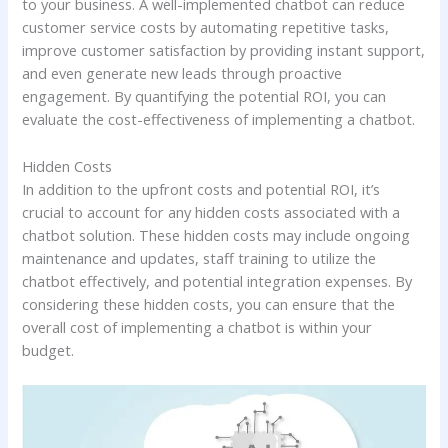
to your business. A well-implemented chatbot can reduce
customer service costs by automating repetitive tasks,
improve customer satisfaction by providing instant support,
and even generate new leads through proactive
engagement. By quantifying the potential ROI, you can
evaluate the cost-effectiveness of implementing a chatbot.
Hidden Costs
In addition to the upfront costs and potential ROI, it’s
crucial to account for any hidden costs associated with a
chatbot solution. These hidden costs may include ongoing
maintenance and updates, staff training to utilize the
chatbot effectively, and potential integration expenses. By
considering these hidden costs, you can ensure that the
overall cost of implementing a chatbot is within your
budget.