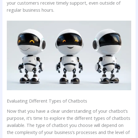
your customers receive timely support, even outside of
regular business hours.
Evaluating Different Types of Chatbots
Now that you have a clear understanding of your chatbot’s
purpose, it’s time to explore the different types of chatbots
available. The type of chatbot you choose will depend on
the complexity of your business’s processes and the level of