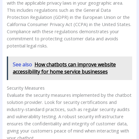
with the applicable privacy laws in your geographic area.
This includes regulations such as the General Data
Protection Regulation (GDPR) in the European Union or the
California Consumer Privacy Act (CCPA) in the United States.
Compliance with these regulations demonstrates your
commitment to protecting customer data and avoids
potential legal risks.
See also
How chatbots can improve website
accessibility for home service businesses
Security Measures
Evaluate the security measures implemented by the chatbot
solution provider. Look for security certifications and
industry-standard practices, such as regular security audits
and vulnerability testing. A robust security infrastructure
ensures the confidentiality and integrity of customer data,
giving your customers peace of mind when interacting with
your chatbot.