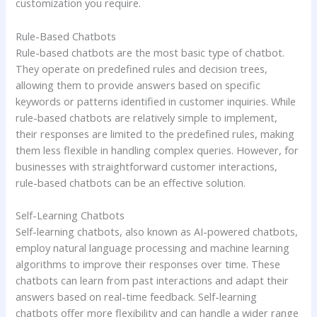
customization you require.
Rule-Based Chatbots
Rule-based chatbots are the most basic type of chatbot.
They operate on predefined rules and decision trees,
allowing them to provide answers based on specific
keywords or patterns identified in customer inquiries. While
rule-based chatbots are relatively simple to implement,
their responses are limited to the predefined rules, making
them less flexible in handling complex queries. However, for
businesses with straightforward customer interactions,
rule-based chatbots can be an effective solution.
Self-Learning Chatbots
Self-learning chatbots, also known as AI-powered chatbots,
employ natural language processing and machine learning
algorithms to improve their responses over time. These
chatbots can learn from past interactions and adapt their
answers based on real-time feedback. Self-learning
chatbots offer more flexibility and can handle a wider range