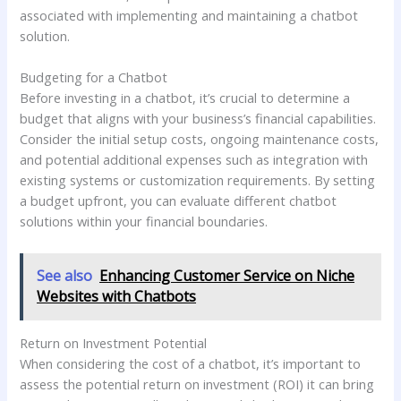
associated with implementing and maintaining a chatbot
solution.
Budgeting for a Chatbot
Before investing in a chatbot, it’s crucial to determine a
budget that aligns with your business’s financial capabilities.
Consider the initial setup costs, ongoing maintenance costs,
and potential additional expenses such as integration with
existing systems or customization requirements. By setting
a budget upfront, you can evaluate different chatbot
solutions within your financial boundaries.
See also
Enhancing Customer Service on Niche
Websites with Chatbots
Return on Investment Potential
When considering the cost of a chatbot, it’s important to
assess the potential return on investment (ROI) it can bring