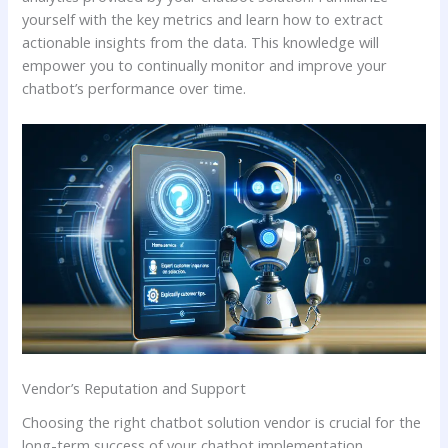
yourself with the key metrics and learn how to extract
actionable insights from the data. This knowledge will
empower you to continually monitor and improve your
chatbot’s performance over time.
Vendor’s Reputation and Support
Choosing the right chatbot solution vendor is crucial for the
long-term success of your chatbot implementation.