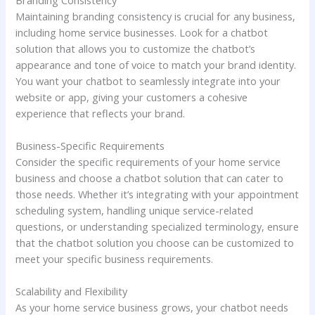
Maintaining branding consistency is crucial for any business,
including home service businesses. Look for a chatbot
solution that allows you to customize the chatbot’s
appearance and tone of voice to match your brand identity.
You want your chatbot to seamlessly integrate into your
website or app, giving your customers a cohesive
experience that reflects your brand.
Business-Specific Requirements
Consider the specific requirements of your home service
business and choose a chatbot solution that can cater to
those needs. Whether it’s integrating with your appointment
scheduling system, handling unique service-related
questions, or understanding specialized terminology, ensure
that the chatbot solution you choose can be customized to
meet your specific business requirements.
Scalability and Flexibility
As your home service business grows, your chatbot needs