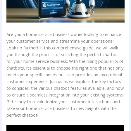
Are you a home service business owner looking to enhance
your customer service and streamline your operations?
Look no further! In this comprehensive guide, we will walk
you through the process of selecting the perfect chatbot
for your home service business. With the rising popularity of
chatbots, it’s essential to choose the right one that not only
meets your specific needs but also provides an exceptional
customer experience. Join us as we explore the key factors
to consider, the various chatbot features available, and how
to ensure a seamless integration into your existing systems.
Get ready to revolutionize your customer interactions and
take your home service business to new heights with the
perfect chatbot!