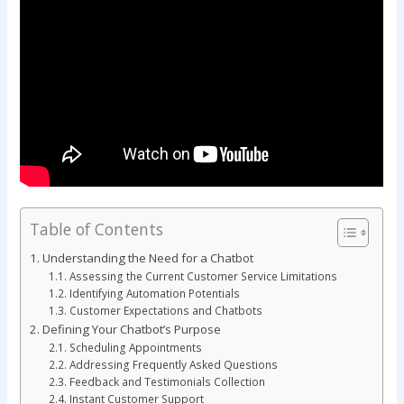
Table of Contents
Understanding the Need for a Chatbot
Assessing the Current Customer Service Limitations
Identifying Automation Potentials
Customer Expectations and Chatbots
Defining Your Chatbot’s Purpose
Scheduling Appointments
Addressing Frequently Asked Questions
Feedback and Testimonials Collection
Instant Customer Support