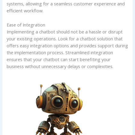
systems, allowing for a seamless customer experience and
efficient workflow.
Ease of Integration
Implementing a chatbot should not be a hassle or disrupt
your existing operations. Look for a chatbot solution that
offers easy integration options and provides support during
the implementation process. Streamlined integration
ensures that your chatbot can start benefiting your
business without unnecessary delays or complexities.