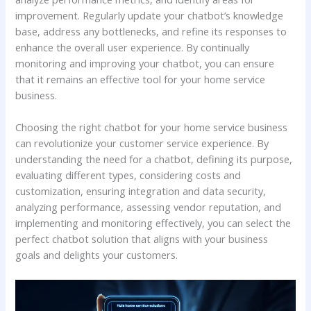
improvement. Regularly update your chatbot’s knowledge
base, address any bottlenecks, and refine its responses to
enhance the overall user experience. By continually
monitoring and improving your chatbot, you can ensure
that it remains an effective tool for your home service
business.
Choosing the right chatbot for your home service business
can revolutionize your customer service experience. By
understanding the need for a chatbot, defining its purpose,
evaluating different types, considering costs and
customization, ensuring integration and data security,
analyzing performance, assessing vendor reputation, and
implementing and monitoring effectively, you can select the
perfect chatbot solution that aligns with your business
goals and delights your customers.