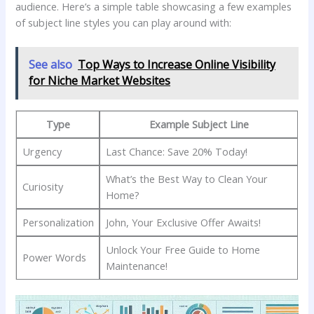
audience.⁣ Here’s ⁣a simple⁣ table ⁤showcasing a few examples
of subject line styles you can play around with:
See also
Top Ways to Increase Online Visibility
for Niche Market Websites
Type
Example Subject Line
Urgency
Last Chance: Save 20% Today!
What’s the Best Way to Clean Your
Curiosity
Home?
Personalization
John, Your Exclusive​ Offer Awaits!
Unlock Your Free Guide ‌to Home
Power⁤ Words
Maintenance!