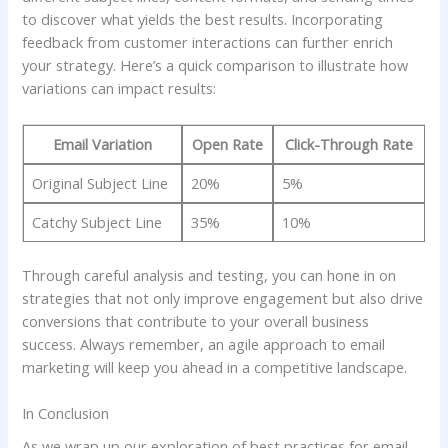
to discover what yields⁢ the ​best⁢ results. Incorporating
feedback from customer interactions ‌can further enrich
your strategy. Here’s ​a​ quick comparison to illustrate ‍how
variations ⁣can ‌impact ​results:
Email Variation
Open Rate
Click-Through Rate
Original Subject Line
20%
5%
Catchy Subject Line
35%
10%
Through careful analysis‌ and testing, ⁢you can hone ‍in on
strategies that not only⁣ improve ‍engagement but also drive
conversions that contribute⁢ to your ‍overall business‌
success.⁢ Always remember, an agile approach to email
marketing will keep you⁢ ahead in a competitive landscape.
In Conclusion
As we wrap ​up our exploration of best practices for email