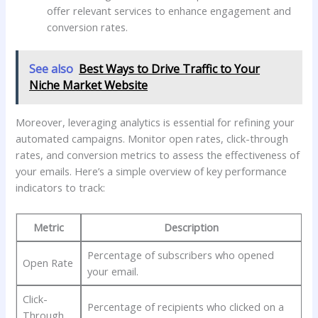
‍offer relevant services to enhance ⁢engagement and
conversion rates.
See also
Best Ways to Drive Traffic to Your
Niche Market Website
Moreover,⁤ leveraging analytics is⁤ essential for refining your
automated⁤ campaigns. Monitor open rates, ‍click-through⁢
rates, and conversion ​metrics to ‌assess ‌the effectiveness ‍of⁣
your emails. Here’s a simple⁤ overview of‌ key‌ performance
indicators to​ track:
Metric
Description
Percentage of subscribers ‌who opened
Open Rate
your email.
Click-
Percentage of recipients who clicked on⁣ a
Through