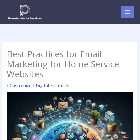
Skip
to
content
Best Practices for Email
Marketing for Home Service
Websites
/
Customized Digital Solutions