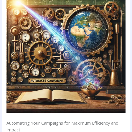
Automating​ Your Campaigns for Maximum Efficiency and
Impact