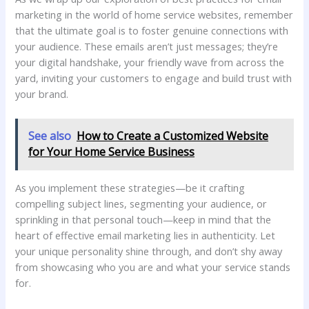
marketing in the ⁤world of home service websites, ⁤remember
that the ultimate goal is to foster genuine⁢ connections with
your audience. These emails aren’t just messages; they’re
your digital handshake, your ⁤friendly​ wave ​from across the
yard,⁤ inviting your customers ⁢to engage and build trust⁢ with
your​ brand.
See also
How to Create a Customized Website
for Your Home Service Business
As you implement these⁢ strategies—be ⁢it crafting
compelling subject lines,‌ segmenting your audience, or
sprinkling in​ that ⁢personal touch—keep in mind that the
heart ‍of ‌effective‍ email ​marketing lies in authenticity. Let
your unique ‌personality shine through, and don’t shy away
from showcasing who you are and what your service stands
for.