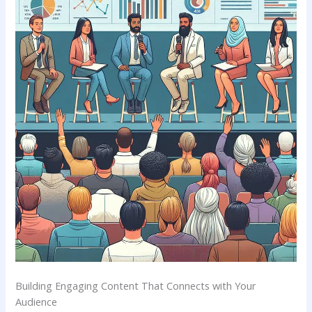
Building Engaging Content That‌ Connects with Your
Audience