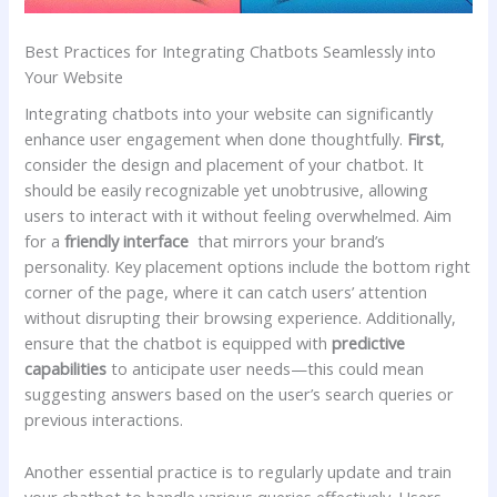
Best‍ Practices ⁣for Integrating Chatbots​ Seamlessly into
Your‌ Website
Integrating chatbots ​into⁤ your website can significantly
enhance ⁤user ⁤engagement​ when done thoughtfully.
First
,‍
consider ‌the design and‍ placement ‌of your‍ chatbot. It‌
should be⁤ easily recognizable ⁣yet⁤ unobtrusive, allowing
users to interact with it ⁢without ‍feeling ‌overwhelmed. Aim
⁢for a‍
friendly interface
​ that mirrors your brand’s
personality. Key placement options ⁤include the bottom right
corner of the page, where it can catch users’‍ attention
without disrupting their browsing experience. Additionally,
ensure that the ‌chatbot is equipped with
predictive
capabilities
to⁤ anticipate ⁤user‌ needs—this‍ could ⁤mean
suggesting answers based on the user’s search‍ queries or
previous⁢ interactions.
Another ‌essential practice is to regularly update‌ and train
your​ chatbot‍ to handle various queries effectively. Users