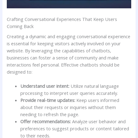
Crafting Conversational Experiences That Keep Users⁤
Coming⁢ Back
Creating ‍a dynamic⁢ and engaging conversational ⁢experience
is essential for keeping visitors ‍actively‌ involved on your
website. By leveraging‌ the capabilities of chatbots,
businesses can ​foster ‍a sense of community and ‍make‍
interactions⁤ feel personal. ⁤Effective ​chatbots should be
designed​ to:
Understand user intent:
Utilize‌ natural language
processing to interpret user queries accurately.
Provide real-time updates:
Keep⁤ users informed
about their requests⁢ or‌ inquiries⁢ without ‌them
‌needing to refresh ​the page.
Offer recommendations:
Analyze user behavior ‍and
preferences to‌ suggest ⁣products or content tailored⁣
to their needs.