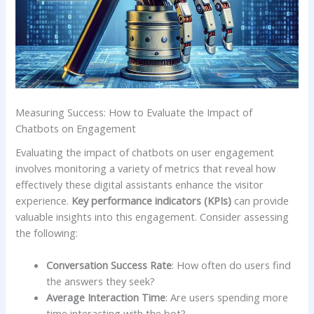
Measuring ‌Success: How to Evaluate the Impact of
Chatbots on Engagement
Evaluating the impact ⁢of chatbots‍ on user engagement
involves monitoring a variety of metrics that reveal ‍how‌
effectively these‌ digital assistants enhance ​the visitor ​
experience.
Key performance⁢ indicators (KPIs)
⁢can provide
valuable ‌insights into this engagement. Consider ​assessing
the following:
Conversation ⁢Success Rate
: How often do users⁣ find
the ‍answers‍ they seek?
Average Interaction⁤ Time
: Are ⁤users spending more
‌time interacting with the bot?