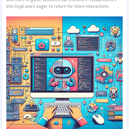
into⁣ loyal users eager to return for more interactions.