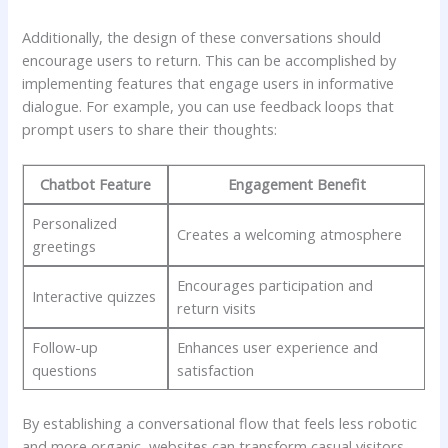
Additionally, ​the design of ​these conversations should
encourage ⁤users to return. This can be ⁢accomplished by
⁢implementing features that engage ‍users in informative
dialogue. For example, you‍ can⁤ use feedback loops that
prompt users to ‌share their​ thoughts:
Chatbot Feature
Engagement Benefit
Personalized
Creates a‌ welcoming atmosphere
greetings
Encourages⁤ participation⁣ and
Interactive ⁢quizzes
⁣return visits
Follow-up
Enhances user ​experience and
questions
satisfaction
By establishing⁢ a ⁣conversational flow that ‌feels ⁤less robotic
and ​more ‌organic,‍ websites can ‌transform‍ casual visitors