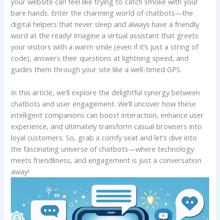
your ​website can feel like trying ⁢to ⁢catch smoke with​ your
⁣bare hands. Enter the ⁤charming⁤ world of chatbots—the
digital‌ helpers that never sleep and always have a ⁣friendly⁤
word at⁢ the ready! ⁢Imagine a virtual assistant that greets
your⁣ visitors with a warm smile ‍(even if it’s just a string ‌of ​
code), ‌answers their ​questions ​at lightning speed, and
guides‍ them through⁤ your ⁢site like a well-timed GPS.
In this article, we’ll‍ explore the delightful synergy ⁢between
‌chatbots and user engagement. We’ll uncover how these ​
intelligent companions can boost interaction, enhance user
‌experience, and ultimately transform casual⁤ browsers⁣ into ​
loyal ⁣customers. So, grab a comfy seat ‌and‍ let’s dive into
the fascinating universe of chatbots—where⁢ technology
meets friendliness, and engagement ‍is just a⁢ conversation
away!