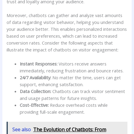
trust and loyalty among your audience.
Moreover, chatbots can gather and analyze​ vast amounts
of data regarding ⁢visitor behavior, ⁣helping⁤ you understand
your audience better. This ⁣enables personalized interactions
based on⁤ user preferences, which can‍ lead to​ increased
conversion rates. Consider the following aspects that ​
illustrate the impact of chatbots on​ visitor engagement:
Instant Responses:
Visitors receive answers‍
immediately, reducing ​frustration and⁢ bounce rates.
24/7 Availability:
⁣No matter the time, users can get
support, enhancing‍ satisfaction.
Data Collection:
Chatbots‌ can track visitor sentiment
and ‌usage patterns for future‌ insights.
Cost-Effective:
Reduce overhead costs while
providing full-scale engagement.
See also
The Evolution of Chatbots: From