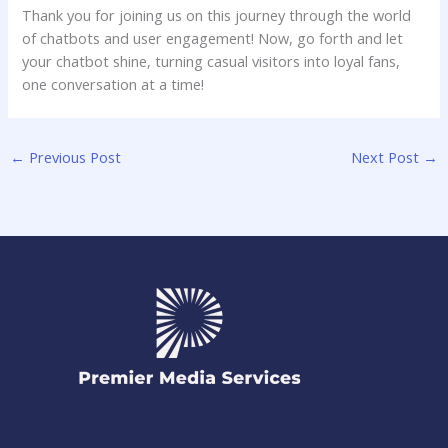
Thank you⁣ for joining us on this journey through the world
of chatbots and ‌user engagement! Now,⁤ go forth and let
your chatbot shine, turning casual⁣ visitors into loyal‍ fans,
one conversation at a time!
←
Previous Post
Next Post
→