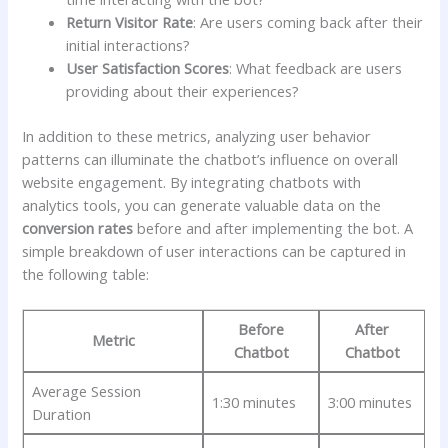
Return Visitor⁣ Rate
: Are users coming ‌back​ after ​their
initial interactions?
User ⁤Satisfaction Scores
: What‍ feedback ⁤are users⁤
providing about their experiences?
In⁤ addition⁤ to these metrics, analyzing user‍ behavior​
patterns ⁤can illuminate the⁣ chatbot’s influence on overall
‍website engagement. By‍ integrating chatbots⁢ with
⁣analytics tools, ‌you can generate valuable data⁤ on the⁣
conversion rates
before and after implementing​ the bot. A
simple breakdown of user interactions can be captured ‍in
the following table:
Before‍
After
Metric
Chatbot
‌Chatbot
Average Session
1:30 ⁤minutes
3:00 minutes
Duration