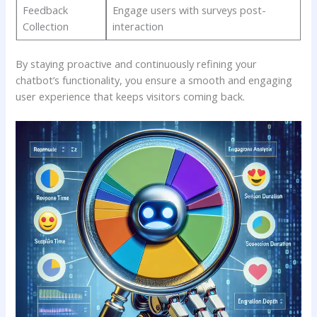
Feedback​
Engage ‌users ⁣with​ surveys post-
Collection
interaction
By ​staying‌ proactive⁢ and continuously⁢ refining your
chatbot’s⁢ functionality, you‍ ensure⁢ a smooth and engaging
user experience that keeps visitors⁢ coming back.