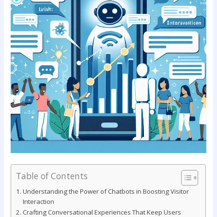
Table of Contents
Understanding the Power of⁤ Chatbots in Boosting‍ Visitor
Interaction
Crafting Conversational Experiences That Keep Users⁤