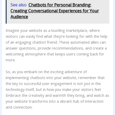
See also
Chatbots for Personal Branding:
Creating Conversational Experiences for Your
Audience
Imagine your website as a bustling marketplace,​ where
visitors can⁤ easily ⁢find ⁢what they’re looking for with the help
of an engaging chatbot ‌friend.⁣ These‌ automated allies can
answer questions,‍ provide‌ recommendations,‌ and create ⁤a
welcoming atmosphere⁤ that keeps⁣ users coming back for‍
more.
So, as you ‍embark ‍on ⁢the exciting adventure of
⁣implementing ‍chatbots into ⁢your website, remember that
the key‍ to successful ⁢user engagement is‌ not just in the
⁤technology itself, but ‍in how you​ make‍ your visitors feel.
Embrace the creativity⁣ and warmth they ‍bring, and watch as
your website transforms into a vibrant⁣ hub‌ of interaction
and connection.