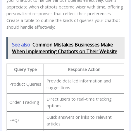
appreciate when chatbots become wiser with ⁢time, offering‍
personalized responses that reflect‌ their preferences.
‍Create⁢ a⁣ table to outline the ‌kinds of ⁤queries your chatbot
should⁤ handle effectively:
See also
Common Mistakes Businesses Make
When Implementing Chatbots on Their Website
Query Type
Response Action
Provide detailed information⁣ and
Product Queries
suggestions
Direct users to ⁣real-time tracking
Order Tracking
options
Quick answers ⁣or​ links to ⁣relevant
FAQs
articles