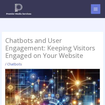
Skip
to
content
Chatbots and User
Engagement: Keeping Visitors
Engaged on Your Website
/
Chatbots