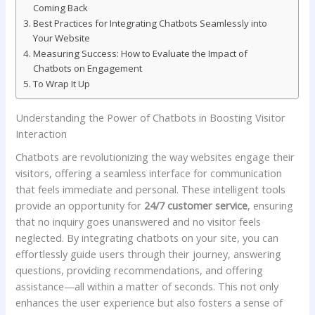
Coming⁢ Back
Best‍ Practices ⁣for Integrating Chatbots​ Seamlessly into
Your‌ Website
Measuring ‌Success: How to Evaluate the Impact of
Chatbots on Engagement
To Wrap It Up
Understanding the Power of⁤ Chatbots in Boosting‍ Visitor
Interaction
Chatbots are revolutionizing the way websites engage their‌
visitors,⁢ offering a ‌seamless interface for communication
that⁣ feels immediate and ​personal. These intelligent⁣ tools
provide an opportunity for
24/7 customer service
, ‍ensuring
that no inquiry goes unanswered and no visitor feels
neglected. By ‍integrating ​chatbots on ‍your ​site, you can
effortlessly guide users through their journey, ⁤answering
questions, providing recommendations, and ‍offering⁢
assistance—all within a matter of seconds. This not only
enhances the ⁢user experience but ⁣also ⁤fosters a ⁣sense of