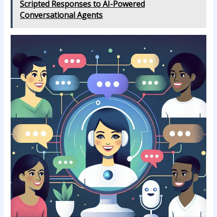
Scripted Responses to AI-Powered
Conversational Agents