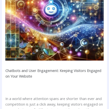
Chatbots and User Engagement: Keeping Visitors ⁢Engaged
⁢on Your ⁢Website
In ‍a world where attention spans ⁤are shorter than ever and
competition⁣ is⁣ just a click away,⁣ keeping‍ visitors engaged⁤ on⁤