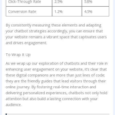
Click-Through Rate
2.5%
5.8%
Conversion ⁢Rate
1.2%
4.5%
By consistently measuring these elements and adapting⁢
your chatbot strategies accordingly, you‌ can ensure⁤ that
your website ⁤remains a⁤ vibrant space ⁣that ⁢captivates users
and drives engagement.
To Wrap It Up
As ‌we⁣ wrap up our ⁤exploration of chatbots ⁣and their role‍ in⁣
enhancing user engagement ​on ⁣your website, it’s clear‍ that
these digital companions are more ⁢than just lines ⁤of ‌code;
‌they ‍are the ⁢friendly guides ‍that lead‍ visitors​ through​ their
online journey. By fostering⁤ real-time interaction and
delivering personalized experiences, chatbots not only​ hold
attention but also build a lasting‍ connection with your
audience.