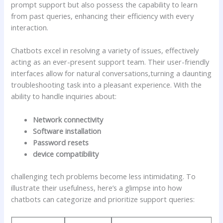
prompt support but ‌also⁢ possess the capability to learn
from past queries, enhancing their efficiency with every
interaction.
Chatbots excel in resolving a variety of issues, effectively
acting⁣ as an ever-present support team. Their user-friendly
interfaces‍ allow for natural conversations,turning a ⁢daunting
troubleshooting task into a pleasant experience. ‍With the
ability to handle inquiries about:
Network connectivity
Software installation
Password resets
device compatibility
challenging tech problems become less intimidating.⁣ To
illustrate their usefulness, here’s a⁣ glimpse into‍ how
chatbots can categorize and​ prioritize support queries: