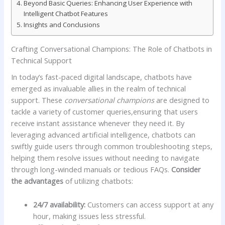
Beyond Basic Queries: Enhancing User Experience with
Intelligent ​Chatbot Features
Insights and Conclusions
Crafting‌ Conversational‍ Champions: The Role of Chatbots in⁣
Technical Support
In today’s fast-paced digital landscape, chatbots⁣ have
emerged as invaluable allies in the realm of⁢ technical
support. ‍These
conversational champions
are designed to
tackle a variety ‍of customer queries,ensuring that users
receive instant assistance whenever they need it. By
leveraging‍ advanced artificial intelligence, chatbots can
swiftly guide users through common‌ troubleshooting steps,
helping them resolve issues without⁢ needing to ‌navigate
through long-winded⁣ manuals or tedious FAQs.
Consider
the ‌advantages
of utilizing chatbots:
24/7 availability:
Customers⁤ can access support at any
hour, making issues less stressful.