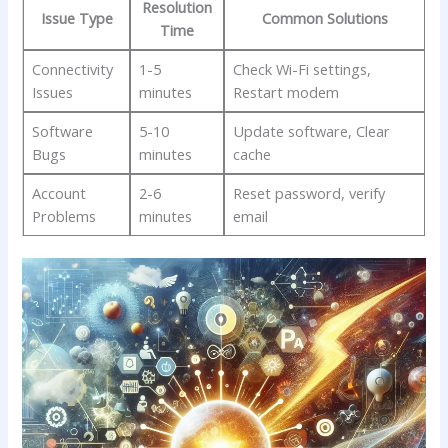
Resolution
Issue Type
Common Solutions
Time
Connectivity
1-5
Check Wi-Fi settings,
Issues
minutes
Restart modem
Software
5-10
Update software, Clear
Bugs
minutes
‌cache
Account
2-6
Reset password, verify
Problems
minutes
email