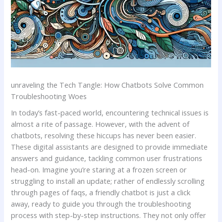
unraveling the Tech ‍Tangle:‌ How Chatbots Solve Common
Troubleshooting Woes
In‌ today’s fast-paced world, encountering technical issues is
almost⁢ a rite of​ passage. However, with the advent of
chatbots, resolving these ‌hiccups⁢ has never been easier.
These digital assistants are designed to provide immediate
answers and guidance, tackling common user⁤ frustrations
head-on. Imagine ​you’re staring at a frozen screen or
struggling to install an update; rather of endlessly scrolling
through pages of faqs, a friendly chatbot ⁢is‌ just a click‌
away, ready to guide you ​through the troubleshooting
process with step-by-step instructions. They not only offer