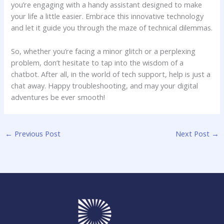
you’re ⁤engaging with a handy assistant designed to make
your life a little easier. Embrace this innovative technology
and let it guide ⁣you through the maze of technical dilemmas.
So,​ whether you’re facing a minor glitch or a perplexing
problem, don’t hesitate⁢ to tap into the wisdom of a
chatbot. After all, in the world of tech⁤ support, help is​ just a
chat away. Happy troubleshooting, and may your ‍digital
adventures be ever smooth!
←
Previous Post
Next Post
→