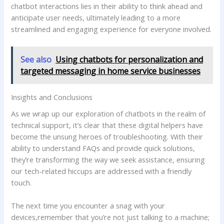
chatbot ‌interactions lies⁣ in their ability to ‍think ahead and
anticipate user needs, ‌ultimately leading to a more
streamlined and engaging experience for⁣ everyone involved.
See also
Using chatbots for personalization and
targeted messaging in home service businesses
Insights and Conclusions
As we wrap up our exploration of chatbots in the realm of
technical support, it’s⁣ clear⁤ that these digital helpers have
become the unsung heroes of troubleshooting. With their ​
ability to‍ understand FAQs and provide quick ‌solutions,
⁣they’re transforming the way we‍ seek assistance, ensuring
our tech-related hiccups are addressed with a friendly
⁣touch.
The next time you encounter a snag with your
devices,remember​ that you’re not just talking to a machine;