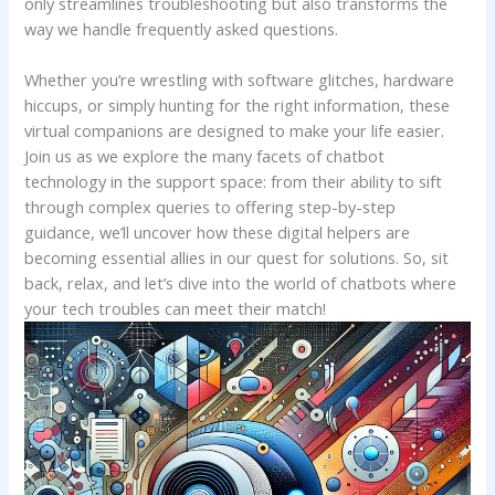
only streamlines troubleshooting but⁣ also transforms the
way ⁤we ​handle frequently asked questions.
Whether you’re wrestling with software glitches, hardware
hiccups, ⁤or simply⁢ hunting for the right information, these‌
virtual companions are designed to make your life easier.
Join us as we explore the many facets of ​chatbot
technology in​ the ‌support space: from their ability‌ to sift
⁤through ‌complex queries to offering step-by-step
guidance, we’ll uncover how these​ digital helpers are
becoming essential allies in our quest for solutions. So, sit
back, relax, and let’s dive into⁣ the world of chatbots where
your tech troubles⁤ can⁤ meet⁣ their⁣ match!