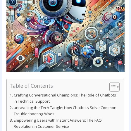
Table of Contents
Crafting‌ Conversational‍ Champions: The Role of Chatbots
in⁣ Technical Support
unraveling the Tech ‍Tangle:‌ How Chatbots Solve Common
Troubleshooting Woes
Empowering Users with Instant Answers: The⁢ FAQ
Revolution in Customer Service