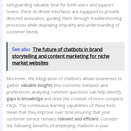
safeguarding valuable time for both users and support
teams. these AI-driven interfaces are equipped to‍ provide
directed assistance, ⁢guiding them through troubleshooting‍
processes while displaying empathy and understanding of
customer needs.
See also
The future of chatbots in brand
storytelling and content marketing for niche
market websites
Moreover, the integration of chatbots allows businesses to
gather
valuable insights
into customer behavior and​
preferences. analyzing ‍common questions can help identify ⁢
gaps in knowledge
and‌ drive the creation of ​more complete
FAQs. ‍The continuous learning capabilities ​of these bots
mean that they improve over time,ensuring that your
customer service remains
relevant and efficient
. Consider
the following⁣ benefits of employing chatbots in your