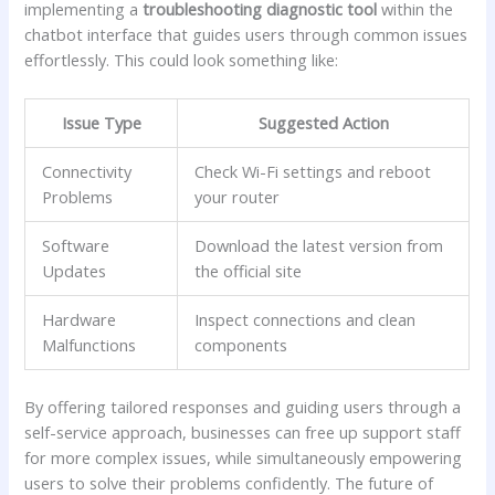
implementing a
troubleshooting diagnostic tool
within the
chatbot interface that guides users through ‍common issues
effortlessly. This could⁣ look something like:
Issue Type
Suggested Action
Connectivity
Check Wi-Fi settings and reboot
Problems
your router
Software
Download the latest version from⁤
Updates
the official site
Hardware
Inspect connections‌ and clean
Malfunctions
components
By offering tailored responses and guiding users through⁢ a
self-service‍ approach, businesses can⁤ free up support ‍staff
⁢for more complex issues, while simultaneously empowering
users ​to solve their problems confidently. The future ‌of