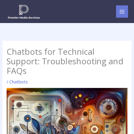
Skip
to
content
Chatbots for Technical
Support: Troubleshooting and
FAQs
/
Chatbots