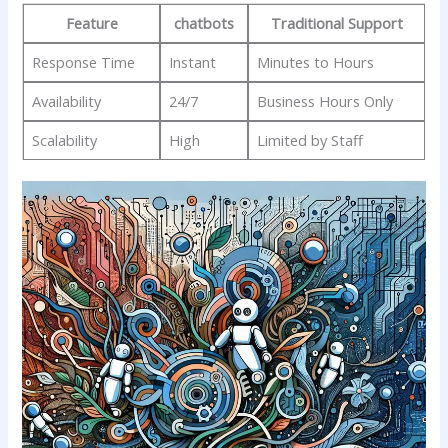
Feature
chatbots
Traditional‍ Support
Response Time
Instant
Minutes to Hours
Availability
24/7
Business Hours Only
Scalability
High
Limited by Staff