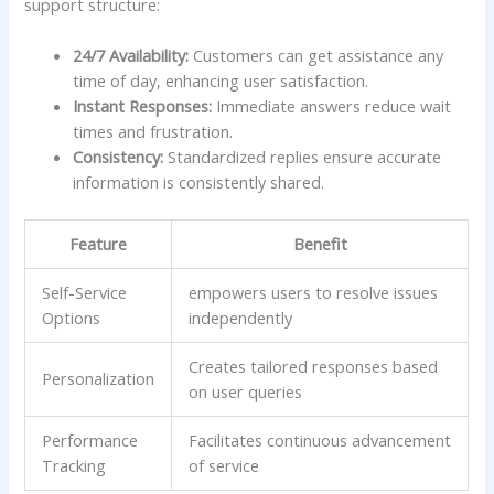
support structure:
24/7 Availability:
Customers​ can get assistance any
time of day, enhancing user satisfaction.
Instant Responses:
Immediate answers reduce wait⁣
times and frustration.
Consistency:
Standardized replies ensure accurate
information is consistently shared.
Feature
Benefit
Self-Service
empowers users to‍ resolve issues
Options
independently
Creates tailored ⁤responses based
Personalization
on user queries
Performance
Facilitates continuous advancement
Tracking
of‍ service