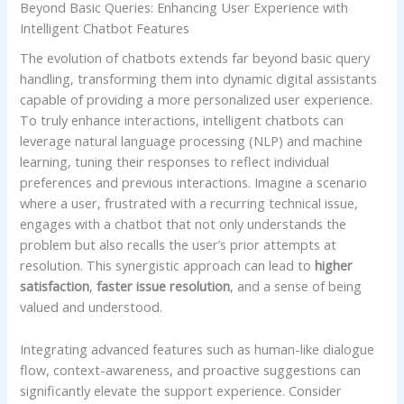
Beyond Basic Queries: Enhancing User Experience with
Intelligent ​Chatbot Features
The evolution of chatbots extends ‍far beyond ⁣basic query
handling, ‌transforming them into dynamic digital ⁣assistants
capable⁢ of providing ⁣a more personalized user experience.
To truly enhance interactions, intelligent chatbots can
leverage natural language processing‌ (NLP) and‍ machine
learning, tuning their responses to reflect individual
preferences and previous interactions. Imagine a scenario
where a user, frustrated with a recurring‍ technical issue,
engages with a chatbot that not only understands the
problem but also recalls ⁤the user’s prior attempts at
resolution. This synergistic approach ​can lead to
higher
satisfaction
,
faster issue resolution
, and a sense of being
valued and understood.
Integrating advanced features such as human-like⁤ dialogue
flow, context-awareness, and​ proactive‍ suggestions can
significantly elevate the‌ support experience. Consider