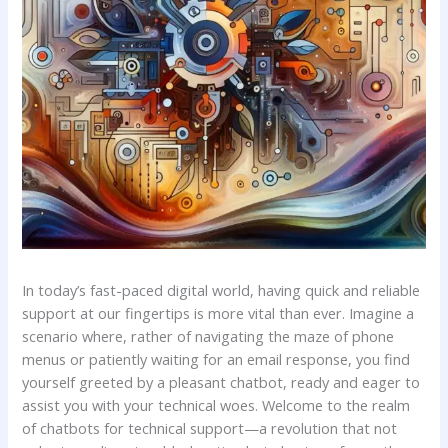
In today’s fast-paced digital world, ⁢having⁤ quick and⁤ reliable
support at our fingertips is more vital than ever. Imagine a
scenario where, rather of navigating the maze of phone
menus or patiently waiting ‌for an email response, you find
yourself greeted by ‍a⁣ pleasant chatbot, ready and eager to
assist ⁣you⁤ with ⁤your technical woes. Welcome⁢ to the realm
of chatbots for technical support—a revolution that not