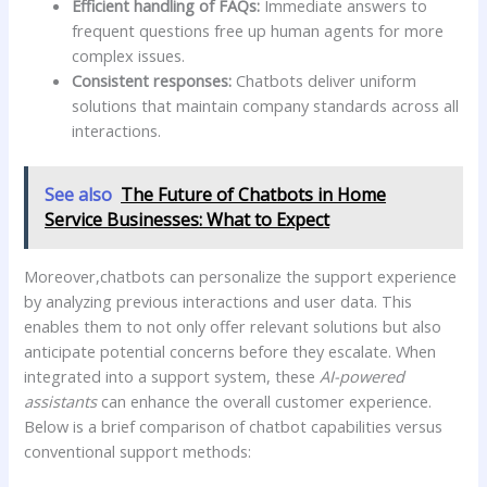
Efficient handling of FAQs:
Immediate answers to
frequent questions free up human agents for more​
complex issues.
Consistent responses:
Chatbots deliver uniform
⁢solutions that maintain company standards across all
⁢interactions.
See also
The Future of Chatbots in Home
Service Businesses: What to Expect
Moreover,chatbots can personalize the support experience
by analyzing previous interactions and user data. This
enables ​them to not only⁢ offer relevant solutions but also
anticipate potential ‍concerns before​ they escalate. ​When
integrated into a support system, these
AI-powered
assistants
can enhance the overall customer experience.
Below is a brief comparison of chatbot capabilities versus
conventional support methods: