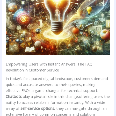
Empowering Users with Instant Answers: The⁢ FAQ
Revolution in Customer Service
In ‌today’s fast-paced digital landscape, customers demand
quick and accurate answers to⁢ their queries, making
effective FAQs a game-changer for technical support.
Chatbots
play⁢ a pivotal role in this change,offering users the
ability to access reliable information‍ instantly. ‍With a wide
array of
self-service options
, they can navigate through ​an
extensive library⁢ of common concerns and ⁣solutions,