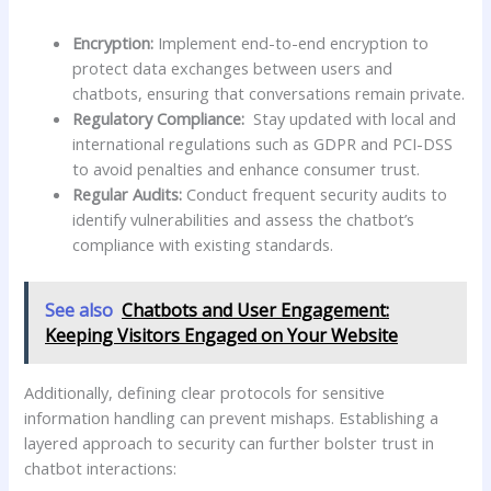
Encryption:
Implement end-to-end encryption to
protect data exchanges between users⁣ and
chatbots, ensuring​ that conversations remain private.
Regulatory ‌Compliance:
⁣ Stay ​updated with local and
international regulations ‌such as⁣ GDPR ⁣and PCI-DSS
to avoid penalties ⁢and​ enhance consumer⁤ trust.
Regular ‌Audits:
Conduct​ frequent security audits​ to
identify‌ vulnerabilities and assess⁤ the chatbot’s
compliance with existing standards.
See also
Chatbots and User Engagement:
Keeping Visitors Engaged on Your Website
Additionally, defining⁢ clear protocols for sensitive
information​ handling can prevent mishaps. Establishing a
layered approach to security can‌ further bolster trust in
chatbot interactions: