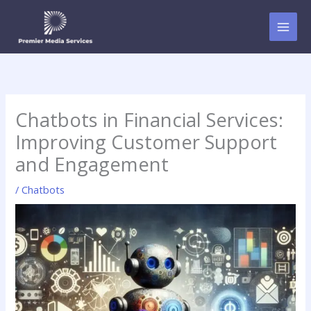
Skip
to
content
Chatbots in Financial Services:
Improving Customer Support
and Engagement
/
Chatbots