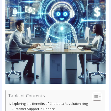
Table of Contents
Exploring the Benefits of ‍Chatbots: Revolutionizing ​
Customer Support in Finance