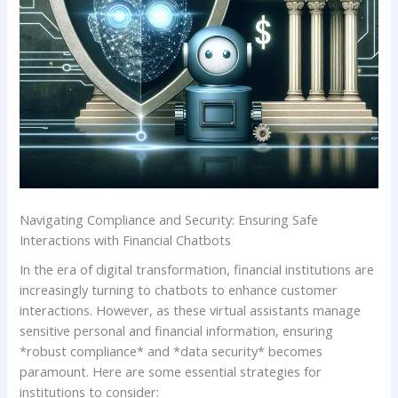
Navigating Compliance and Security: Ensuring Safe
Interactions​ with‍ Financial Chatbots
In ⁣the era of digital transformation, financial institutions⁢ are
increasingly⁤ turning to chatbots to enhance customer
interactions.‍ However, as these virtual assistants ‌manage
sensitive personal and financial ‍information, ensuring
*robust compliance* and *data ​security* ​becomes
paramount. Here are some essential strategies for⁢
institutions to ‍consider: