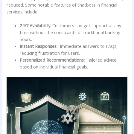
reduced.‍ Some notable⁤ features of chatbots‌ in financial
services include:
24/7 Availability:
Customers⁣ can get support at any
time without the‌ constraints of traditional banking
hours.
Instant⁢ Responses:
​ Immediate answers to FAQs,
reducing frustration for users.
Personalized ​Recommendations:
Tailored advice
based on individual financial goals.