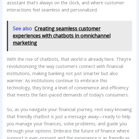
assistant that’s⁣ always on the clock, and where customer
interactions feel⁣ seamless ⁢and personalized.​
See also
Creating seamless customer
experiences with chatbots in omnichannel
marketing
With the‍ rise ⁢of chatbots, that world is already here. They’re
revolutionizing ‌the ⁢way customers ⁣connect with financial
institutions, making ‍banking‌ not just ⁣smarter⁤ but ‌also⁢
warmer. As institutions continue ‍to ‍embrace this‌
technology, ‌they bring a level of convenience and⁣ efficiency
that meets the fast-paced demands of today’s⁤ consumers.
So,⁢ as you navigate‍ your ⁤financial journey, rest easy knowing
that friendly chatbot is just‍ a‍ message away—ready⁣ to help
⁢you manage your finances, solve problems, and ‌guide you
through your ​options. Embrace the future⁤ of finance ⁢where
support is ever-present and the experience ‍is as friendly as