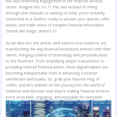
but also‍ redefining engagement in ​the financial services
sector. Imagine this: it’s ⁢11 PM,​ and instead of sifting
through⁣ user manuals or waiting on hold, you’re instantly
connected to‍ a ‍chatbot ready to answer⁢ your queries, offer
advice,​ and make sense of complex financial ⁣information.
Sounds like‍ magic, doesn’t it?
As we dive into this article, we’ll explore how chatbots are
transforming ⁣the way ⁤financial institutions interact⁣ with their
clients,​ bringing ⁤a blend of​ technology and personalization⁣
to the forefront.⁣ From simplifying simple transactions⁤ to
providing tailored financial advice, these digital helpers are
becoming ⁣indispensable tools ​in enhancing customer​
satisfaction and loyalty. So, grab ‌your favorite ⁣mug of
coffee, and let’s ‌embark on this journey ‍into⁤ the world of
chatbots and discover ‍how they’re making ‍financial services
more accessible, engaging,​ and enjoyable for everyone!