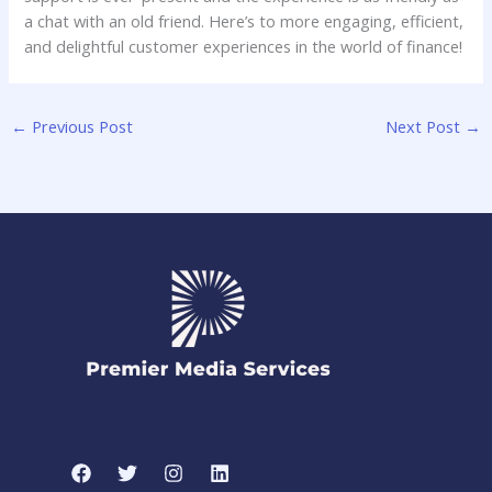
a chat ⁣with an old friend. Here’s​ to more engaging, efficient,
and delightful ​customer experiences⁤ in⁣ the world of finance!
←
Previous Post
Next Post
→