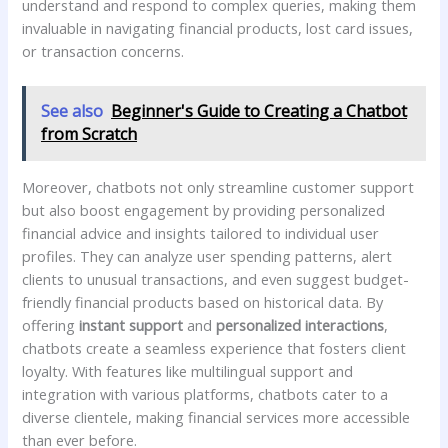
understand and⁤ respond to complex ⁤queries, making them
invaluable ‍in navigating financial ⁣products, lost ⁢card issues,
or ‌transaction concerns.
See also
Beginner's Guide to Creating a Chatbot
from Scratch
Moreover,⁢ chatbots not only streamline ‌customer ​support⁢
but⁢ also boost engagement ⁢by providing personalized
financial advice and insights tailored to individual ​user
profiles. They can analyze user spending patterns, alert
clients to unusual transactions, ‌and even ‌suggest budget-
friendly financial products‌ based on historical data. By‍
offering
instant ‌support
and
personalized interactions
,
chatbots create a seamless experience that fosters client
loyalty. With features ​like multilingual support ⁣and
integration with various platforms, chatbots cater to ‍a
diverse clientele, making financial​ services more accessible
than ⁣ever before.