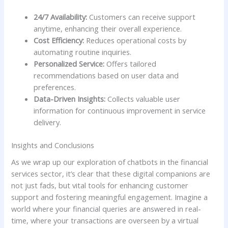
24/7 Availability:
⁢Customers can ‍receive support
anytime, enhancing their overall experience.
Cost Efficiency:
Reduces operational costs ⁣by
automating routine⁤ inquiries.
Personalized Service:
Offers ⁢tailored
recommendations based on ⁣user data and
preferences.
Data-Driven Insights:
Collects valuable user
information for continuous improvement in service
delivery.
Insights and Conclusions
As we wrap up​ our exploration of ⁤chatbots in the financial‌
services sector, it’s clear that⁢ these‌ digital companions are
not just fads, but vital tools for enhancing ⁢customer
support and fostering meaningful engagement. Imagine a
world​ where your ⁢financial queries are answered‌ in real-
time, where your transactions ‍are ‌overseen⁣ by a⁢ virtual