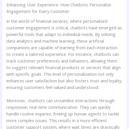
Enhancing User Experience: How Chatbots Personalize
Engagement​ for ‍Every Customer
In the‍ world of financial ⁣services, ⁣where personalized
customer ​engagement is critical, chatbots have emerged as
powerful tools that adapt to individual needs. By utilizing
data analytics ‌and⁣ machine learning, ​these artificial
companions⁢ are capable of learning from​ each interaction
to create ‍a tailored ‍experience. For instance, chatbots can
track customer preferences and ⁣behaviors, allowing them
to suggest relevant financial products or services that⁣ align
with specific goals. ‍This level of ⁢personalization not only
enhances ‍user satisfaction but also fosters⁤ trust and loyalty,
ensuring ⁤customers feel valued ⁢and understood.
Moreover, ‍chatbots ⁢can streamline interactions through
responsive, real-time communication. They can ​quickly
handle routine inquiries, ⁢freeing up human agents to tackle
⁣more complex issues. This ⁤results in ⁤a more efficient‍
customer support ‍system, where wait times are drastically