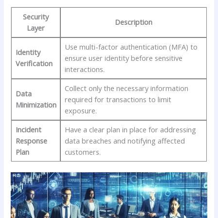
Security
Description
Layer
Use‌ multi-factor authentication (MFA) to
Identity
‍ensure user ‍identity before sensitive
Verification
interactions.
Collect⁣ only the necessary information
Data
required for transactions‌ to limit
Minimization
exposure.
Incident
Have a clear ‌plan in place for addressing
Response‌
data breaches and notifying affected
Plan
⁢customers.