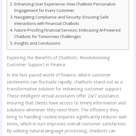
Enhancing User Experience: How Chatbots Personalize
Engagement​ for ‍Every Customer
Navigating Compliance and Security: Ensuring Safe
Interactions​ with‍ Financial Chatbots
Future-Proofing Financial Services: Embracing AI-Powered
‍Chatbots for Tomorrows Challenges
Insights and Conclusions
Exploring the Benefits of ‍Chatbots: Revolutionizing ​
Customer Support in Finance
In the fast-paced world of finance, where‌ customer
sentiments can fluctuate rapidly, chatbots stand out as a
⁢transformative solution for ​enhancing⁢ customer support.
These intelligent virtual assistants⁣ offer 24/7 assistance,
ensuring that clients‍ have ⁢access to timely‍ information and
solutions whenever they need ⁢them. The efficiency ⁢they
bring to handling routine inquiries significantly reduces ​wait
times, which in turn improves overall customer satisfaction.
⁣By ⁣utilizing ‍natural language processing, chatbots can