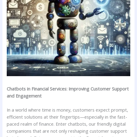
Chatbots in Financial Services: Improving⁤ Customer​ Support
and Engagement
In a world where time is money, customers ⁣expect⁢ prompt,
efficient solutions at ⁢their fingertips—especially in ⁤the fast-
paced realm‌ of finance. Enter chatbots, our⁣ friendly digital
companions​ that are not only reshaping⁣ customer support