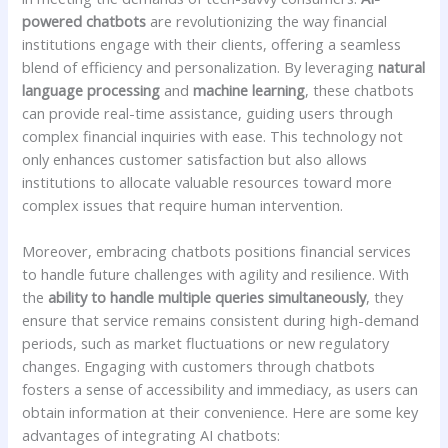
powered‌ chatbots
are revolutionizing ⁤the⁣ way financial
institutions engage with ⁤their clients, offering a seamless‌
blend of efficiency and personalization. By leveraging
natural​
language processing
and
machine‍ learning
, these chatbots
can⁣ provide⁢ real-time assistance, guiding users through⁣
complex financial inquiries ⁣with ease. This technology not⁢
only enhances customer satisfaction but ‍also allows
institutions to‌ allocate ​valuable resources⁤ toward more
complex issues that require human ⁢intervention.
Moreover, embracing chatbots positions financial services
to handle future challenges with agility and resilience. With​
the
ability to ⁢handle multiple queries simultaneously
, they‌
ensure ⁤that service remains ‌consistent during high-demand
periods, such as market fluctuations ‍or new regulatory
changes. Engaging with⁤ customers through ‍chatbots
fosters a sense of accessibility and immediacy, as ⁤users can
obtain information at⁣ their ⁤convenience. Here ⁣are some key
advantages of integrating AI chatbots: