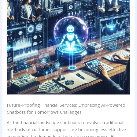
Future-Proofing Financial Services: Embracing AI-Powered
‍Chatbots for Tomorrows Challenges
As​ the financial landscape continues to evolve, traditional
methods of customer support‍ are‍ becoming less effective
⁤in meeting​ the⁤ demands ‌of tech-savvy consumers.⁣
AI-