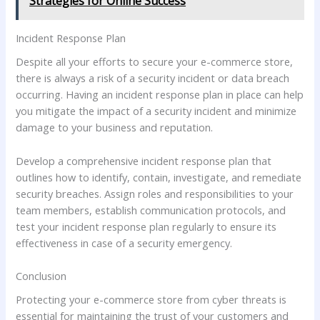
Strategies for Online Success
Incident Response Plan
Despite all your efforts to secure your e-commerce store,
there is always a risk of a security incident or data breach
occurring. Having an incident response plan in place can help
you mitigate the impact of a security incident and minimize
damage to your business and reputation.
Develop a comprehensive incident response plan that
outlines how to identify, contain, investigate, and remediate
security breaches. Assign roles and responsibilities to your
team members, establish communication protocols, and
test your incident response plan regularly to ensure its
effectiveness in case of a security emergency.
Conclusion
Protecting your e-commerce store from cyber threats is
essential for maintaining the trust of your customers and