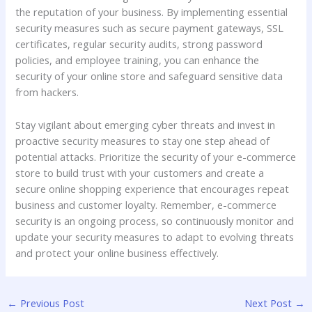
the reputation of your business. By implementing essential
security measures such as secure payment gateways, SSL
certificates, regular security audits, strong password
policies, and employee training, you can enhance the
security of your online store and safeguard sensitive data
from hackers.
Stay vigilant about emerging cyber threats and invest in
proactive security measures to stay one step ahead of
potential attacks. Prioritize the security of your e-commerce
store to build trust with your customers and create a
secure online shopping experience that encourages repeat
business and customer loyalty. Remember, e-commerce
security is an ongoing process, so continuously monitor and
update your security measures to adapt to evolving threats
and protect your online business effectively.
←
Previous Post
Next Post
→