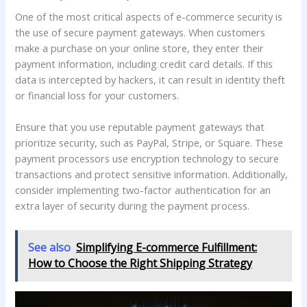
One of the most critical aspects of e-commerce security is
the use of secure payment gateways. When customers
make a purchase on your online store, they enter their
payment information, including credit card details. If this
data is intercepted by hackers, it can result in identity theft
or financial loss for your customers.
Ensure that you use reputable payment gateways that
prioritize security, such as PayPal, Stripe, or Square. These
payment processors use encryption technology to secure
transactions and protect sensitive information. Additionally,
consider implementing two-factor authentication for an
extra layer of security during the payment process.
See also
Simplifying E-commerce Fulfillment:
How to Choose the Right Shipping Strategy