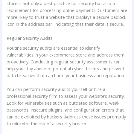
store is not only a best practice for security but also a
requirement for processing online payments. Customers are
more likely to trust a website that displays a secure padlock
icon in the address bar, indicating that their data is secure.
Regular Security Audits
Routine security audits are essential to identify
vulnerabilities in your e-commerce store and address them
proactively. Conducting regular security assessments can
help you stay ahead of potential cyber threats and prevent
data breaches that can harm your business and reputation.
You can perform security audits yourself or hire a
professional security firm to assess your website’s security.
Look for vulnerabilities such as outdated software, weak
passwords, insecure plugins, and configuration errors that
can be exploited by hackers. Address these issues promptly
to minimize the risk of a security breach.