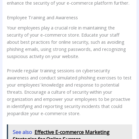
enhance the security of your e-commerce platform further.
Employee Training and Awareness
Your employees play a crucial role in maintaining the
security of your e-commerce store. Educate your staff
about best practices for online security, such as avoiding
phishing emails, using strong passwords, and recognizing
suspicious activity on your website.
Provide regular training sessions on cybersecurity
awareness and conduct simulated phishing exercises to test
your employees’ knowledge and response to potential
threats. Encourage a culture of security within your
organization and empower your employees to be proactive
in identifying and reporting security incidents that could
jeopardize your e-commerce store.
See also
Effective E-commerce Marketing