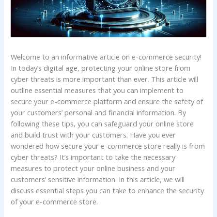
Welcome to an informative article on e-commerce security!
In today’s digital age, protecting your online store from
cyber threats is more important than ever. This article will
outline essential measures that you can implement to
secure your e-commerce platform and ensure the safety of
your customers’ personal and financial information. By
following these tips, you can safeguard your online store
and build trust with your customers. Have you ever
wondered how secure your e-commerce store really is from
cyber threats? It’s important to take the necessary
measures to protect your online business and your
customers’ sensitive information. In this article, we will
discuss essential steps you can take to enhance the security
of your e-commerce store.