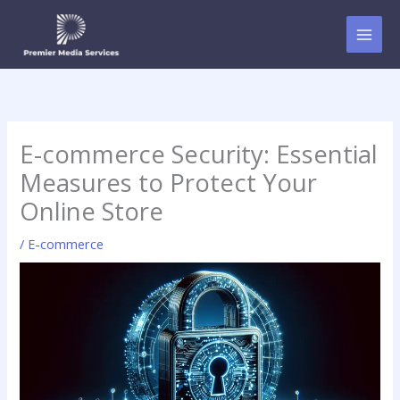
Skip
to
content
E-commerce Security: Essential
Measures to Protect Your
Online Store
/
E-commerce