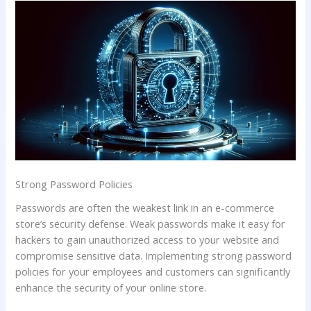
Strong Password Policies
Passwords are often the weakest link in an e-commerce
store’s security defense. Weak passwords make it easy for
hackers to gain unauthorized access to your website and
compromise sensitive data. Implementing strong password
policies for your employees and customers can significantly
enhance the security of your online store.