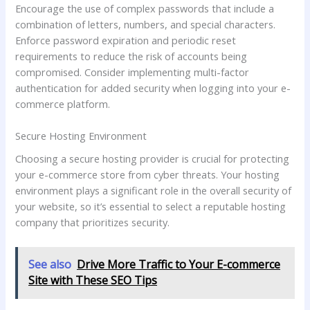
Encourage the use of complex passwords that include a
combination of letters, numbers, and special characters.
Enforce password expiration and periodic reset
requirements to reduce the risk of accounts being
compromised. Consider implementing multi-factor
authentication for added security when logging into your e-
commerce platform.
Secure Hosting Environment
Choosing a secure hosting provider is crucial for protecting
your e-commerce store from cyber threats. Your hosting
environment plays a significant role in the overall security of
your website, so it’s essential to select a reputable hosting
company that prioritizes security.
See also
Drive More Traffic to Your E-commerce
Site with These SEO Tips