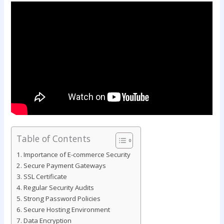
Table of Contents
Importance of E-commerce Security
Secure Payment Gateways
SSL Certificate
Regular Security Audits
Strong Password Policies
Secure Hosting Environment
Data Encryption