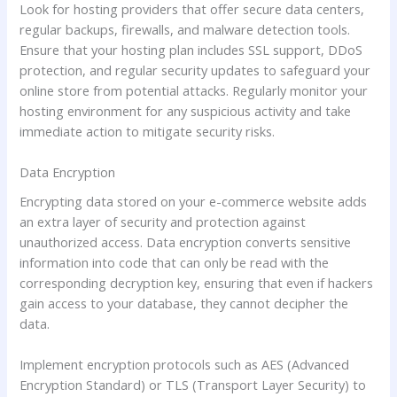
Look for hosting providers that offer secure data centers,
regular backups, firewalls, and malware detection tools.
Ensure that your hosting plan includes SSL support, DDoS
protection, and regular security updates to safeguard your
online store from potential attacks. Regularly monitor your
hosting environment for any suspicious activity and take
immediate action to mitigate security risks.
Data Encryption
Encrypting data stored on your e-commerce website adds
an extra layer of security and protection against
unauthorized access. Data encryption converts sensitive
information into code that can only be read with the
corresponding decryption key, ensuring that even if hackers
gain access to your database, they cannot decipher the
data.
Implement encryption protocols such as AES (Advanced
Encryption Standard) or TLS (Transport Layer Security) to