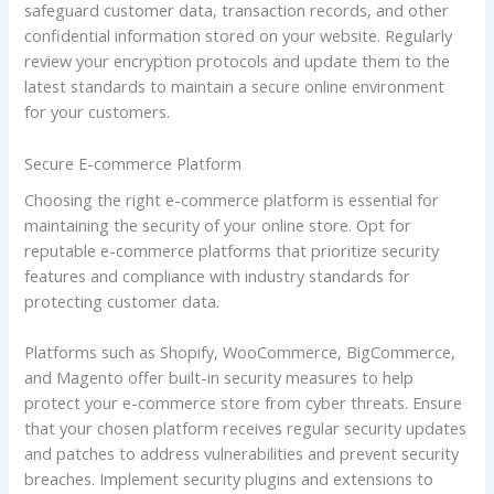
safeguard customer data, transaction records, and other
confidential information stored on your website. Regularly
review your encryption protocols and update them to the
latest standards to maintain a secure online environment
for your customers.
Secure E-commerce Platform
Choosing the right e-commerce platform is essential for
maintaining the security of your online store. Opt for
reputable e-commerce platforms that prioritize security
features and compliance with industry standards for
protecting customer data.
Platforms such as Shopify, WooCommerce, BigCommerce,
and Magento offer built-in security measures to help
protect your e-commerce store from cyber threats. Ensure
that your chosen platform receives regular security updates
and patches to address vulnerabilities and prevent security
breaches. Implement security plugins and extensions to