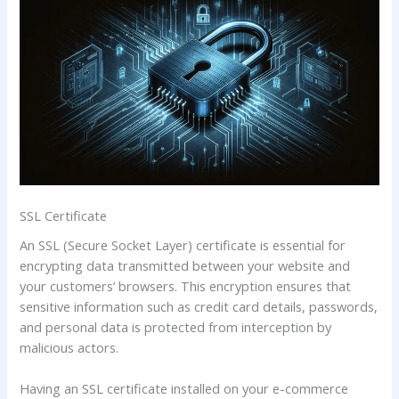
SSL Certificate
An SSL (Secure Socket Layer) certificate is essential for
encrypting data transmitted between your website and
your customers’ browsers. This encryption ensures that
sensitive information such as credit card details, passwords,
and personal data is protected from interception by
malicious actors.
Having an SSL certificate installed on your e-commerce