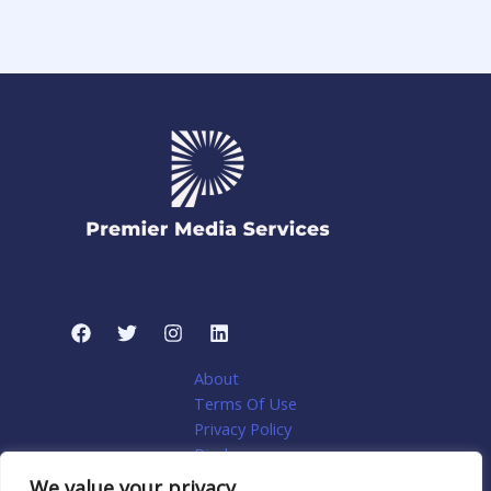
About
Terms Of Use
Privacy Policy
Disclosure
My account
We value your privacy