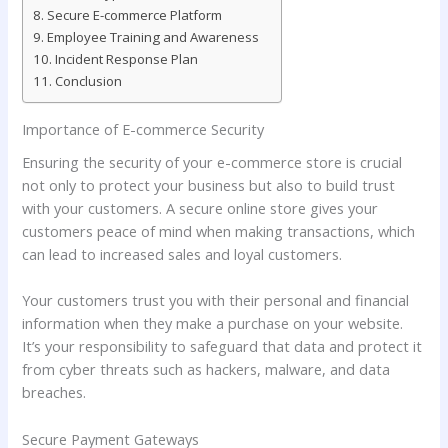
Secure E-commerce Platform
Employee Training and Awareness
Incident Response Plan
Conclusion
Importance of E-commerce Security
Ensuring the security of your e-commerce store is crucial
not only to protect your business but also to build trust
with your customers. A secure online store gives your
customers peace of mind when making transactions, which
can lead to increased sales and loyal customers.
Your customers trust you with their personal and financial
information when they make a purchase on your website.
It’s your responsibility to safeguard that data and protect it
from cyber threats such as hackers, malware, and data
breaches.
Secure Payment Gateways