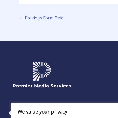
←
Previous Form Field
We value your privacy