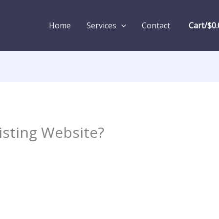
Home
Services
Contact
Cart/
$
0.
isting Website?