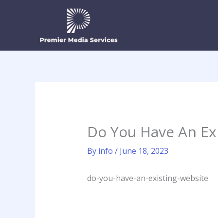
Skip
to
content
Do You Have An Ex
By
info
/
June 18, 2023
do-you-have-an-existing-website