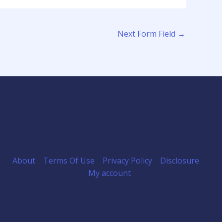
Next Form Field
→
About
Terms Of Use
Privacy Policy
Disclosure
My account