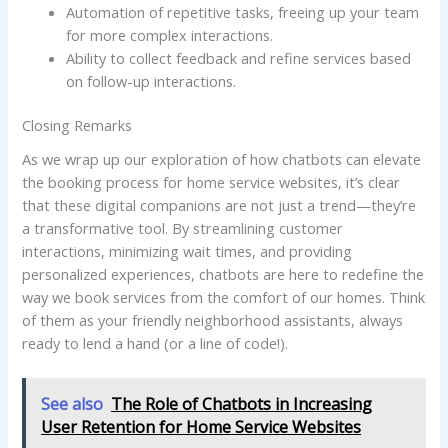
Automation of repetitive⁤ tasks, freeing ⁣up your team
⁢for more complex interactions.
Ability ​to⁤ collect feedback and refine services based
on ⁣follow-up interactions.
Closing Remarks
As we ⁤wrap⁤ up our exploration of how chatbots‍ can elevate ​
the booking process for home service websites, it’s clear
that these digital companions ‌are not just ⁢a trend—they’re
a transformative tool. By streamlining customer
interactions, ⁣minimizing wait times,​ and providing
personalized‌ experiences, chatbots are⁢ here to redefine the
way we book ‌services from the comfort of our homes. Think
of them as your friendly neighborhood assistants, always
ready ⁢to lend a hand (or a⁢ line of code!). ‍
See also
The Role of Chatbots in Increasing
User Retention for Home Service Websites