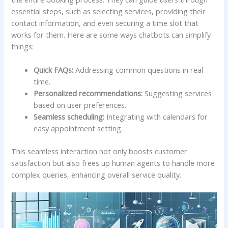
essential steps, such as selecting services,⁣ providing their
contact information, and even securing⁢ a time slot that
works for them. Here are some ​ways chatbots can ‌simplify ​
things:
Quick FAQs:
Addressing common questions in real-
time.
Personalized ​recommendations:
Suggesting ​services
based on‍ user preferences.
Seamless scheduling:
Integrating with calendars for
easy appointment setting.
This seamless interaction not only boosts customer
satisfaction but also frees up human agents⁣ to handle more
complex ​queries, enhancing overall service quality.