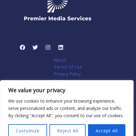
About
Terms Of Use
Privacy Policy
Disclosure
My account
We value your privacy
We use cookies to enhance your browsing experience,
serve personalized ads or content, and analyze our traffic.
Copyright © 2026 Premier Media Services: Tailored Web
By clicking "Accept All", you consent to our use of cookies.
Solutions for Niche Home Services | Powered by Premier
Media Services: Tailored Web Solutions for Niche Home
Customize
Reject All
Accept All
Services