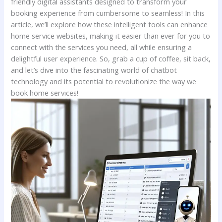
friendly digital assistants designed to transform your
booking experience from cumbersome to ⁣seamless! In this
article,‌ we’ll explore how these intelligent⁣ tools can⁣ enhance
home⁢ service websites, making ​it easier ‍than ever for you to⁣
connect with ⁤the services you need, all while ensuring a
delightful user experience. ‍So, grab a ​cup of coffee, ⁤sit⁢ back,
and let’s dive into the fascinating world of chatbot
technology and its potential⁤ to revolutionize ​the way we
book home services!