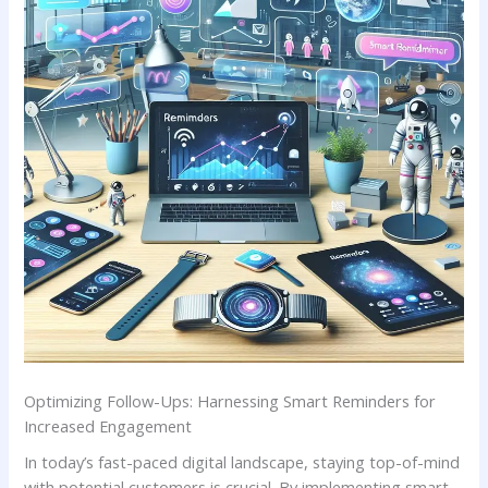
Optimizing Follow-Ups: Harnessing Smart Reminders for
Increased Engagement
In today’s fast-paced digital landscape, ⁣staying top-of-mind
with ‌potential customers is crucial. By implementing smart