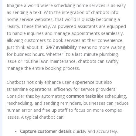
Imagine a world where scheduling home services is ⁣as easy
as sending ⁤a text. With the integration of chatbots into
home service‌ websites, that​ world is ⁢quickly‌ becoming a
reality. These ⁤friendly, AI-powered assistants are equipped ​
to handle inquiries ⁢and manage‌ appointments seamlessly,
allowing customers‍ to‌ book services at their convenience.
Just think about it: ​
24/7 availability
means no more​ waiting
for business hours. Whether it’s a last-minute plumbing
issue or routine lawn maintenance, chatbots can swiftly
manage the entire booking process.
Chatbots not only enhance user experience but also
streamline operational efficiency for service providers.
Consider this: ​by automating
common tasks
like ‍scheduling,
rescheduling, and sending reminders, businesses can‌ reduce
human error and free up staff to ⁣focus on more complex
issues. A typical chatbot can:
Capture customer​ details
quickly and accurately.