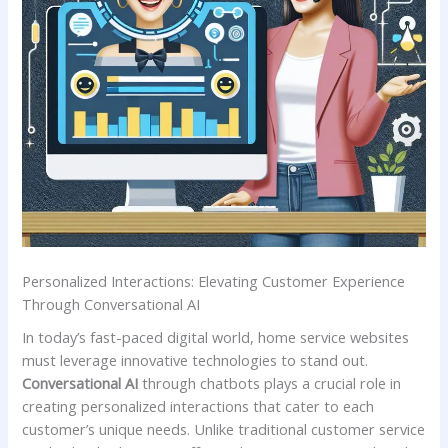
Personalized ​Interactions: Elevating Customer Experience
Through ⁢Conversational AI
In today’s fast-paced digital world, home service websites
must leverage innovative⁤ technologies to stand out. ‌
Conversational ⁣AI
through chatbots plays a crucial role ⁢in
creating personalized interactions that cater to each
customer’s unique⁢ needs. Unlike traditional ‌customer ‍service