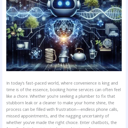
In⁤ today’s fast-paced world, where convenience is​ king and
time‌ is of ‌the ⁤essence, booking home services can often feel
like a chore. Whether you’re seeking​ a plumber to fix that
stubborn leak or a cleaner to make your⁤ home shine, the
process ‌can be filled with frustration—endless phone calls,
missed appointments, ‌and the nagging uncertainty‍ of
whether ⁤you’ve ⁢made the right choice. Enter chatbots, the