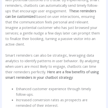
reminders, chatbots can‌ automatically send ​timely follow-
ups that⁢ encourage user engagement. ‍
These ⁤reminders
can be customized
⁣based on user interactions, ensuring‌
that‍ the⁣ communication ⁤feels personal and relevant.
Imagine a‌ potential customer who has just browsed your
services; a gentle nudge⁣ a few days later can prompt them
to ​finalize their booking, turning a passive visitor into an
active ​client.
Smart reminders​ can also‌ be strategic, leveraging data
analytics to identify patterns in user behavior. By ‍analyzing
when users are most likely to engage, chatbots can‍ time
their reminders perfectly.
Here are a ‌few benefits of using
smart reminders in your chatbot‍ strategy
:
Enhanced customer ⁢experience through timely
follow-ups.
Increased conversion rates as prospects ‌are
reminded of their interest.