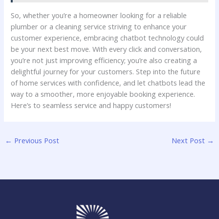
So, whether ⁢you’re a⁣ homeowner‍ looking for a ‌reliable
plumber or ⁢a⁣ cleaning service ⁣striving to enhance your
customer experience, embracing chatbot technology could
be your next best move. With ⁢every click and⁢ conversation,
you’re not just ‌improving efficiency; you’re also creating a
delightful journey for your customers. Step ⁣into the‍ future
of home services with​ confidence,‌ and let chatbots lead the⁤
way to ⁣a smoother, more ⁣enjoyable booking experience.
Here’s to seamless⁣ service and happy customers!
←
Previous Post
Next Post
→