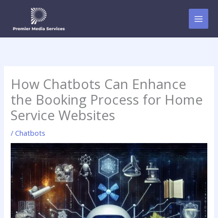
Skip
to
content
How Chatbots Can Enhance
the Booking Process for Home
Service Websites
/
Chatbots