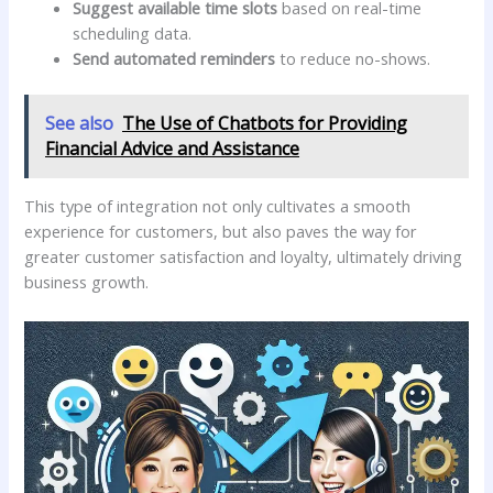
Suggest available ‍time slots
based on ⁢real-time
scheduling data.
Send automated reminders
to reduce no-shows.
See also
The Use of Chatbots for Providing
Financial Advice and Assistance
This type of integration not only cultivates a smooth
experience for customers, but also paves ⁤the way for
greater customer‌ satisfaction and loyalty,⁤ ultimately driving
business growth.