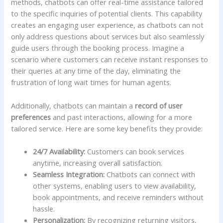
methods, chatbots‍ can offer‌ real-time​ assistance​ tailored
to the specific⁤ inquiries of potential clients.⁢ This capability⁢
creates an engaging user experience, as chatbots can not
only address questions‌ about services​ but​ also seamlessly
guide users through ‌the booking ⁢process. Imagine​ a
scenario where customers can receive⁤ instant responses to
⁢their queries at any time⁣ of ‌the day, eliminating the
frustration of long wait times for human agents.
Additionally, chatbots can maintain a
record of user
preferences
⁢and ⁣past interactions,‍ allowing ⁣for a more
tailored service. ⁢Here are some key benefits they⁤ provide:
24/7 Availability:
Customers can book services
anytime, increasing ‌overall ​satisfaction.
Seamless Integration:
Chatbots‌ can connect ‍with
other systems, ⁣enabling users to view availability,
book ⁣appointments, and receive reminders‍ without
hassle.
Personalization:
By recognizing returning visitors,⁣