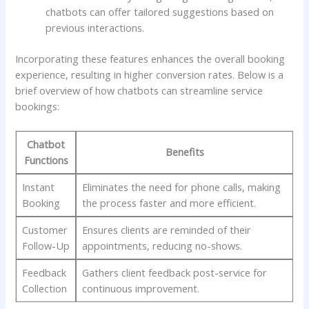
chatbots can offer tailored suggestions based on
previous interactions.
Incorporating these features enhances the overall booking
‌experience, resulting in higher conversion rates. Below⁤ is a
brief overview‍ of how ⁤chatbots can streamline‌ service
bookings:
Chatbot
Benefits
Functions
Instant‌
Eliminates the need for phone ‌calls, making
Booking
the process faster and more efficient.
Customer
Ensures clients are reminded of their
Follow-Up
appointments, reducing no-shows.
Feedback
Gathers client feedback post-service for
Collection
continuous improvement.