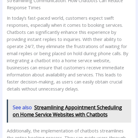
Streamlining Communication: How Chatbots Can Reduce
Response Times
In today’s fast-paced world, customers expect swift
responses, especially when it‌ comes to booking services.⁤
Chatbots ​can significantly enhance this experience by
‍providing instant replies to‌ inquiries. With ⁢their ability to
operate 24/7, they eliminate the ‌frustrations of waiting for
email replies or being placed on hold during phone calls. By
integrating a chatbot ‍into a home service website,
businesses can ensure that customers receive immediate
information about availability and services. This⁤ leads to
faster decision-making, as users can easily obtain crucial
details without unnecessary delays.
See also
Streamlining Appointment Scheduling
on Home Service Websites with Chatbots
Additionally, ⁤the ⁤implementation‌ of chatbots streamlines
the entire booking process. They can guide users through