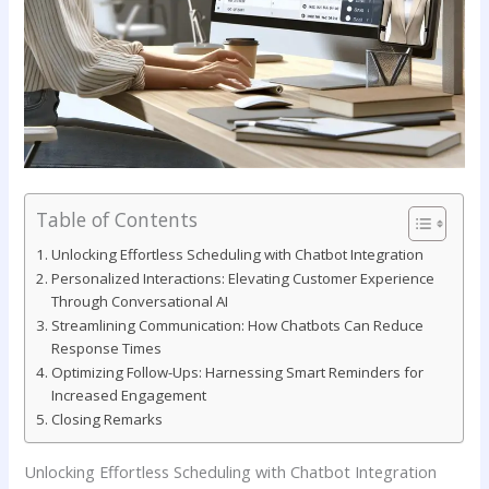
Table of Contents
Unlocking Effortless Scheduling with Chatbot Integration
Personalized ​Interactions: Elevating Customer Experience
Through ⁢Conversational AI
Streamlining Communication: How Chatbots Can Reduce
Response Times
Optimizing Follow-Ups: Harnessing Smart Reminders for
Increased Engagement
Closing Remarks
Unlocking Effortless Scheduling with Chatbot Integration