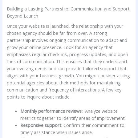
Building a Lasting Partnership: Communication and Support
Beyond Launch
Once your website is ‍launched, the relationship‌ with your
chosen agency should‍ be far from over. A strong
partnership involves ongoing communication to adapt and
grow your online presence. Look‌ for an agency that
emphasizes regular check-ins, progress updates, and⁤ open⁢
lines of communication. This ⁣ensures that they understand
your⁢ evolving needs and can provide tailored​ support‌ that
⁤aligns with ‌your business growth. You might consider ‍asking
potential agencies ‌about their methods for maintaining
communication and frequency of interactions. A few key
points to inquire about include:
Monthly performance reviews:
‍ Analyze website
metrics together‌ to identify ⁣areas‌ of improvement.
Responsive support:
Confirm their commitment to
timely assistance ‍when issues arise.