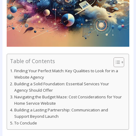
Table of Contents
Finding Your Perfect Match: Key ⁢Qualities to​ Look for‍ in a
Website Agency
Building a Solid Foundation: ‍Essential Services Your
⁣Agency Should Offer
Navigating the Budget Maze: Cost‌ Considerations for Your⁣
Home Service Website
Building a Lasting Partnership: Communication and
Support Beyond Launch
To Conclude