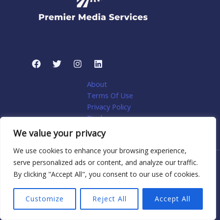
About
Terms Of Use
Privacy Policy
Disclosure
My account
We value your privacy
We use cookies to enhance your browsing experience,
serve personalized ads or content, and analyze our traffic.
Copyright © 2026 Premier Media Services: Tailored Web
By clicking "Accept All", you consent to our use of cookies.
Solutions for Niche Home Services | Powered by Premier
Media Services: Tailored Web Solutions for Niche Home
Customize
Reject All
Accept All
Services