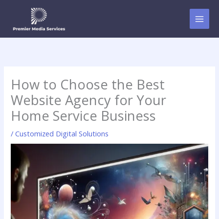
Skip
to
content
How to Choose the Best
Website Agency for Your
Home Service Business
/
Customized Digital Solutions