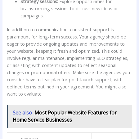
Strategy sessions:
Explore opportunities for​
brainstorming sessions to discuss new ideas or‍
campaigns.
In addition⁤ to communication, consistent support ⁣is
‌paramount for long-term success. Your agency should be
eager to provide ongoing updates and⁤ improvements to
your website, keeping it fresh and optimized. This could‍
involve regular maintenance, implementing ‍SEO⁤ strategies,‌
or assisting‍ with content updates‌ to reflect seasonal
changes or promotional offers. Make sure ⁣the agencies you
consider‍ have⁢ a clear plan for post-launch support, with
defined terms outlined in your agreement. You might also
want to evaluate:
See also
Most Popular Website Features for
Home Service Businesses