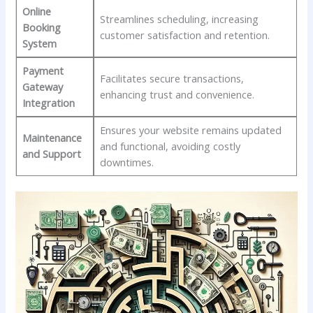
Online
Streamlines scheduling,⁤ increasing
Booking
customer satisfaction and retention.
System
Payment ​
Facilitates secure​ transactions,
Gateway‌
enhancing trust and convenience.
Integration
Ensures‌ your website remains updated
Maintenance
and functional, avoiding costly
and Support
‌downtimes.