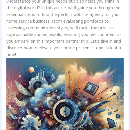
understands your unique needs but also helps ‌you shine in⁣
the⁢ digital world? In this article, we’ll guide you through the⁣
essential steps to find‍ the perfect website‍ agency for your
home service business. From evaluating portfolios to
assessing communication styles, we’ll make the process​
approachable and ‍enjoyable, ⁣ensuring you feel confident as
you ⁢embark on this important partnership. Let’s dive in and
discover how‌ to elevate your online ⁢presence, one‍ click at a
time!