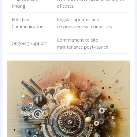
Pricing
of ‍costs.
Effective ​
Regular updates and
Communication
⁢responsiveness ‌to inquiries.
Commitment to site
Ongoing Support
maintenance post-launch.