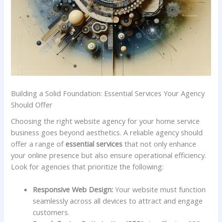
Building a Solid Foundation: ‍Essential Services Your ⁣Agency
Should Offer
Choosing⁣ the right​ website agency for your‍ home service
business goes ​beyond aesthetics. A‍ reliable agency should
offer a range of
essential services
that not only enhance ​
your online presence but also ensure operational efficiency.
Look for agencies that ‍prioritize the following:
Responsive Web Design:
Your website must function
seamlessly​ across ​all ⁣devices to‌ attract and engage
customers.