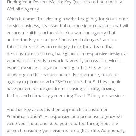
Finding Your Perfect Match: Key ⁢Qualities to​ Look for‍ in a
Website Agency
When it comes to selecting a website agency ‌for your home
service business, it’s essential to‌ hone in ‍on qualities ⁢that will
ensure a fruitful partnership. You want an agency ‍that
understands your unique‌ *industry challenges* and can
tailor their services accordingly. Look for a team that
demonstrates a strong background ⁣in
responsive design
, as⁢
your website‍ needs to ‌work flawlessly ⁢across all devices—
especially⁣ since a large percentage of⁢ clients will ​be
browsing on their smartphones. Furthermore, focus ​on
agency experience with *SEO optimization*. They‌ should
have⁢ proven strategies for increasing visibility, driving
traffic, and ultimately generating ⁤*leads* for your services.
Another ​key aspect ⁢is ​their approach to ⁤customer‍
*communication*. A responsive and proactive agency ‌will
value your input and keep you updated throughout ⁢the
⁤project, ensuring your vision is ‍brought ⁢to life. Additionally,