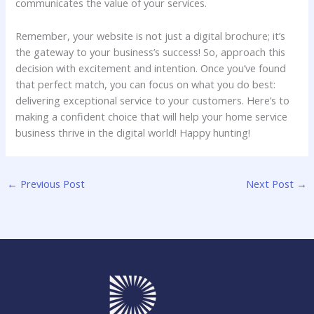
communicates the value ⁢of‌ your services.
Remember,⁣ your website is⁢ not just a digital brochure;⁤ it’s ​
the gateway to your business’s success! So, approach this
decision with‍ excitement ‍and intention. Once you’ve found
that perfect match, you can focus on what you do best:
delivering exceptional ⁤service‌ to your customers. Here’s to
⁣making a confident⁢ choice that will help your ⁣home service
business ⁢thrive‌ in the digital world! Happy hunting!
←
Previous Post
Next Post
→