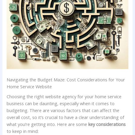
Navigating the Budget Maze: Cost‌ Considerations for Your⁣
Home Service Website
Choosing the right website agency for ​your home service
business can be daunting, ⁢especially when ⁤it ​comes⁢ to
budgeting. There are various factors that can affect ‌the
⁢overall cost, so it’s crucial to have ⁣a clear understanding of
what⁢ you’re getting into. Here are some
key considerations
to ⁣keep in mind: