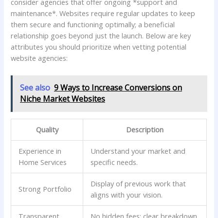
consider agencies that offer⁣ ongoing ‍*support and
maintenance*. Websites ⁢require regular updates to keep ​
them secure ⁤and functioning optimally; a beneficial
relationship ⁢goes beyond just the launch. Below are key
⁤attributes you should⁤ prioritize when vetting ⁢potential
website agencies:
See also
9 Ways to Increase Conversions on
Niche Market Websites
Quality
Description
Experience in
Understand your market and
Home Services
specific needs.
Display of previous work that⁢
Strong Portfolio
aligns⁤ with ​your vision.
Transparent
No ⁢hidden ‍fees; clear breakdown