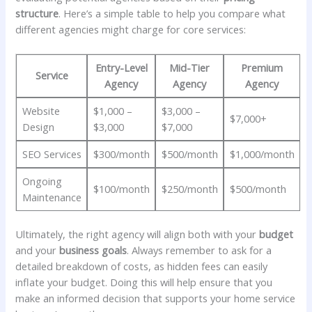
structure
. ‍Here’s a simple​ table ⁢to ‍help you compare⁢ what
different ⁣agencies might charge⁣ for‍ core ‍services:
Entry-Level‍
Mid-Tier
Premium
Service
Agency
Agency
Agency
Website⁣
$1,000 –
$3,000 –
$7,000+
Design
$3,000
$7,000
SEO‍ Services
$300/month
$500/month
$1,000/month
Ongoing
$100/month
$250/month
$500/month
Maintenance
Ultimately, the right agency will align both​ with your
budget
⁢
and your
business goals
. Always remember to⁢ ask for⁤ a
detailed breakdown of costs,⁣ as hidden fees can easily
inflate‌ your budget. Doing this ‍will help ensure that you
make an informed decision ‌that supports your home service⁤