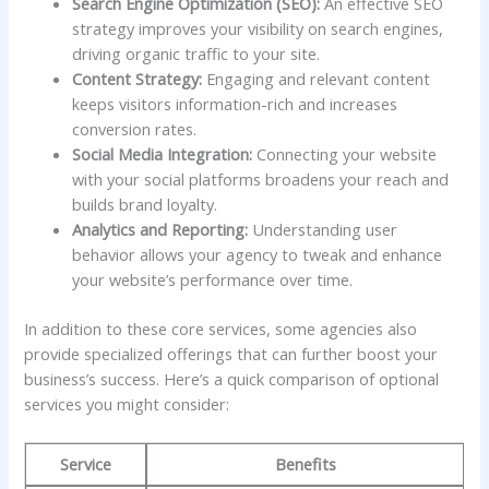
Search ‌Engine‌ Optimization⁤ (SEO):
An effective​ SEO
strategy improves your visibility on search⁤ engines,
driving organic traffic to your site.
Content Strategy:
Engaging and relevant content
keeps visitors information-rich and increases
conversion rates.
Social Media Integration:
Connecting ⁤your website
with your social ‍platforms broadens your⁢ reach ⁢and
builds brand loyalty.
Analytics and Reporting:
Understanding‍ user
behavior ​allows your agency to tweak and enhance
your ‍website’s performance over time.
In ‌addition to⁣ these ‍core services, some agencies also
provide specialized offerings ⁢that can further boost your
business’s‍ success. Here’s a quick comparison ‍of optional
services‍ you might consider:
Service
Benefits