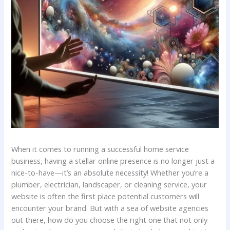
When it‌ comes to‌ running a ⁢successful home service
business, having a ⁣stellar ​online ⁢presence is no longer⁤ just a
nice-to-have—it’s an‌ absolute necessity! Whether you’re a
plumber, electrician, landscaper, or ⁢cleaning service,​ your
website is ⁣often the ‌first place⁣ potential ⁣customers will
encounter your ⁢brand. But with a sea‌ of ​website agencies
out there, ⁣how do you choose the right one that not only