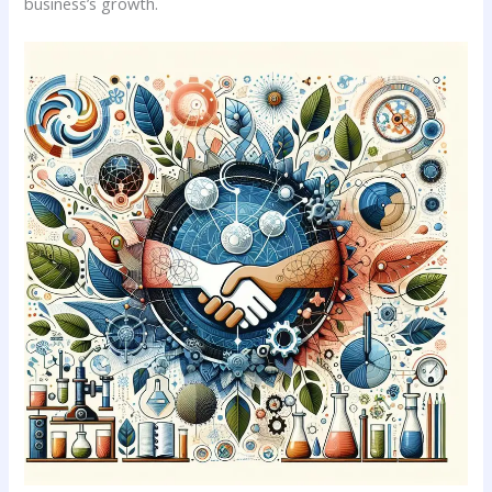
business’s⁤ growth.