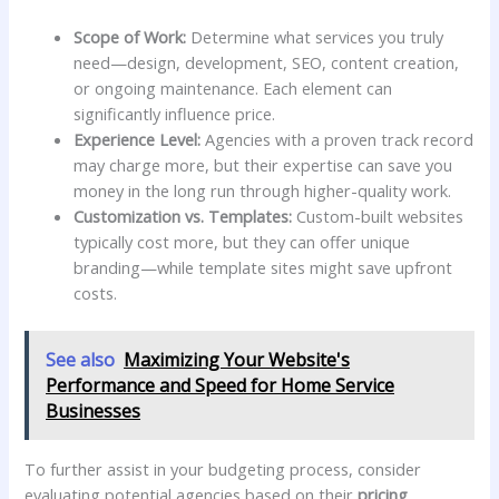
Scope of Work:
Determine what services you truly‍
need—design, development, SEO,‌ content creation,
‌or ongoing maintenance. Each element can
significantly influence⁣ price.
Experience Level:
‌Agencies with⁣ a proven track ​record
may charge more, but their expertise ‌can save you
money in the long​ run through higher-quality work.
Customization ⁤vs. Templates:
Custom-built websites
typically cost more, ⁣but they can offer unique
branding—while ⁣template sites might ⁢save⁣ upfront
costs.
See also
Maximizing Your Website's
Performance and Speed for Home Service
Businesses
To⁢ further assist in your ‍budgeting process, consider
⁢evaluating ⁣potential agencies based on their
pricing