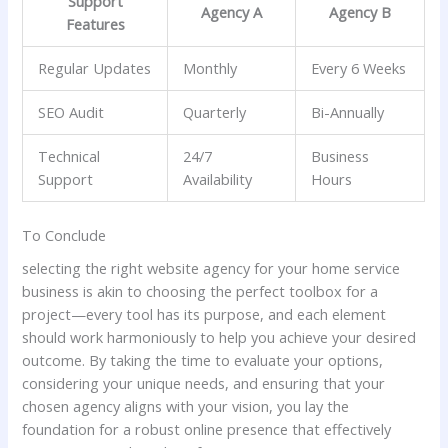
Support
Agency A
Agency B
Features
Regular Updates
Monthly
Every‍ 6‍ Weeks
SEO Audit
Quarterly
Bi-Annually
Technical
24/7
Business
Support
⁢Availability
Hours
To Conclude
selecting the right website agency for your home ‌service
business⁣ is ⁢akin ‌to choosing the ⁣perfect toolbox for a
project—every tool‌ has its purpose,​ and each element
⁤should work harmoniously to help you‌ achieve your ⁤desired
outcome. By taking the time to evaluate your options,
considering‌ your unique needs, and ensuring that ​your‌
chosen agency⁣ aligns with your vision, you lay the
foundation‌ for a⁣ robust online presence that effectively