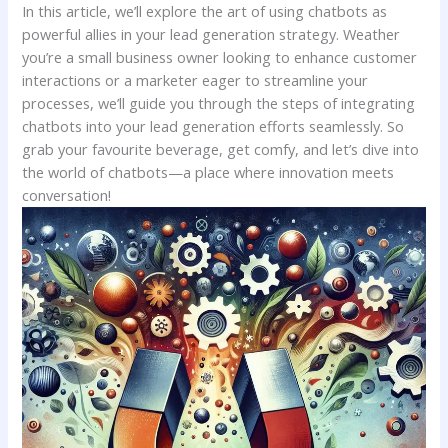
In this article, we’ll ​explore the art‍ of using chatbots as
powerful allies in your lead generation strategy. Weather
you’re a small business‌ owner looking ⁤to⁤ enhance customer
interactions⁣ or a marketer eager to ⁤streamline your
‍processes, we’ll guide⁣ you‌ through the⁤ steps​ of integrating
chatbots into your lead generation efforts seamlessly. ​So
grab ⁣your favourite beverage, ‍get comfy, and let’s dive into
⁣the world of chatbots—a⁤ place​ where ​innovation ⁢meets
conversation!