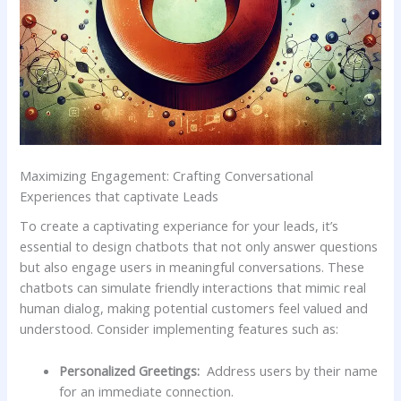
Maximizing⁣ Engagement: Crafting Conversational
Experiences‍ that⁤ captivate ⁢Leads
To⁢ create ‌a ‍captivating ​experiance‍ for ‌your leads, it’s
essential to design chatbots that not only answer questions
but‌ also ‍engage ​users in ‍meaningful conversations. ⁢These ​
chatbots ​can simulate friendly interactions that ‌mimic real
human dialog, ⁤making potential customers feel valued⁣ and
understood. Consider implementing features such as:
Personalized Greetings:
‌ Address users ‍by their name
for ⁢an ⁣immediate connection.