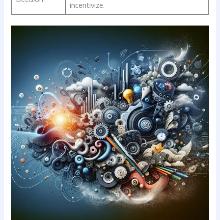
⁢incentivize.