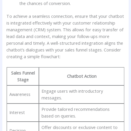
the⁣ chances of ​conversion.
To achieve a ⁤seamless ⁤connection, ensure that your chatbot
is integrated effectively with ⁣your customer relationship
management (CRM) ‌system. This allows for easy‍ transfer of
lead data and context, ‌making⁤ your follow-ups ⁢more
personal and timely. A ‌well-structured‌ integration aligns the‌
chatbot’s dialogues with your sales funnel ‍stages. ‍Consider
creating ⁢a simple flowchart:
Sales ⁤Funnel
Chatbot Action
Stage
Engage​ users ‌with ⁢introductory
Awareness
messages.
Provide​ tailored recommendations⁢
Interest
based on queries.
Offer discounts⁤ or exclusive content to
Decision