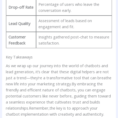
Percentage ‍of users ⁤who leave‍ the
Drop-off Rate
conversation early.
Assessment⁤ of leads⁣ based‍ on‍
Lead‍ Quality
engagement and fit.
Customer⁢
Insights‌ gathered post-chat ‌to ⁢measure
Feedback
satisfaction.
Key ​Takeaways
As we wrap ‍up our journey ‍into the world⁣ of⁢ chatbots and
lead generation, it’s ‌clear that these digital helpers are not
just a trend—they’re a ⁤transformative tool that can ⁢breathe⁤
new ​life into ‌your⁣ marketing strategy.By‌ embracing⁣ the
friendly and ⁢efficient ​nature‌ of‍ chatbots, you⁢ can engage
potential​ customers like‌ never before, guiding ‍them toward
‌a seamless experience ⁣that cultivates trust and builds
relationships.Remember,the key‌ is to approach your⁤
chatbot ⁢implementation ​with creativity and authenticity.