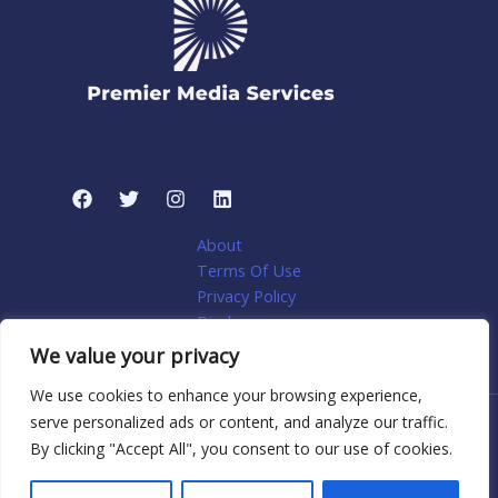
About
Terms Of Use
Privacy Policy
Disclosure
My account
We value your privacy
We use cookies to enhance your browsing experience,
serve personalized ads or content, and analyze our traffic.
Copyright © 2026 Premier Media Services: Tailored Web
By clicking "Accept All", you consent to our use of cookies.
Solutions for Niche Home Services | Powered by Premier
Media Services: Tailored Web Solutions for Niche Home