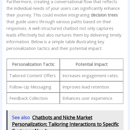
Furthermore,⁢ creating‍ a conversational‌ flow that ​reflects
the individual⁢ needs⁣ of your users can significantly enhance
their journey. This could involve integrating⁢
decision trees
that guide ‍users‌ through​ various paths based on ‌their
responses. A ‌well-structured chatbot not only captures
leads effectively but also nurtures them by ‍delivering ‌timely
information. Below is ‍a ⁤simple ​table illustrating key
‍personalization ​tactics and their⁤ potential ⁢impact:
Personalization ​Tactic
Potential⁢ Impact
Tailored ⁤Content Offers
Increases engagement rates.
Follow-Up⁤ Messaging
Improves lead retention.
Feedback Collection
Enhances user ⁣experience.
See also
Chatbots and Niche Market
Personalization: Tailoring Interactions to Specific