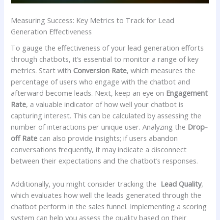
Measuring ‍Success: Key Metrics to ​Track for Lead
Generation Effectiveness
To gauge‌ the⁤ effectiveness⁤ of⁢ your lead generation ​efforts
through chatbots, it’s essential ⁤to⁤ monitor a⁢ range of key
‍metrics. Start with
Conversion Rate
, which measures the
⁤percentage of users who engage ⁤with the chatbot and ​
afterward become leads. Next, keep an⁣ eye‌ on‍
Engagement
​Rate
, a valuable ⁣indicator ⁣of how well your chatbot‍ is
capturing interest. ⁤This can be ​calculated by assessing the
number of⁤ interactions per unique user. Analyzing the
Drop-
off Rate
can‌ also provide insights; if users abandon
conversations ⁣frequently,⁤ it ​may⁣ indicate ⁣a disconnect
between their expectations and ​the ⁤chatbot’s responses.
Additionally, you might consider tracking the ⁢
Lead Quality
,
which evaluates ⁣how well the leads generated through the
chatbot perform in the sales funnel. Implementing a ‌scoring
system can ​help you‍ assess the⁢ quality ‍based on their