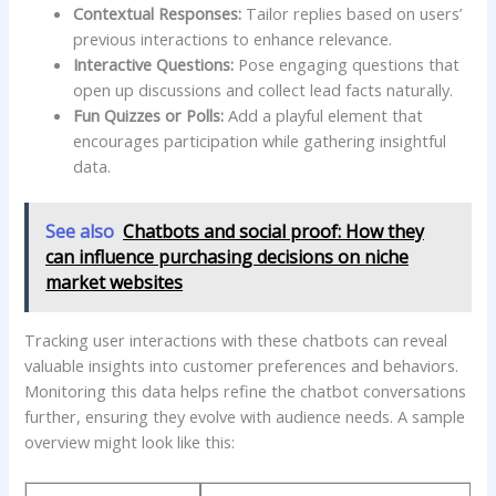
Contextual‌ Responses:
‍Tailor ⁤replies ⁢based on users’
previous interactions to enhance relevance.
Interactive Questions:
​Pose engaging questions that
open up discussions and collect lead facts naturally.
Fun Quizzes ‍or ⁣Polls:
Add a playful element that
encourages ⁣participation while gathering insightful
data.
See also
Chatbots and social proof: How they
can influence purchasing decisions on niche
market websites
Tracking user interactions with these ​chatbots can⁢ reveal
valuable insights into customer preferences⁣ and behaviors.
‌Monitoring this data⁢ helps refine the chatbot conversations
further, ‌ensuring they evolve ⁢with audience needs.​ A ⁤sample⁢
overview might look like this: