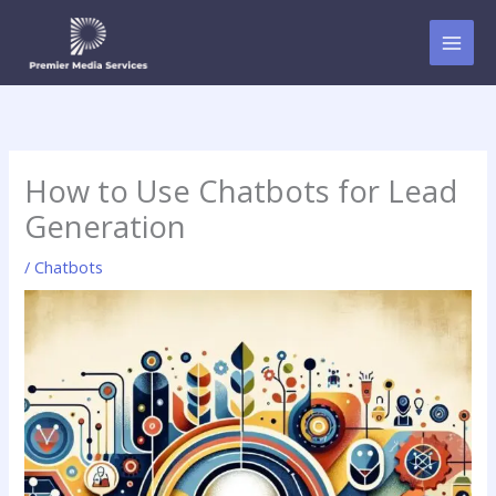
Skip
to
content
How to Use Chatbots for Lead
Generation
/
Chatbots