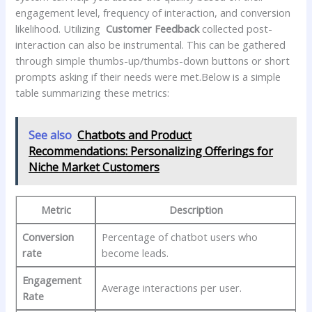
engagement level, frequency of ⁤interaction, and conversion
likelihood. ​Utilizing ⁢
Customer​ Feedback
collected post-
interaction⁣ can also ‌be instrumental. This can be gathered‍
through ⁢simple thumbs-up/thumbs-down buttons ​or short
prompts asking​ if ⁣their needs were met.Below is a simple
‍table summarizing these⁢ metrics:
See also
Chatbots and Product
Recommendations: Personalizing Offerings for
Niche Market Customers
Metric
Description
Conversion
Percentage of chatbot users who
rate
become ⁤leads.
Engagement
Average⁤ interactions per​ user.
Rate