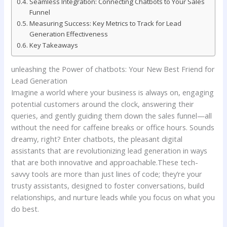
Seamless⁤ Integration:​ Connecting Chatbots to Your Sales
Funnel
Measuring ‍Success: Key Metrics to ​Track for Lead
Generation Effectiveness
Key ​Takeaways
unleashing ⁣the Power of chatbots:‌ Your New Best Friend ⁣for⁤
Lead Generation
Imagine ⁢a world ⁣where⁢ your⁢ business is always on, engaging
potential customers around ‌the⁣ clock, answering their⁣
queries, and gently guiding them ⁢down the sales funnel—all
without the ⁤need for caffeine breaks or office hours. Sounds
‌dreamy, right? Enter chatbots, the pleasant ⁤digital​
assistants that are revolutionizing lead generation⁣ in ways
that ⁢are both ⁤innovative and approachable.These ‌tech-
savvy tools are more than just⁤ lines ⁢of code;‍ they’re your
trusty assistants, designed to foster conversations, build
relationships, ⁢and nurture leads while you focus on what you
‍do best.