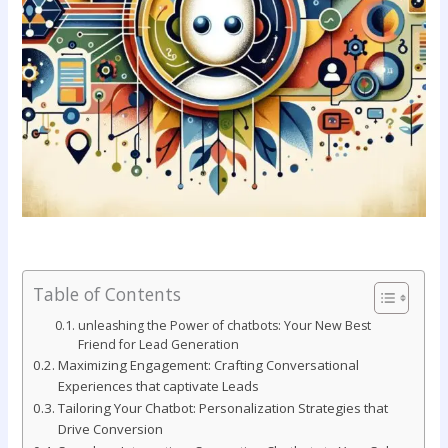
Table of Contents
unleashing ⁣the Power of chatbots:‌ Your New Best
Friend ⁣for⁤ Lead Generation
Maximizing⁣ Engagement: Crafting Conversational
Experiences‍ that⁤ captivate ⁢Leads
Tailoring Your Chatbot: Personalization ⁣Strategies that
⁤Drive Conversion