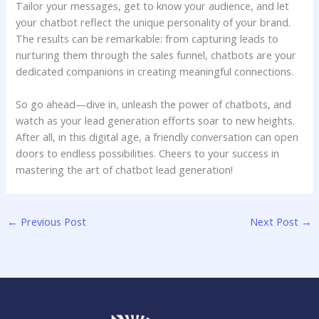
Tailor your ‌messages, get to ⁣know your​ audience, ⁢and ⁤let
your ⁢chatbot reflect⁤ the⁤ unique⁢ personality of your brand.
⁤The‌ results can be remarkable: from capturing leads⁣ to
nurturing them through the sales⁤ funnel, chatbots are your
dedicated ⁣companions in creating‌ meaningful connections.
So go ahead—dive in,⁤ unleash the power of⁢ chatbots,⁣ and‌
watch as your⁢ lead‍ generation efforts​ soar to‍ new heights.
⁤After all, in this digital ​age, a ⁢friendly conversation⁣ can open
⁤doors to endless possibilities.⁤ Cheers​ to​ your success‍ in
mastering‍ the art of chatbot⁢ lead generation!
←
Previous Post
Next Post
→