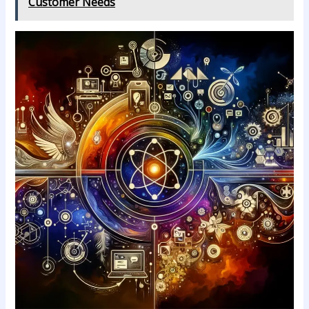
Customer Needs