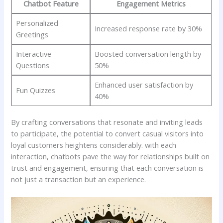
Chatbot⁣ Feature
Engagement ⁣Metrics
Personalized
Increased response rate ⁤by 30%
Greetings
Interactive
Boosted conversation length ‌by
Questions
50%
Enhanced user satisfaction ⁢by‌
Fun Quizzes
40%
By crafting conversations⁣ that resonate and‌ inviting leads
‍to ​participate, the potential ⁣to⁢ convert​ casual visitors into
loyal customers heightens​ considerably.⁢ with each
interaction, chatbots pave ⁣the ⁣way for relationships⁣ built on
trust ⁢and‍ engagement,⁤ ensuring⁣ that each conversation⁤ is
⁤not ‍just a transaction but an experience.