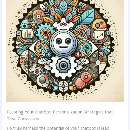
Tailoring Your Chatbot: Personalization ⁣Strategies that
⁤Drive Conversion
To truly harness ‍the⁤ potential ⁢of ‌your chatbot in‍ lead