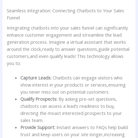
Seamless⁤ Integration:​ Connecting Chatbots to Your Sales
Funnel
Integrating ​chatbots into your sales funnel ⁣can‌ significantly
enhance customer ‌engagement and ‍streamline the lead
generation⁢ process. Imagine⁣ a ⁣virtual assistant⁣ that works
around the⁤ clock,ready to ‌answer‌ questions,guide potential
customers,and even qualify leads! This ⁤technology ​allows⁢
you to:
Capture Leads:
Chatbots can engage visitors ‌who
show interest ​in your products or ⁣services,ensuring‌
you⁢ never‍ miss out on potential​ customers.
Qualify Prospects:
By asking​ pre-set questions,
‍chatbots can ⁤assess a lead’s readiness to buy,
directing the moast interested ⁢prospects to your
sales team.
Provide Support:
⁤Instant ⁣answers to FAQs ⁣help build⁤
trust and ⁤keep users on your site longer,increasing