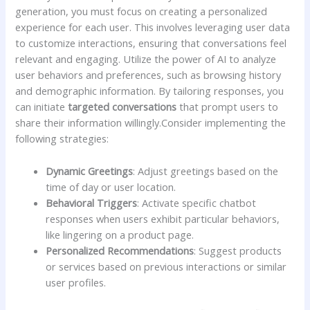
generation, you ⁢must focus on⁣ creating a ​personalized
experience for each user. This ‌involves leveraging user data
to⁤ customize interactions, ensuring‍ that conversations ⁤feel
relevant ​and engaging. Utilize the power of AI to analyze
user behaviors and preferences, such as browsing ‍history
and⁤ demographic information.‌ By ⁤tailoring responses, you⁤
can⁣ initiate
targeted conversations
that prompt users‌ to
share their information willingly.Consider⁢ implementing the
following strategies:
Dynamic Greetings
:‍ Adjust greetings based ​on⁢ the ​
time​ of day‍ or user location.
Behavioral Triggers
: Activate⁢ specific⁢ chatbot
responses ​when users exhibit ‍particular⁣ behaviors,
like⁢ lingering on ‌a‍ product page.
Personalized⁤ Recommendations
: Suggest ​products
or services based ⁤on ​previous interactions‌ or​ similar
user⁤ profiles.