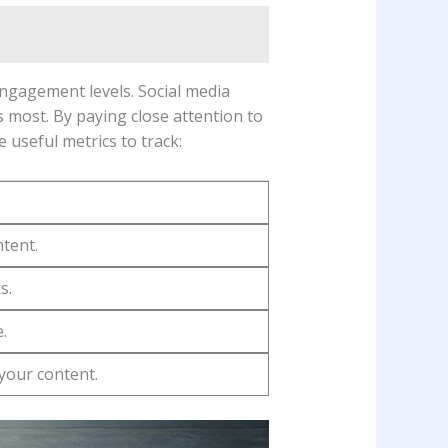
engagement levels.‍ Social media
 most. By paying⁤ close attention to
e useful metrics to track:
tent.
s.
.
your content.