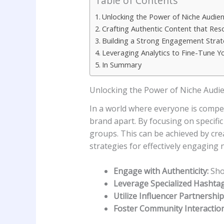
Table of Contents
Unlocking ⁢the Power of Niche Audien
Crafting ​Authentic Content that Re
Building a Strong Engagement⁣ Stra
Leveraging Analytics to Fine-Tune Y
In Summary
Unlocking ⁢the Power of Niche Audie
In a world where everyone ‌is compet
brand apart. By‌ focusing on⁢ specifi
groups. This can be achieved by creat
strategies for ⁢effectively engaging
Engage with Authenticity:
Show
Leverage Specialized Hashtag
Utilize Influencer Partnership
Foster Community Interaction