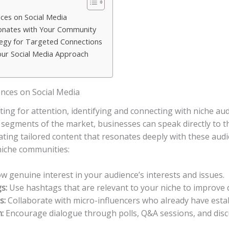
ces on Social​ Media
sonates with Your Community
tegy for Targeted Connections
our Social Media Approach
nces on Social​ Media
ing for attention, identifying and connecting with niche ⁤aud
c segments of the market, businesses‌ can speak directly to t
ing tailored ⁢content that⁢ resonates deeply ​with⁢ these aud
 niche communities:
 genuine ​interest⁢ in your audience’s⁢ interests and issues.
s:
Use hashtags that are⁤ relevant to ‌your niche to improve d
s:
Collaborate with micro-influencers who already‍ have establ
:
Encourage dialogue through polls, Q&A sessions, and⁣ discu