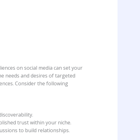
iences on social ‌media can set your‌
he⁣ needs and desires of targeted‍
iences.⁢ Consider the following
iscoverability.
ished trust within ‍your niche.
ssions to build relationships.