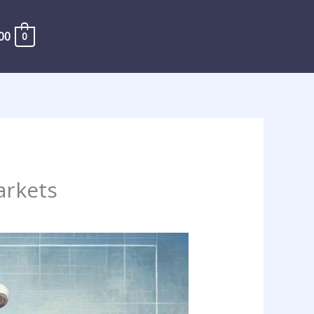
00
0
arkets