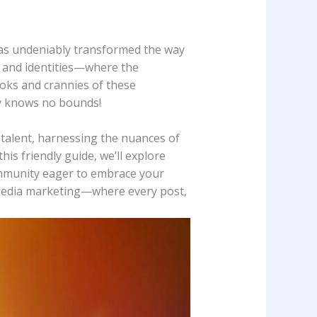
 has undeniably transformed ⁤the⁣ way
, and identities—where the⁤
nooks and crannies‍ of these
y knows no bounds! ‌
talent, harnessing the ⁢nuances‍ of
s friendly guide, we’ll ‌explore⁢
ommunity eager ⁣to embrace your⁣
al media marketing—where every ​post,