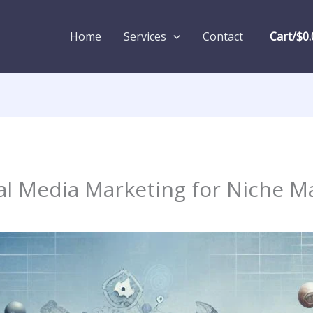
Home
Services
Contact
Cart/
$
0.
ial Media Marketing for Niche M