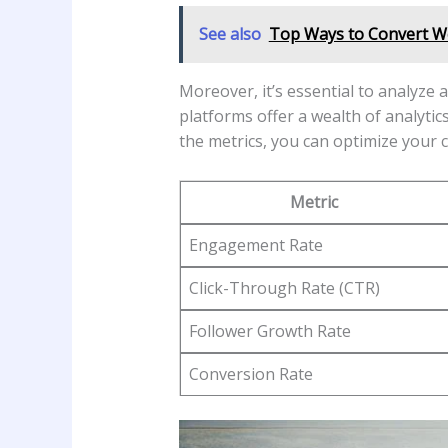
See also
Top Ways to Convert We
Moreover, ‍it’s essential to analyze
platforms offer a⁣ wealth of analyti
the metrics,⁣ you can optimize your c
Metric
Engagement Rate
Click-Through⁣ Rate (CTR)
Follower Growth Rate
Conversion⁣ Rate