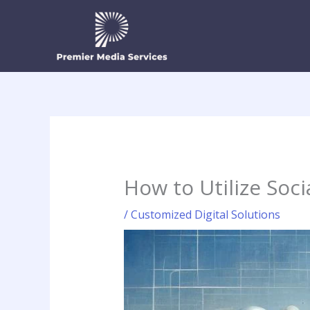
Skip
to
content
How to Utilize Soc
/
Customized Digital Solutions