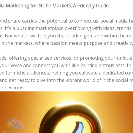
a Marketing for Niche⁣ Markets: A Friendly Guide
, and share⁢ carries the potential to ​connect us,​ social media
. It’s a bustling marketplace overflowing with ideas, trends
But⁢ what‌ if‌ we⁤ told ⁤you ⁤that ‌hidden‍ gems lie within the 
niche markets, where passion meets ⁤purpose ‍and creativit
oods, offering specialized services, or promoting your unique 
our voice and‍ connect you with like-minded enthusiasts. In thi
red for niche audiences, helping​ you cultivate a dedicated c
x and ‌get ready to ‍dive into the vibrant world of niche soci
onnections!