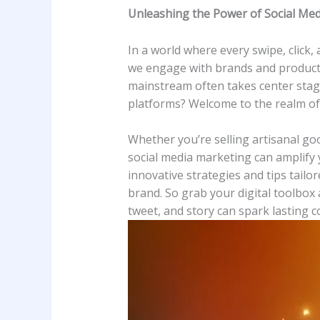
Unleashing the Power of Social Medi
In a world ⁣where ⁤every swipe, click
we ⁣engage with brands and products
mainstream often takes center ⁢stage. 
platforms? Welcome to the realm of 
Whether you’re selling⁣ artisanal ⁢g
social media marketing can amplify ​y
innovative strategies and tips tailo
brand. So‌ grab your ‍digital‍ toolbo
tweet, and story can spark lasting c