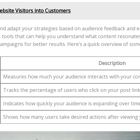
bsite Visitors into Customers
 ​and adapt your strategies based on ‍audience feedback and⁣ 
cs ‍tools that can help you understand what content ⁢resonates
ampaigns for⁢ better results.​ Here’s a quick overview‍ of som
Description
Measures how ‍much your‌ audience ⁢interacts with your con
Tracks the ‍percentage of users who click‌ on your‍ post‌ link
Indicates how quickly your‌ audience ⁤is expanding over ‌time
Shows how many ‍users ​take desired actions after viewing 