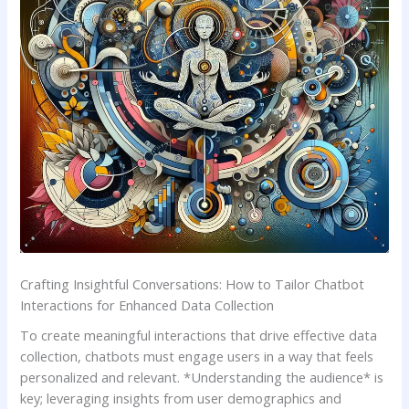
Crafting Insightful Conversations: ⁤How to Tailor Chatbot
Interactions for Enhanced ⁣Data Collection
To create meaningful interactions that‌ drive effective data
collection, chatbots ​must​ engage ‌users in a way that​ feels
⁤personalized and ⁢relevant. *Understanding the audience* is‍
key; leveraging⁢ insights from user demographics ⁣and