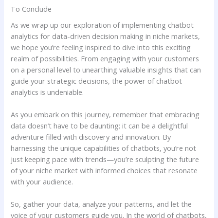
To Conclude
As we wrap up our ⁢exploration ‍of implementing chatbot
analytics for‍ data-driven decision making in ⁤niche⁣ markets,
we hope you’re ⁢feeling​ inspired to dive into⁣ this exciting
realm of possibilities. From engaging with your customers
on ‌a personal level to unearthing valuable insights that ⁤can
guide‍ your strategic ‍decisions, the power of chatbot
analytics​ is undeniable.
As you embark on this journey, remember that embracing
data doesn’t ‍have to be‍ daunting; it can be a delightful
adventure ‌filled with discovery and innovation. By
harnessing‌ the unique capabilities of chatbots, you’re not
just keeping‌ pace with trends—you’re sculpting the future
of your niche market ​with informed choices that ⁣resonate
with your audience.
So, gather your‍ data, analyze your patterns, and let the
voice of your customers guide you. In the world of chatbots,