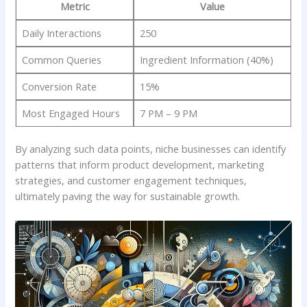
Metric
Value
Daily ⁤Interactions
250
Common⁣ Queries
Ingredient Information (40%)
Conversion‌ Rate
15%
Most Engaged Hours
7 PM – 9 PM
By‍ analyzing such data points, niche businesses can identify
patterns that inform product‍ development, marketing
strategies, ⁤and⁤ customer engagement techniques,
⁤ultimately paving the⁣ way for sustainable growth.