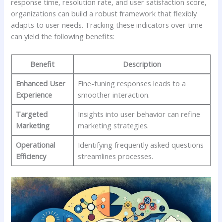
response time, ⁢resolution rate, and user satisfaction ⁤score,
organizations can build a ‍robust⁤ framework⁢ that flexibly
adapts to⁢ user needs. Tracking these indicators over time ​
can yield the following benefits:
Benefit
Description
Enhanced User
Fine-tuning responses leads ⁢to a
Experience
smoother interaction.
Targeted
Insights into user behavior can refine
Marketing
marketing strategies.
Operational⁣
Identifying frequently asked questions
Efficiency
streamlines processes.