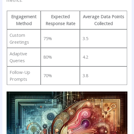
Engagement
Expected
Average Data Points
Method
Response Rate
Collected
Custom
75%
3.5
Greetings
Adaptive‌
80%
4.2
Queries
Follow-Up
70%
3.8
Prompts