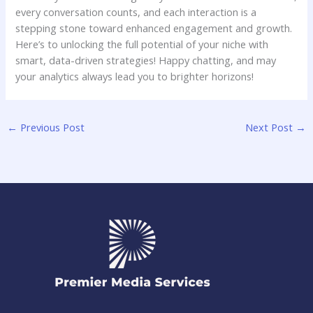
‌every conversation counts,‍ and ‍each⁢ interaction ​is a
stepping ⁢stone toward enhanced engagement‍ and growth. ​
Here’s to unlocking the full potential of your niche with
smart, data-driven strategies! Happy chatting, and may
your analytics​ always lead you to brighter horizons!
←
Previous Post
Next Post
→