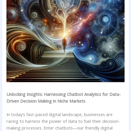
Unlocking Insights: Harnessing Chatbot ​Analytics for Data-
Driven Decision Making in⁤ Niche ⁤Markets
In today’s fast-paced digital landscape, businesses are
‍racing to ⁣harness the ​power of data to fuel ​their⁤ decision-
making processes. Enter chatbots—our ​friendly digital