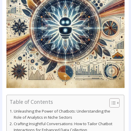
Table of Contents
Unleashing the​ Power of Chatbots: Understanding the
Role of Analytics in Niche Sectors
Crafting Insightful Conversations: ⁤How to Tailor Chatbot
Interactions for Enhanced ⁣Data Collection