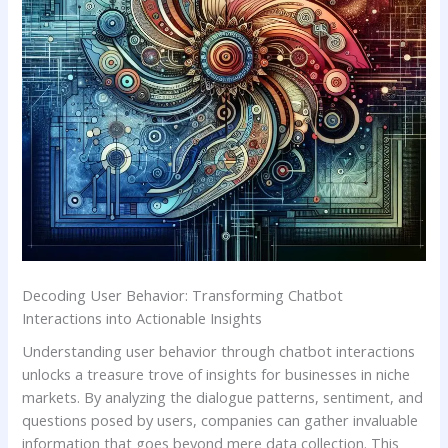
Decoding User Behavior: Transforming Chatbot
Interactions into Actionable Insights
Understanding user behavior through chatbot interactions
unlocks a treasure trove of insights for businesses in niche
markets. ​By analyzing the ⁤dialogue patterns, sentiment, ⁤and
questions posed by users, companies can gather invaluable
information that ‍goes beyond mere data⁢ collection. This