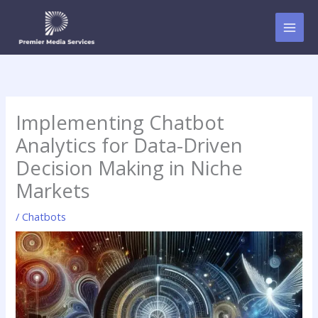
Skip
to
content
Implementing Chatbot
Analytics for Data-Driven
Decision Making in Niche
Markets
/
Chatbots