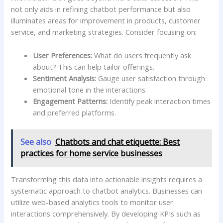
not only aids in refining chatbot‍ performance but also​
illuminates areas for‌ improvement in products,⁣ customer‌
service, and marketing strategies. Consider focusing on:
User Preferences:
What do ⁤users frequently ask
about? This can help tailor offerings.
Sentiment Analysis:
Gauge user satisfaction through
emotional tone‍ in the interactions.
Engagement‌ Patterns:
Identify peak interaction times
and preferred platforms.
See also
Chatbots and chat etiquette: Best
practices for home service businesses
Transforming this data into actionable insights requires a
systematic approach to chatbot ⁣analytics. Businesses can
utilize web-based analytics ⁣tools⁣ to monitor‍ user
interactions comprehensively. By developing KPIs such as