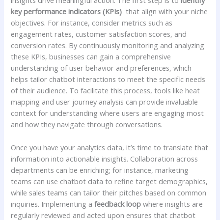
insights drive‍ meaningful‍ action. The first step is to
identify
key performance ​indicators (KPIs)
‌ that align with your niche
objectives. For instance, consider metrics such as
engagement⁣ rates,‍ customer ⁣satisfaction scores, and
conversion rates. By ‌continuously monitoring and analyzing
these KPIs, businesses can gain a comprehensive
understanding of user behavior and preferences, which
helps tailor chatbot interactions‍ to‍ meet the specific‌ needs
of their audience. To facilitate this process, tools like heat
mapping and user⁢ journey analysis can provide invaluable​
context for understanding where users are ‌engaging most
‍and how they ⁢navigate through conversations.
Once you have your analytics​ data, ‌it’s ​time to translate that
information ⁤into actionable‍ insights. Collaboration across
departments can be enriching;⁤ for instance, marketing
teams can use chatbot⁢ data to refine target demographics,
⁣while sales teams can tailor their pitches based‌ on​ common
inquiries. Implementing a⁤
feedback loop
​where insights are
regularly reviewed and acted upon ensures that chatbot