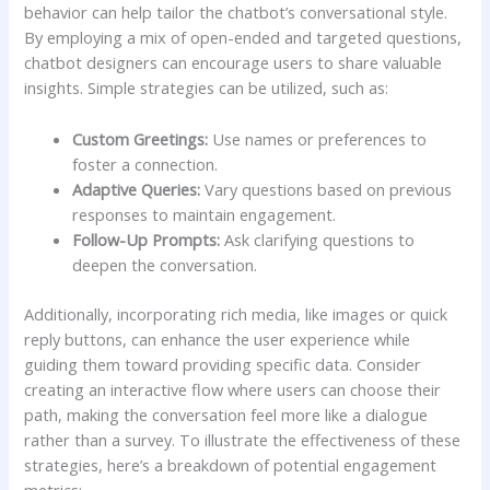
behavior‌ can help tailor‍ the chatbot’s conversational ⁢style. ​
By employing a mix of open-ended and targeted questions,
chatbot designers can encourage users to share valuable⁢
insights. Simple strategies can be utilized, such as:
Custom Greetings:
Use names or preferences to
foster a connection.
Adaptive Queries:
Vary questions ​based ⁣on previous
responses to maintain engagement.
Follow-Up Prompts:
Ask clarifying questions to
deepen ​the conversation.
Additionally, ⁣incorporating rich media, like images​ or quick
reply buttons, can⁤ enhance the user experience while
guiding​ them toward providing specific data. Consider‌
creating an interactive flow where users can ‍choose their
path, making the conversation feel more like ‌a dialogue
rather than a survey. To illustrate the effectiveness of these⁤
strategies, here’s⁤ a breakdown of ‌potential⁣ engagement
metrics: