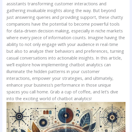
assistants transforming customer‍ interactions and
‍gathering invaluable insights ⁣along the way. But beyond
just answering ⁤queries and providing ‌support, these⁤ chatty
companions have the potential to become powerful tools
for data-driven decision ‍making, especially in niche markets
where every piece of information counts. Imagine ​having ⁤the​
ability to not only engage with your ‌audience in real-time
but also to⁤ analyze their behaviors and preferences, turning
casual⁤ conversations into actionable insights. In this article,
we’ll explore how implementing​ chatbot analytics can
illuminate the hidden ⁤patterns‌ in your customer
⁢interactions,⁤ empower your strategies, and ultimately,
enhance‌ your business’s performance in ⁤those⁤ unique
spaces you call home. Grab a cup of coffee, and⁤ let’s dive
⁣into the exciting world of‍ chatbot analytics!