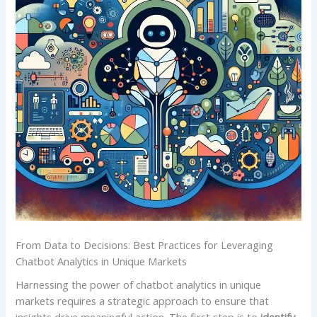
From Data to Decisions: Best Practices⁤ for Leveraging
Chatbot Analytics in Unique Markets
Harnessing the power of chatbot analytics in unique
⁤markets⁤ requires a strategic approach to ensure that