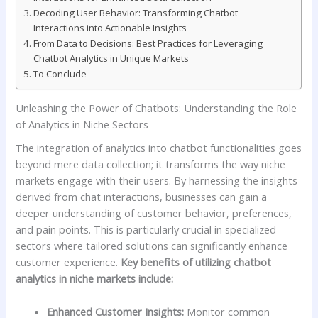
Decoding User Behavior: Transforming Chatbot
Interactions into Actionable Insights
From Data to Decisions: Best Practices⁤ for Leveraging
Chatbot Analytics in Unique Markets
To Conclude
Unleashing the​ Power of Chatbots: Understanding the Role
of Analytics in Niche Sectors
The integration ‌of analytics into chatbot functionalities goes
beyond mere data collection; it transforms the way niche
markets engage with their users. By harnessing the insights
derived from chat interactions, businesses can gain a
deeper understanding of customer⁤ behavior, preferences,
and pain points. This ⁤is particularly crucial in specialized
sectors where tailored solutions can significantly ‌enhance
customer experience.
Key ​benefits⁣ of utilizing chatbot
analytics in niche markets include:
Enhanced Customer Insights:
Monitor ⁣common