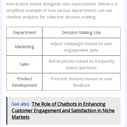
interactions evolve alongside user expectations. Below is a
simplified example of how various departments can use
chatbot analytics for collective⁣ decision-making:
Department
Decision Making Use
Adjust campaigns based on user
Marketing
engagement‌ data
Refine pitches based⁣ on frequently
Sales
asked questions
Product
Prioritize ‌features based on user
‌Development
feedback
See also
The Role of Chatbots in Enhancing
Customer Engagement and Satisfaction in Niche
Markets