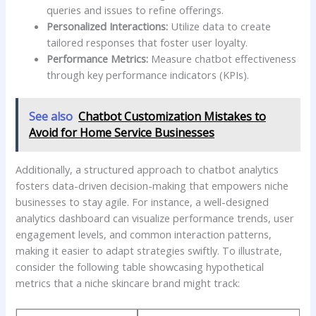
queries ‍and issues to refine offerings.
Personalized Interactions:
Utilize data to⁤ create
tailored responses that foster⁤ user loyalty.
Performance Metrics:
Measure⁢ chatbot ⁣effectiveness
through key ‌performance indicators (KPIs).
See also
Chatbot Customization Mistakes to
Avoid for Home Service Businesses
Additionally,‌ a structured approach to‍ chatbot analytics​
fosters data-driven decision-making that empowers niche ​
businesses to ‍stay agile. For instance, ⁢a⁤ well-designed
analytics ⁣dashboard can visualize performance trends, user
engagement levels, and common interaction patterns,
making it easier to ‌adapt strategies swiftly. To illustrate,
⁢consider the following table showcasing hypothetical
metrics that ‍a niche skincare‌ brand might track: