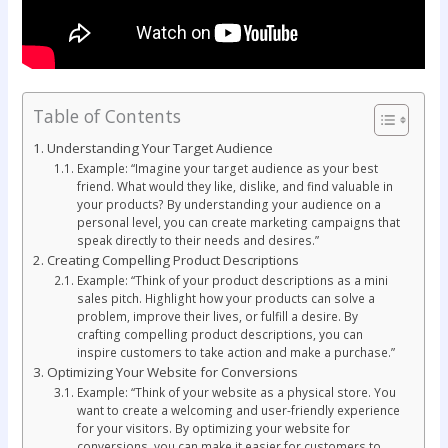
Table of Contents
Understanding Your Target Audience
Example: “Imagine your target audience as your best
friend. What would they like, dislike, and find valuable in
your products? By understanding your audience on a
personal level, you can create marketing campaigns that
speak directly to their needs and desires.”
Creating Compelling Product Descriptions
Example: “Think of your product descriptions as a mini
sales pitch. Highlight how your products can solve a
problem, improve their lives, or fulfill a desire. By
crafting compelling product descriptions, you can
inspire customers to take action and make a purchase.”
Optimizing Your Website for Conversions
Example: “Think of your website as a physical store. You
want to create a welcoming and user-friendly experience
for your visitors. By optimizing your website for
conversions, you can make it easier for customers to