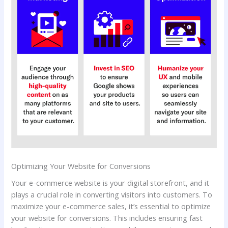
Optimizing Your Website for Conversions
Your e-commerce website is your digital storefront, and it
plays a crucial role in converting visitors into customers. To
maximize your e-commerce sales, it’s essential to optimize
your website for conversions. This includes ensuring fast