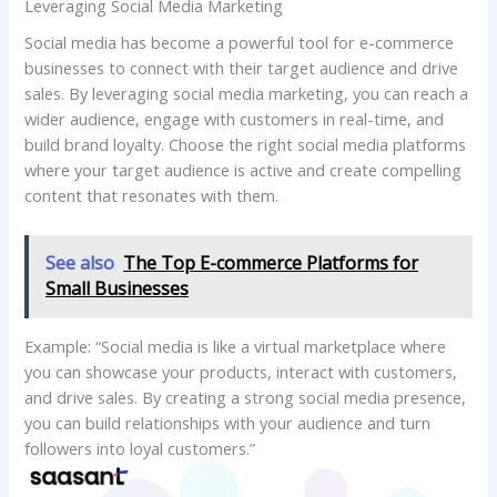
Leveraging Social Media Marketing
Social media has become a powerful tool for e-commerce
businesses to connect with their target audience and drive
sales. By leveraging social media marketing, you can reach a
wider audience, engage with customers in real-time, and
build brand loyalty. Choose the right social media platforms
where your target audience is active and create compelling
content that resonates with them.
See also
The Top E-commerce Platforms for
Small Businesses
Example: “Social media is like a virtual marketplace where
you can showcase your products, interact with customers,
and drive sales. By creating a strong social media presence,
you can build relationships with your audience and turn
followers into loyal customers.”