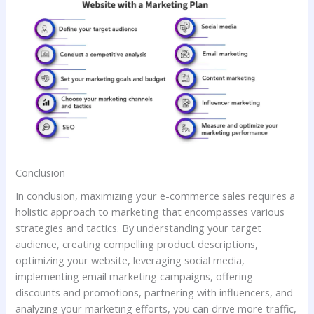
Conclusion
In conclusion, maximizing your e-commerce sales requires a
holistic approach to marketing that encompasses various
strategies and tactics. By understanding your target
audience, creating compelling product descriptions,
optimizing your website, leveraging social media,
implementing email marketing campaigns, offering
discounts and promotions, partnering with influencers, and
analyzing your marketing efforts, you can drive more traffic,