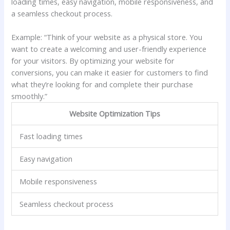
loading times, easy navigation, mobile responsiveness, and
a seamless checkout process.
Example: “Think of your website as a physical store. You
want to create a welcoming and user-friendly experience
for your visitors. By optimizing your website for
conversions, you can make it easier for customers to find
what they’re looking for and complete their purchase
smoothly.”
Website Optimization Tips
Fast loading times
Easy navigation
Mobile responsiveness
Seamless checkout process