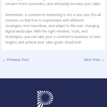
convert more customers, and ultimately increase your sales.
Remember, e-commerce marketing is not a one-size-fits-all
solution, so feel free to experiment with different
strategies, test new ideas, and adapt to the ever-changing
digital landscape. With the right mindset, tools, and
techniques, you can take your e-commerce business to new
heights and achieve your sales goals. Good luck!
←
Previous Post
Next Post
→