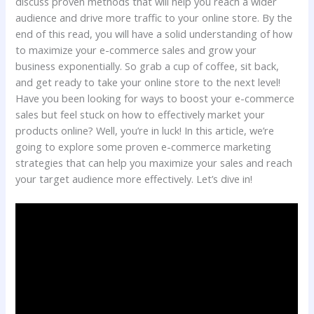
discuss proven methods that will help you reach a wider
audience and drive more traffic to your online store. By the
end of this read, you will have a solid understanding of how
to maximize your e-commerce sales and grow your
business exponentially. So grab a cup of coffee, sit back,
and get ready to take your online store to the next level!
Have you been looking for ways to boost your e-commerce
sales but feel stuck on how to effectively market your
products online? Well, you’re in luck! In this article, we’re
going to explore some proven e-commerce marketing
strategies that can help you maximize your sales and reach
your target audience more effectively. Let’s dive in!