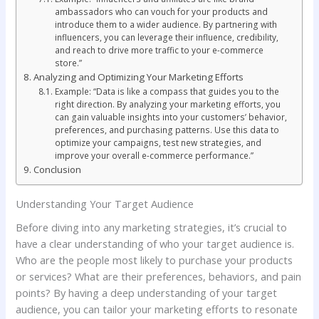
ambassadors who can vouch for your products and
introduce them to a wider audience. By partnering with
influencers, you can leverage their influence, credibility,
and reach to drive more traffic to your e-commerce
store.”
Analyzing and Optimizing Your Marketing Efforts
Example: “Data is like a compass that guides you to the
right direction. By analyzing your marketing efforts, you
can gain valuable insights into your customers’ behavior,
preferences, and purchasing patterns. Use this data to
optimize your campaigns, test new strategies, and
improve your overall e-commerce performance.”
Conclusion
Understanding Your Target Audience
Before diving into any marketing strategies, it’s crucial to
have a clear understanding of who your target audience is.
Who are the people most likely to purchase your products
or services? What are their preferences, behaviors, and pain
points? By having a deep understanding of your target
audience, you can tailor your marketing efforts to resonate