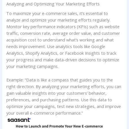
Analyzing and Optimizing Your Marketing Efforts
To maximize your e-commerce sales, it’s essential to
analyze and optimize your marketing efforts regularly.
Monitor key performance indicators (KPIs) such as website
traffic, conversion rate, average order value, and customer
acquisition cost to understand what’s working and what
needs improvement. Use analytics tools like Google
Analytics, Shopify Analytics, or Facebook Insights to track
your progress and make data-driven decisions to optimize
your marketing campaigns.
Example: “Data is like a compass that guides you to the
right direction. By analyzing your marketing efforts, you can
gain valuable insights into your customers’ behavior,
preferences, and purchasing patterns. Use this data to
optimize your campaigns, test new strategies, and improve
your overall e-commerce performance.”