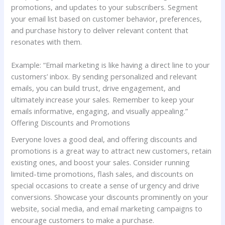
promotions, and updates to your subscribers. Segment
your email list based on customer behavior, preferences,
and purchase history to deliver relevant content that
resonates with them.
Example: “Email marketing is like having a direct line to your
customers’ inbox. By sending personalized and relevant
emails, you can build trust, drive engagement, and
ultimately increase your sales. Remember to keep your
emails informative, engaging, and visually appealing.”
Offering Discounts and Promotions
Everyone loves a good deal, and offering discounts and
promotions is a great way to attract new customers, retain
existing ones, and boost your sales. Consider running
limited-time promotions, flash sales, and discounts on
special occasions to create a sense of urgency and drive
conversions. Showcase your discounts prominently on your
website, social media, and email marketing campaigns to
encourage customers to make a purchase.