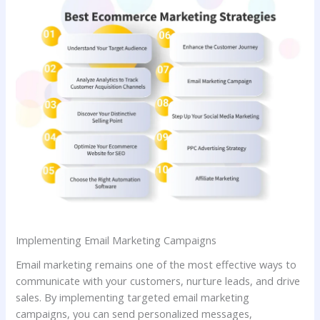
Implementing Email Marketing Campaigns
Email marketing remains one of the most effective ways to
communicate with your customers, nurture leads, and drive
sales. By implementing targeted email marketing
campaigns, you can send personalized messages,