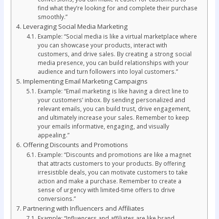
find what they’re looking for and complete their purchase
smoothly.”
Leveraging Social Media Marketing
Example: “Social media is like a virtual marketplace where
you can showcase your products, interact with
customers, and drive sales. By creating a strong social
media presence, you can build relationships with your
audience and turn followers into loyal customers.”
Implementing Email Marketing Campaigns
Example: “Email marketing is like having a direct line to
your customers’ inbox. By sending personalized and
relevant emails, you can build trust, drive engagement,
and ultimately increase your sales. Remember to keep
your emails informative, engaging, and visually
appealing.”
Offering Discounts and Promotions
Example: “Discounts and promotions are like a magnet
that attracts customers to your products. By offering
irresistible deals, you can motivate customers to take
action and make a purchase. Remember to create a
sense of urgency with limited-time offers to drive
conversions.”
Partnering with Influencers and Affiliates
Example: “Influencers and affiliates are like brand