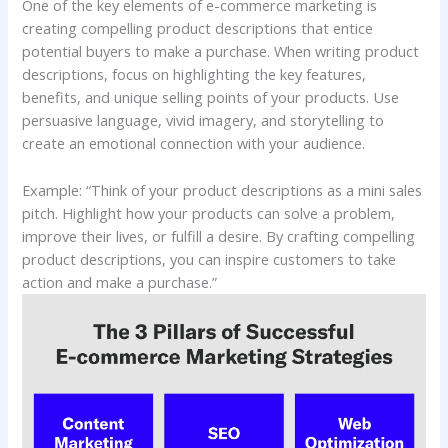
One of the key elements of e-commerce marketing is
creating compelling product descriptions that entice
potential buyers to make a purchase. When writing product
descriptions, focus on highlighting the key features,
benefits, and unique selling points of your products. Use
persuasive language, vivid imagery, and storytelling to
create an emotional connection with your audience.
Example: “Think of your product descriptions as a mini sales
pitch. Highlight how your products can solve a problem,
improve their lives, or fulfill a desire. By crafting compelling
product descriptions, you can inspire customers to take
action and make a purchase.”