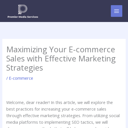
Skip
to
content
Maximizing Your E-commerce
Sales with Effective Marketing
Strategies
/
E-commerce
Welcome, dear reader! In this article, we will explore the
best practices for increasing your e-commerce sales
through effective marketing strategies. From utilizing social
media platforms to implementing SEO tactics, we will