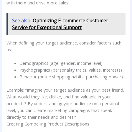
with them and drive more sales.
See also
Optimizing E-commerce Customer
Service for Exceptional Support
When defining your target audience, consider factors such
as:
Demographics (age, gender, income level)
Psychographics (personality traits, values, interests)
Behavior (online shopping habits, purchasing power)
Example: “Imagine your target audience as your best friend.
What would they like, dislike, and find valuable in your
products? By understanding your audience on a personal
level, you can create marketing campaigns that speak
directly to their needs and desires.”
Creating Compelling Product Descriptions