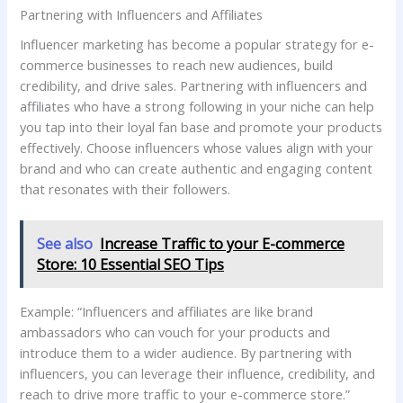
Partnering with Influencers and Affiliates
Influencer marketing has become a popular strategy for e-
commerce businesses to reach new audiences, build
credibility, and drive sales. Partnering with influencers and
affiliates who have a strong following in your niche can help
you tap into their loyal fan base and promote your products
effectively. Choose influencers whose values align with your
brand and who can create authentic and engaging content
that resonates with their followers.
See also
Increase Traffic to your E-commerce
Store: 10 Essential SEO Tips
Example: “Influencers and affiliates are like brand
ambassadors who can vouch for your products and
introduce them to a wider audience. By partnering with
influencers, you can leverage their influence, credibility, and
reach to drive more traffic to your e-commerce store.”