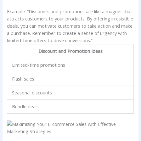
Example: “Discounts and promotions are like a magnet that
attracts customers to your products. By offering irresistible
deals, you can motivate customers to take action and make
a purchase. Remember to create a sense of urgency with
limited-time offers to drive conversions.”
Discount and Promotion Ideas
Limited-time promotions
Flash sales
Seasonal discounts
Bundle deals