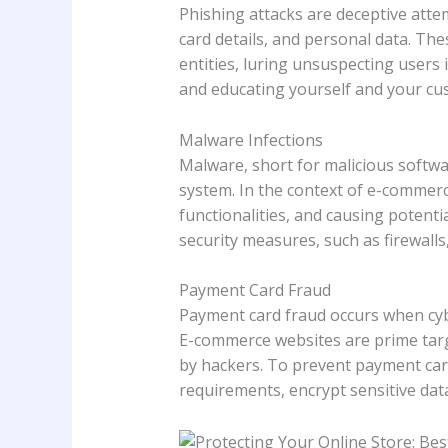
Phishing attacks are deceptive attemp
card details, and personal data. The
entities, luring unsuspecting users
and educating yourself and your cu
Malware Infections
Malware, short for malicious softwa
system. In the context of e-commerc
functionalities, and causing potent
security measures, such as firewalls,
Payment Card Fraud
Payment card fraud occurs when cybe
E-commerce websites are prime targe
by hackers. To prevent payment card
requirements, encrypt sensitive da