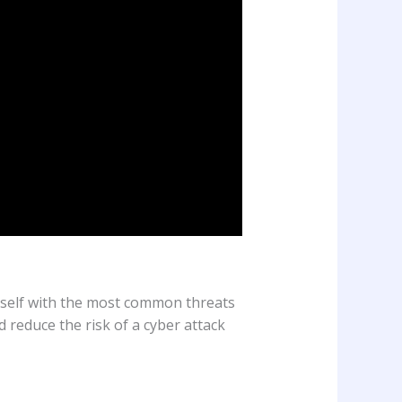
ourself with the most common threats
 reduce the risk of a cyber attack