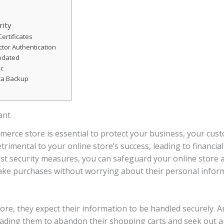
rity
ertificates
tor Authentication
pdated
ic
ta Backup
ant
merce store is essential to protect your business, your cus
rimental to your online store’s success, leading to financia
 security measures, you can safeguard your online store and
ke purchases without worrying about their personal infor
re, they expect their information to be handled securely. An
leading them to abandon their shopping carts and seek out a