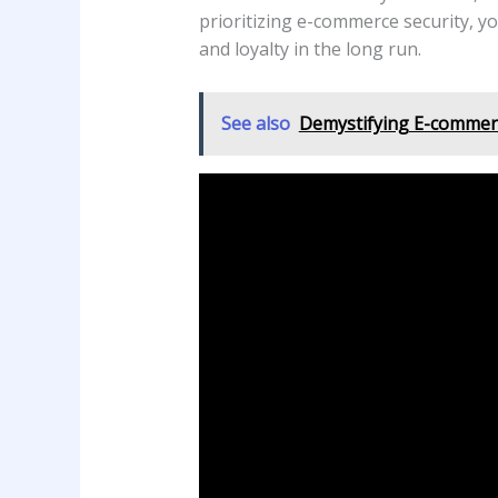
prioritizing e-commerce security, yo
and loyalty in the long run.
See also
Demystifying E-commerc