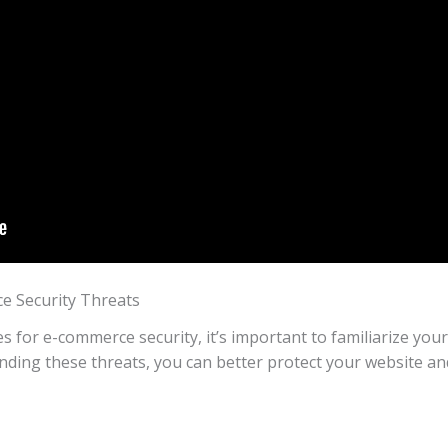
 Security Threats
es for e-commerce security, it’s important to familiarize y
nding these threats, you can better protect your website and