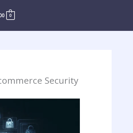
00
0
E-commerce Security