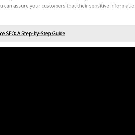
u can assure your customers that their sensitive information
e SEO: A Step-by-Step Guide