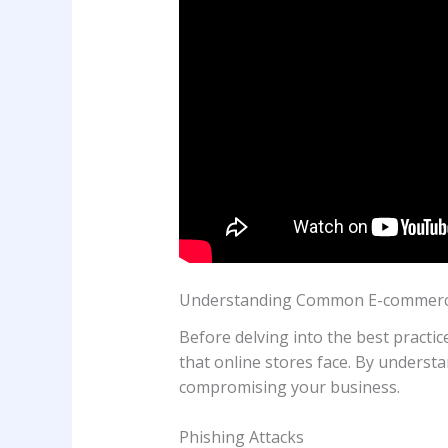
Understanding Common E-commerce
Before delving into the best practic
that online stores face. By understa
compromising your business.
Phishing Attacks