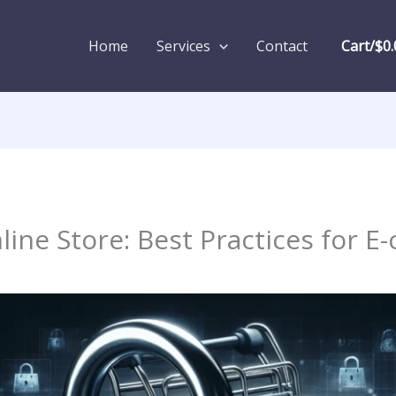
Home
Services
Contact
Cart/
$
0.
line Store: Best Practices for 