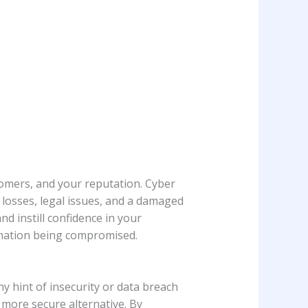
tomers, and your reputation. Cyber
l losses, legal issues, and a damaged
 instill confidence in your
mation being compromised.
y hint of insecurity or data breach
 more secure alternative. By