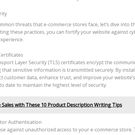
ity
ommon threats that e-commerce stores face, let’s dive into t
ting these practices, you can fortify your website against c
xperience.
rtificates
nsport Layer Security (TLS) certificates encrypt the commun
hat sensitive information is transmitted securely. By instal
t customer data, enhance trust, and improve your website’
o date to maintain the highest level of security.
Sales with These 10 Product Description Writing Tips
or Authentication
ense against unauthorized access to your e-commerce store.