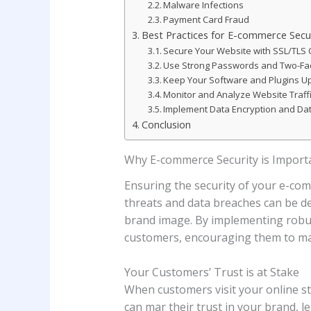
Malware Infections
Payment Card Fraud
Best Practices for E-commerce Secu
Secure Your Website with SSL/TLS C
Use Strong Passwords and Two-Fac
Keep Your Software and Plugins U
Monitor and Analyze Website Traff
Implement Data Encryption and Da
Conclusion
Why E-commerce Security is Import
Ensuring the security of your e-com
threats and data breaches can be det
brand image. By implementing robust
customers, encouraging them to ma
Your Customers’ Trust is at Stake
When customers visit your online sto
can mar their trust in your brand, 