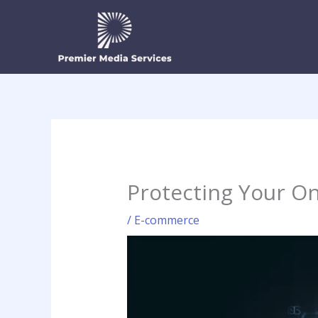
Skip
to
content
Protecting Your On
/
E-commerce