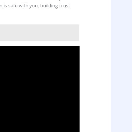
 is safe with you, building trust