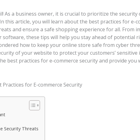
! As a business owner, it is crucial to prioritize the security
 this article, you will learn about the best practices for e-
reats and ensure a safe shopping experience for all. From
 software, these tips will help you stay ahead of potential 
ondered how to keep your online store safe from cyber thr
 security of your website to protect your customers’ sensitiv
re the best practices for e-commerce security and provide you
ant
 Security Threats