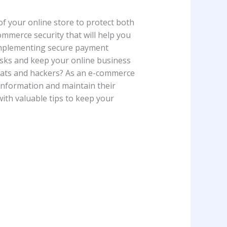
 of your online store to protect both
commerce security that will help you
 implementing secure payment
risks and keep your online business
eats and hackers? As an e-commerce
e information and maintain their
 with valuable tips to keep your