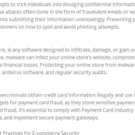
ts to trick individuals into divulging confidential informatio
se attacks often come in the form of fraudulent emails or we
 into submitting their information unknowingly. Preventing p
stomers on how to spot and avoid phishing attempts.
re, is any software designed to infiltrate, damage, or gain 
e, malware can infect your online store’s website, comprom
ial financial losses. Protecting your online store from malw
 antivirus software, and regular security audits.
rcriminals obtain credit card information illegally and use
ts for payment card fraud, as they store sensitive payment
 fraud, it’s essential to comply with Payment Card Industry
ta, and implement secure payment gateways.