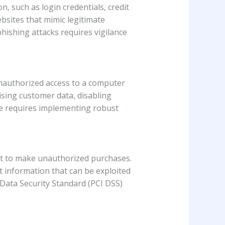
n, such as login credentials, credit
bsites that mimic legitimate
hishing attacks requires vigilance
unauthorized access to a computer
ising customer data, disabling
are requires implementing robust
 it to make unauthorized purchases.
 information that can be exploited
 Data Security Standard (PCI DSS)