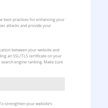
he best practices for enhancing your
yber attacks and provide your
ication between your website and
ling an SSL/TLS certificate on your
s search engine ranking. Make sure
 To strengthen your website’s