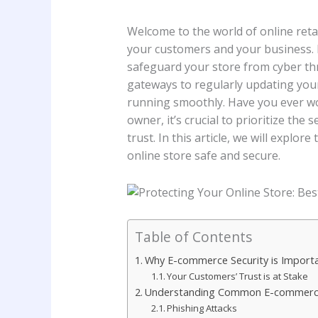
Welcome to the world of online retail
your customers and your business. In
safeguard your store from cyber th
gateways to regularly updating your
running smoothly. Have you ever w
owner, it’s crucial to prioritize the
trust. In this article, we will explo
online store safe and secure.
Table of Contents
Why E-commerce Security is Import
Your Customers’ Trust is at Stake
Understanding Common E-commerce
Phishing Attacks