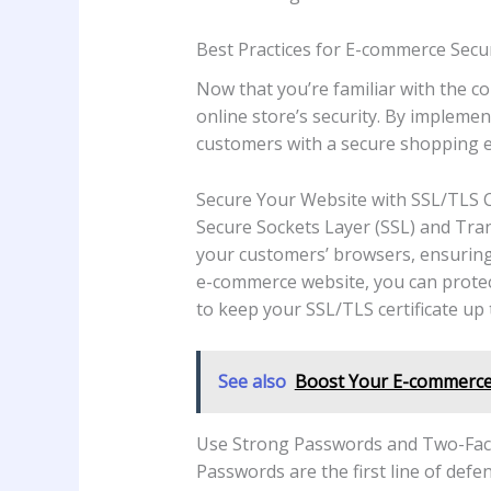
Best Practices for E-commerce Secur
Now that you’re familiar with the c
online store’s security. By implemen
customers with a secure shopping e
Secure Your Website with SSL/TLS Ce
Secure Sockets Layer (SSL) and Tra
your customers’ browsers, ensuring t
e-commerce website, you can protec
to keep your SSL/TLS certificate up t
See also
Boost Your E-commerce 
Use Strong Passwords and Two-Fact
Passwords are the first line of def