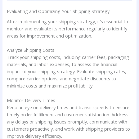
Evaluating and Optimizing Your Shipping Strategy
After implementing your shipping strategy, it’s essential to
monitor and evaluate its performance regularly to identify
areas for improvement and optimization.
Analyze Shipping Costs
Track your shipping costs, including carrier fees, packaging
materials, and labor expenses, to assess the financial
impact of your shipping strategy. Evaluate shipping rates,
compare carrier options, and negotiate discounts to
minimize costs and maximize profitability.
Monitor Delivery Times
Keep an eye on delivery times and transit speeds to ensure
timely order fulfillment and customer satisfaction. Address
any delays or shipping issues promptly, communicate with
customers proactively, and work with shipping providers to
improve delivery efficiency.