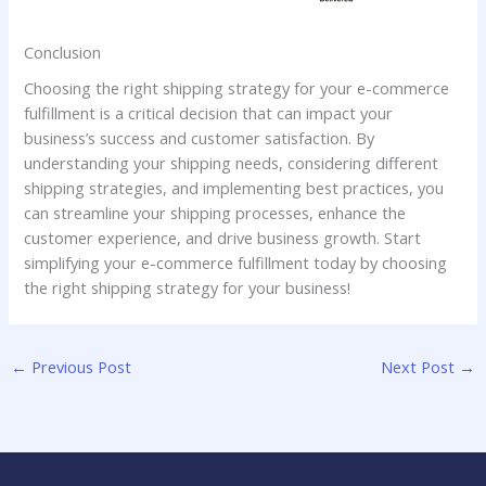
Conclusion
Choosing the right shipping strategy for your e-commerce
fulfillment is a critical decision that can impact your
business’s success and customer satisfaction. By
understanding your shipping needs, considering different
shipping strategies, and implementing best practices, you
can streamline your shipping processes, enhance the
customer experience, and drive business growth. Start
simplifying your e-commerce fulfillment today by choosing
the right shipping strategy for your business!
←
Previous Post
Next Post
→