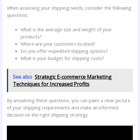
When assessing your shipping needs, consider the following
questions:
What is the average size and weight of your
products?
Where are your customers located?
Do you offer expedited shipping options?
What is your budget for shipping costs?
See also
Strategic E-commerce Marketing
Techniques for Increased Profits
By answering these questions, you can paint a clear picture
of your shipping requirements and make an informed
decision on the right shipping strategy.