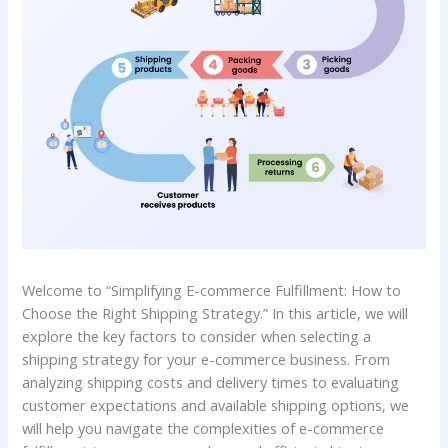
Welcome to “Simplifying E-commerce Fulfillment: How to
Choose the Right Shipping Strategy.” In this article, we will
explore the key factors to consider when selecting a
shipping strategy for your e-commerce business. From
analyzing shipping costs and delivery times to evaluating
customer expectations and available shipping options, we
will help you navigate the complexities of e-commerce