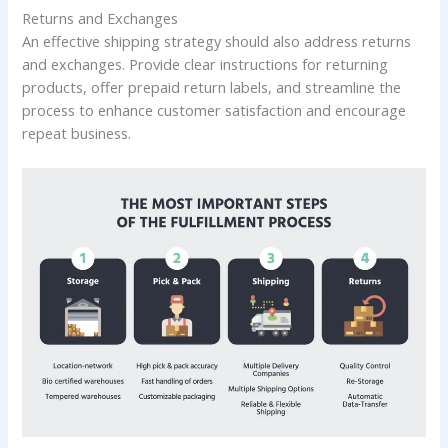
Returns and Exchanges
An effective shipping strategy should also address returns
and exchanges. Provide clear instructions for returning
products, offer prepaid return labels, and streamline the
process to enhance customer satisfaction and encourage
repeat business.