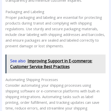
transparency and minimize customer inquiries.
Packaging and Labeling
Proper packaging and labeling are essential for protecting
products during transit and complying with shipping
regulations. Use sturdy and secure packaging materials,
include clear labeling with shipping addresses and barcodes,
and ensure packages are sealed and labeled correctly to
prevent damage or lost shipments.
See also
Improving Support in E-commerce:
Customer Service Best Practices
Automating Shipping Processes
Consider automating your shipping processes using
shipping software or e-commerce platforms with built-in
shipping integrations. Automating tasks such as label
printing, order fulfillment, and tracking updates can save
time, reduce errors, and streamline your shipping