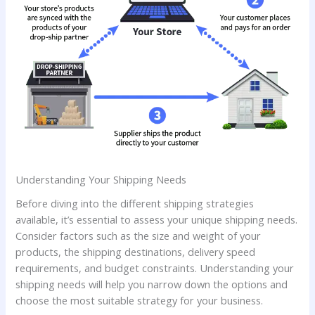
Understanding Your Shipping Needs
Before diving into the different shipping strategies
available, it’s essential to assess your unique shipping needs.
Consider factors such as the size and weight of your
products, the shipping destinations, delivery speed
requirements, and budget constraints. Understanding your
shipping needs will help you narrow down the options and
choose the most suitable strategy for your business.