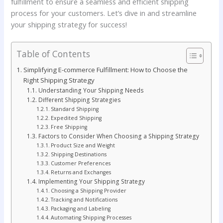
fulfillment to ensure a seamless and efficient shipping
process for your customers. Let’s dive in and streamline
your shipping strategy for success!
Table of Contents
Simplifying E-commerce Fulfillment: How to Choose the
Right Shipping Strategy
Understanding Your Shipping Needs
Different Shipping Strategies
Standard Shipping
Expedited Shipping
Free Shipping
Factors to Consider When Choosing a Shipping Strategy
Product Size and Weight
Shipping Destinations
Customer Preferences
Returns and Exchanges
Implementing Your Shipping Strategy
Choosing a Shipping Provider
Tracking and Notifications
Packaging and Labeling
Automating Shipping Processes