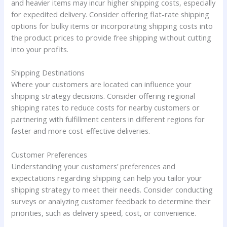
and heavier items may incur higher shipping costs, especially
for expedited delivery. Consider offering flat-rate shipping
options for bulky items or incorporating shipping costs into
the product prices to provide free shipping without cutting
into your profits.
Shipping Destinations
Where your customers are located can influence your
shipping strategy decisions. Consider offering regional
shipping rates to reduce costs for nearby customers or
partnering with fulfillment centers in different regions for
faster and more cost-effective deliveries.
Customer Preferences
Understanding your customers’ preferences and
expectations regarding shipping can help you tailor your
shipping strategy to meet their needs. Consider conducting
surveys or analyzing customer feedback to determine their
priorities, such as delivery speed, cost, or convenience.