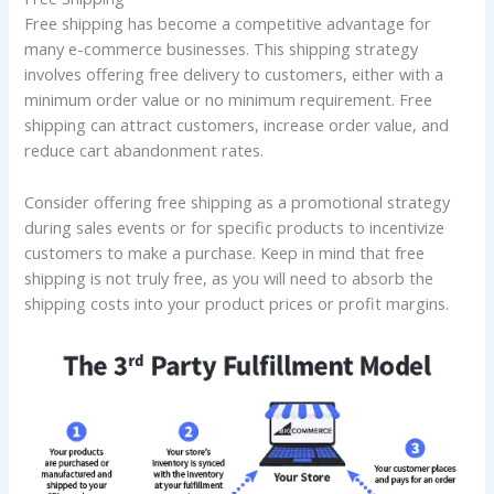
Free shipping has become a competitive advantage for
many e-commerce businesses. This shipping strategy
involves offering free delivery to customers, either with a
minimum order value or no minimum requirement. Free
shipping can attract customers, increase order value, and
reduce cart abandonment rates.
Consider offering free shipping as a promotional strategy
during sales events or for specific products to incentivize
customers to make a purchase. Keep in mind that free
shipping is not truly free, as you will need to absorb the
shipping costs into your product prices or profit margins.