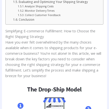
Evaluating and Optimizing Your Shipping Strategy
Analyze Shipping Costs
Monitor Delivery Times
Collect Customer Feedback
Conclusion
Simplifying E-commerce Fulfillment: How to Choose the
Right Shipping Strategy
Have you ever felt overwhelmed by the many choices
available when it comes to shipping products for your e-
commerce business? You’re not alone! In this article, we will
break down the key factors you need to consider when
choosing the right shipping strategy for your e-commerce
fulfillment. Let’s simplify the process and make shipping a
breeze for your business!