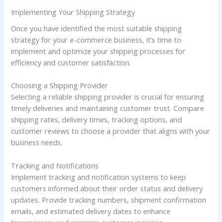
Implementing Your Shipping Strategy
Once you have identified the most suitable shipping
strategy for your e-commerce business, it’s time to
implement and optimize your shipping processes for
efficiency and customer satisfaction.
Choosing a Shipping Provider
Selecting a reliable shipping provider is crucial for ensuring
timely deliveries and maintaining customer trust. Compare
shipping rates, delivery times, tracking options, and
customer reviews to choose a provider that aligns with your
business needs.
Tracking and Notifications
Implement tracking and notification systems to keep
customers informed about their order status and delivery
updates. Provide tracking numbers, shipment confirmation
emails, and estimated delivery dates to enhance