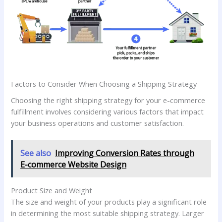
Factors to Consider When Choosing a Shipping Strategy
Choosing the right shipping strategy for your e-commerce
fulfillment involves considering various factors that impact
your business operations and customer satisfaction.
See also
Improving Conversion Rates through
E-commerce Website Design
Product Size and Weight
The size and weight of your products play a significant role
in determining the most suitable shipping strategy. Larger