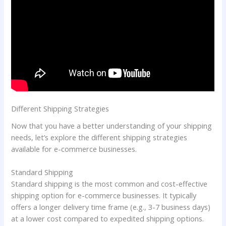
Different Shipping Strategies
Now that you have a better understanding of your shipping
needs, let’s explore the different shipping strategies
available for e-commerce businesses.
Standard Shipping
Standard shipping is the most common and cost-effective
shipping option for e-commerce businesses. It typically
offers a longer delivery time frame (e.g., 3-7 business days)
at a lower cost compared to expedited shipping options.