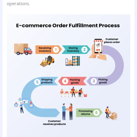
operations.