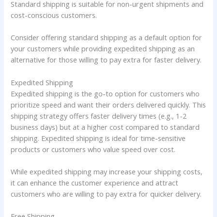
Standard shipping is suitable for non-urgent shipments and
cost-conscious customers.
Consider offering standard shipping as a default option for
your customers while providing expedited shipping as an
alternative for those willing to pay extra for faster delivery.
Expedited Shipping
Expedited shipping is the go-to option for customers who
prioritize speed and want their orders delivered quickly. This
shipping strategy offers faster delivery times (e.g., 1-2
business days) but at a higher cost compared to standard
shipping. Expedited shipping is ideal for time-sensitive
products or customers who value speed over cost.
While expedited shipping may increase your shipping costs,
it can enhance the customer experience and attract
customers who are willing to pay extra for quicker delivery.
Free Shipping