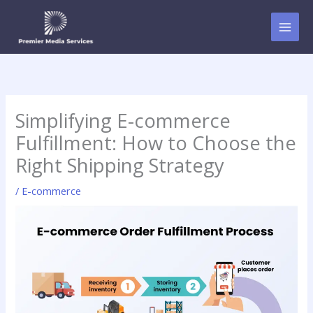
Skip
to
content
Simplifying E-commerce
Fulfillment: How to Choose the
Right Shipping Strategy
/
E-commerce