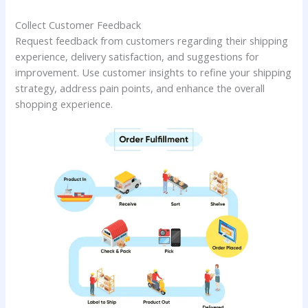
Collect Customer Feedback
Request feedback from customers regarding their shipping
experience, delivery satisfaction, and suggestions for
improvement. Use customer insights to refine your shipping
strategy, address pain points, and enhance the overall
shopping experience.