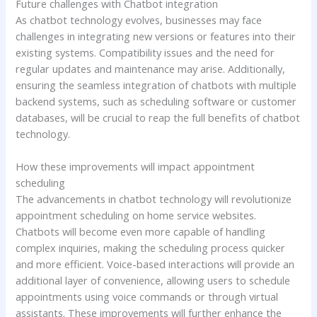
Future challenges with Chatbot integration
As chatbot technology evolves, businesses may face
challenges in integrating new versions or features into their
existing systems. Compatibility issues and the need for
regular updates and maintenance may arise. Additionally,
ensuring the seamless integration of chatbots with multiple
backend systems, such as scheduling software or customer
databases, will be crucial to reap the full benefits of chatbot
technology.
How these improvements will impact appointment
scheduling
The advancements in chatbot technology will revolutionize
appointment scheduling on home service websites.
Chatbots will become even more capable of handling
complex inquiries, making the scheduling process quicker
and more efficient. Voice-based interactions will provide an
additional layer of convenience, allowing users to schedule
appointments using voice commands or through virtual
assistants. These improvements will further enhance the