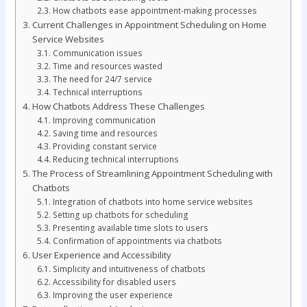
How chatbots ease appointment-making processes
Current Challenges in Appointment Scheduling on Home
Service Websites
Communication issues
Time and resources wasted
The need for 24/7 service
Technical interruptions
How Chatbots Address These Challenges
Improving communication
Saving time and resources
Providing constant service
Reducing technical interruptions
The Process of Streamlining Appointment Scheduling with
Chatbots
Integration of chatbots into home service websites
Setting up chatbots for scheduling
Presenting available time slots to users
Confirmation of appointments via chatbots
User Experience and Accessibility
Simplicity and intuitiveness of chatbots
Accessibility for disabled users
Improving the user experience