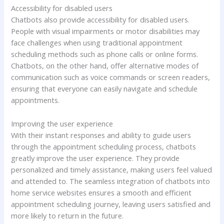
Accessibility for disabled users
Chatbots also provide accessibility for disabled users.
People with visual impairments or motor disabilities may
face challenges when using traditional appointment
scheduling methods such as phone calls or online forms.
Chatbots, on the other hand, offer alternative modes of
communication such as voice commands or screen readers,
ensuring that everyone can easily navigate and schedule
appointments.
Improving the user experience
With their instant responses and ability to guide users
through the appointment scheduling process, chatbots
greatly improve the user experience. They provide
personalized and timely assistance, making users feel valued
and attended to. The seamless integration of chatbots into
home service websites ensures a smooth and efficient
appointment scheduling journey, leaving users satisfied and
more likely to return in the future.