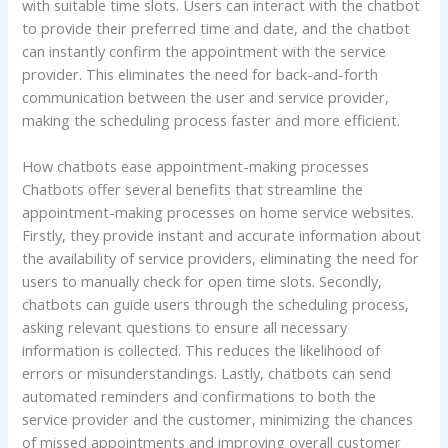
with suitable time slots. Users can interact with the chatbot
to provide their preferred time and date, and the chatbot
can instantly confirm the appointment with the service
provider. This eliminates the need for back-and-forth
communication between the user and service provider,
making the scheduling process faster and more efficient.
How chatbots ease appointment-making processes
Chatbots offer several benefits that streamline the
appointment-making processes on home service websites.
Firstly, they provide instant and accurate information about
the availability of service providers, eliminating the need for
users to manually check for open time slots. Secondly,
chatbots can guide users through the scheduling process,
asking relevant questions to ensure all necessary
information is collected. This reduces the likelihood of
errors or misunderstandings. Lastly, chatbots can send
automated reminders and confirmations to both the
service provider and the customer, minimizing the chances
of missed appointments and improving overall customer