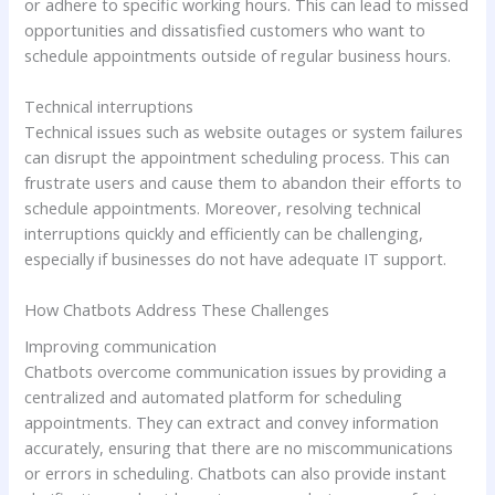
or adhere to specific working hours. This can lead to missed
opportunities and dissatisfied customers who want to
schedule appointments outside of regular business hours.
Technical interruptions
Technical issues such as website outages or system failures
can disrupt the appointment scheduling process. This can
frustrate users and cause them to abandon their efforts to
schedule appointments. Moreover, resolving technical
interruptions quickly and efficiently can be challenging,
especially if businesses do not have adequate IT support.
How Chatbots Address These Challenges
Improving communication
Chatbots overcome communication issues by providing a
centralized and automated platform for scheduling
appointments. They can extract and convey information
accurately, ensuring that there are no miscommunications
or errors in scheduling. Chatbots can also provide instant