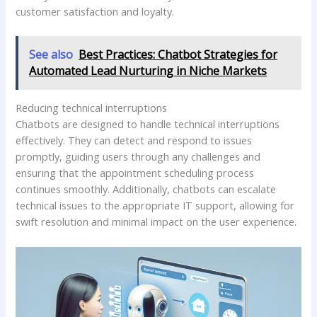
customer satisfaction and loyalty.
See also
Best Practices: Chatbot Strategies for
Automated Lead Nurturing in Niche Markets
Reducing technical interruptions
Chatbots are designed to handle technical interruptions
effectively. They can detect and respond to issues
promptly, guiding users through any challenges and
ensuring that the appointment scheduling process
continues smoothly. Additionally, chatbots can escalate
technical issues to the appropriate IT support, allowing for
swift resolution and minimal impact on the user experience.