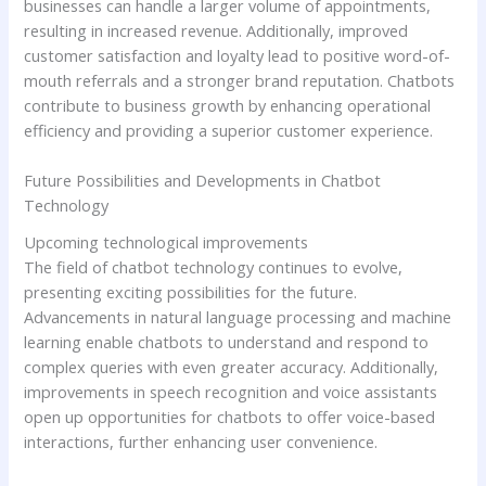
businesses can handle a larger volume of appointments,
resulting in increased revenue. Additionally, improved
customer satisfaction and loyalty lead to positive word-of-
mouth referrals and a stronger brand reputation. Chatbots
contribute to business growth by enhancing operational
efficiency and providing a superior customer experience.
Future Possibilities and Developments in Chatbot
Technology
Upcoming technological improvements
The field of chatbot technology continues to evolve,
presenting exciting possibilities for the future.
Advancements in natural language processing and machine
learning enable chatbots to understand and respond to
complex queries with even greater accuracy. Additionally,
improvements in speech recognition and voice assistants
open up opportunities for chatbots to offer voice-based
interactions, further enhancing user convenience.