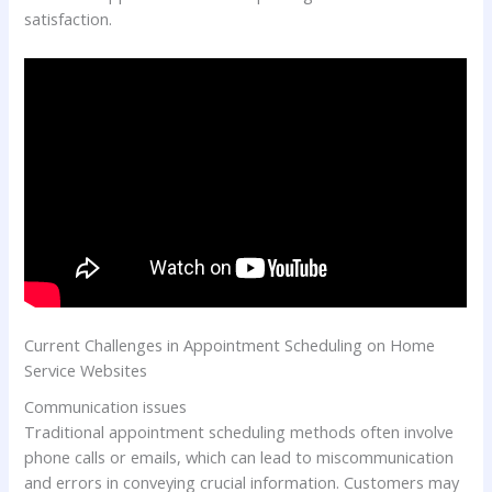
satisfaction.
Current Challenges in Appointment Scheduling on Home
Service Websites
Communication issues
Traditional appointment scheduling methods often involve
phone calls or emails, which can lead to miscommunication
and errors in conveying crucial information. Customers may