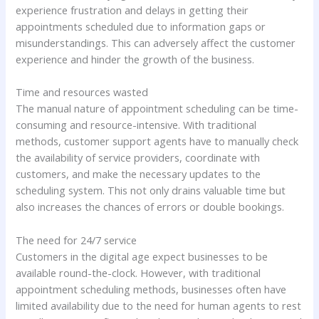
experience frustration and delays in getting their
appointments scheduled due to information gaps or
misunderstandings. This can adversely affect the customer
experience and hinder the growth of the business.
Time and resources wasted
The manual nature of appointment scheduling can be time-
consuming and resource-intensive. With traditional
methods, customer support agents have to manually check
the availability of service providers, coordinate with
customers, and make the necessary updates to the
scheduling system. This not only drains valuable time but
also increases the chances of errors or double bookings.
The need for 24/7 service
Customers in the digital age expect businesses to be
available round-the-clock. However, with traditional
appointment scheduling methods, businesses often have
limited availability due to the need for human agents to rest