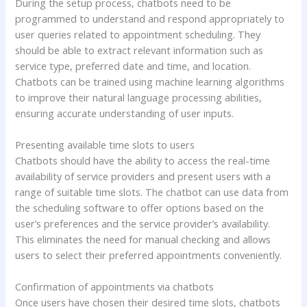
During the setup process, chatbots need to be
programmed to understand and respond appropriately to
user queries related to appointment scheduling. They
should be able to extract relevant information such as
service type, preferred date and time, and location.
Chatbots can be trained using machine learning algorithms
to improve their natural language processing abilities,
ensuring accurate understanding of user inputs.
Presenting available time slots to users
Chatbots should have the ability to access the real-time
availability of service providers and present users with a
range of suitable time slots. The chatbot can use data from
the scheduling software to offer options based on the
user’s preferences and the service provider’s availability.
This eliminates the need for manual checking and allows
users to select their preferred appointments conveniently.
Confirmation of appointments via chatbots
Once users have chosen their desired time slots, chatbots