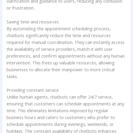
clarification and guidance to users, reducing any confusion
or frustration.
Saving time and resources
By automating the appointment scheduling process,
chatbots significantly reduce the time and resources
required for manual coordination. They can instantly access
the availability of service providers, match it with user
preferences, and confirm appointments without any human
intervention. This frees up valuable resources, allowing
businesses to allocate their manpower to more critical
tasks.
Providing constant service
Unlike human agents, chatbots can offer 24/7 service,
ensuring that customers can schedule appointments at any
time. This eliminates limitations imposed by regular
business hours and caters to customers who prefer to
schedule appointments during evenings, weekends, or
holidays. The constant availability of chatbots enhances