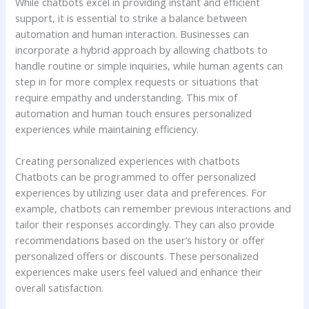
While chatbots excel in providing instant and efficient
support, it is essential to strike a balance between
automation and human interaction. Businesses can
incorporate a hybrid approach by allowing chatbots to
handle routine or simple inquiries, while human agents can
step in for more complex requests or situations that
require empathy and understanding. This mix of
automation and human touch ensures personalized
experiences while maintaining efficiency.
Creating personalized experiences with chatbots
Chatbots can be programmed to offer personalized
experiences by utilizing user data and preferences. For
example, chatbots can remember previous interactions and
tailor their responses accordingly. They can also provide
recommendations based on the user’s history or offer
personalized offers or discounts. These personalized
experiences make users feel valued and enhance their
overall satisfaction.