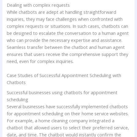
Dealing with complex requests
While chatbots are adept at handling straightforward
inquiries, they may face challenges when confronted with
complex requests or situations. In such cases, chatbots can
be designed to escalate the conversation to a human agent
who can provide the necessary expertise and assistance.
Seamless transfer between the chatbot and human agent
ensures that users receive the comprehensive support they
need, even for complex inquiries.
Case Studies of Successful Appointment Scheduling with
Chatbots
Successful businesses using chatbots for appointment
scheduling
Several businesses have successfully implemented chatbots
for appointment scheduling on their home service websites.
For example, a home cleaning company integrated a
chatbot that allowed users to select their preferred service,
date, and time. The chatbot would instantly confirm the