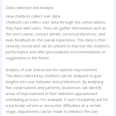
Data collection and Analysis
How chatbots collect user data
Chatbots can collect user data through the conversations
they have with users. They can gather information such as
the user’s name, contact details, service preferences, and
even feedback on the overall experience. This data is then
securely stored and can be utilized to improve the chatbot’s
performance and offer personalized recommendations or
suggestions in the future.
Analysis of user interaction for website improvement
The data collected by chatbots can be analyzed to gain
insights into user behavior and preferences. By analyzing
the conversations and patterns, businesses can identify
areas of improvement in their website’s appointment
scheduling process. For example, if users frequently ask for
a particular service or encounter difficulties at a certain
stage, adjustments can be made to enhance the user