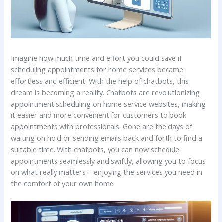
Imagine how much time and effort you could save if
scheduling appointments for home services became
effortless and efficient. With the help of chatbots, this
dream is becoming a reality. Chatbots are revolutionizing
appointment scheduling on home service websites, making
it easier and more convenient for customers to book
appointments with professionals. Gone are the days of
waiting on hold or sending emails back and forth to find a
suitable time. With chatbots, you can now schedule
appointments seamlessly and swiftly, allowing you to focus
on what really matters – enjoying the services you need in
the comfort of your own home.