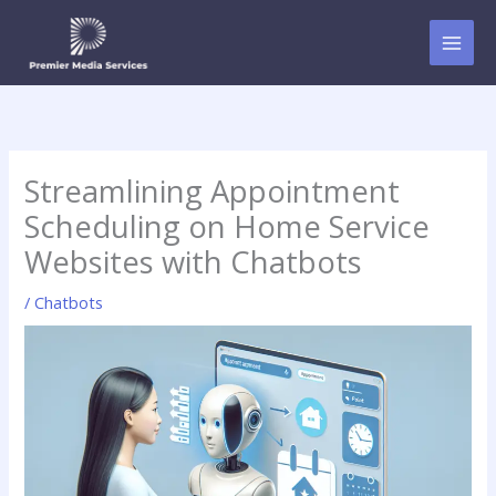
Skip
to
content
Streamlining Appointment
Scheduling on Home Service
Websites with Chatbots
/
Chatbots