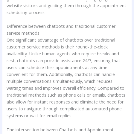
website visitors and guiding them through the appointment
scheduling process.
Difference between chatbots and traditional customer
service methods
One significant advantage of chatbots over traditional
customer service methods is their round-the-clock
availability. Unlike human agents who require breaks and
rest, chatbots can provide assistance 24/7, ensuring that
users can schedule their appointments at any time
convenient for them. Additionally, chatbots can handle
multiple conversations simultaneously, which reduces
waiting times and improves overall efficiency. Compared to
traditional methods such as phone calls or emails, chatbots
also allow for instant responses and eliminate the need for
users to navigate through complicated automated phone
systems or wait for email replies.
The intersection between Chatbots and Appointment