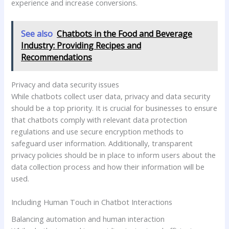
experience and increase conversions.
See also
Chatbots in the Food and Beverage
Industry: Providing Recipes and
Recommendations
Privacy and data security issues
While chatbots collect user data, privacy and data security
should be a top priority. It is crucial for businesses to ensure
that chatbots comply with relevant data protection
regulations and use secure encryption methods to
safeguard user information. Additionally, transparent
privacy policies should be in place to inform users about the
data collection process and how their information will be
used.
Including Human Touch in Chatbot Interactions
Balancing automation and human interaction