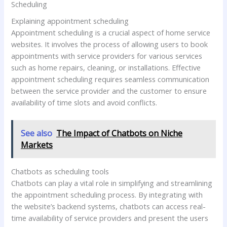
Scheduling
Explaining appointment scheduling
Appointment scheduling is a crucial aspect of home service
websites. It involves the process of allowing users to book
appointments with service providers for various services
such as home repairs, cleaning, or installations. Effective
appointment scheduling requires seamless communication
between the service provider and the customer to ensure
availability of time slots and avoid conflicts.
See also
The Impact of Chatbots on Niche
Markets
Chatbots as scheduling tools
Chatbots can play a vital role in simplifying and streamlining
the appointment scheduling process. By integrating with
the website’s backend systems, chatbots can access real-
time availability of service providers and present the users