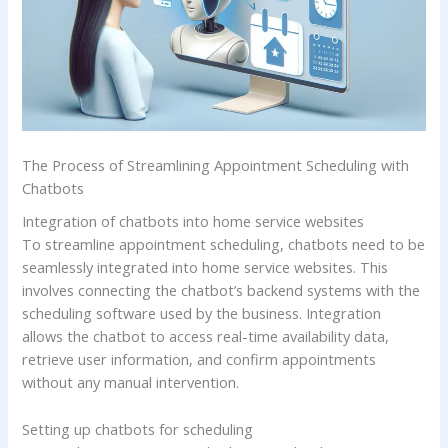
The Process of Streamlining Appointment Scheduling with
Chatbots
Integration of chatbots into home service websites
To streamline appointment scheduling, chatbots need to be
seamlessly integrated into home service websites. This
involves connecting the chatbot’s backend systems with the
scheduling software used by the business. Integration
allows the chatbot to access real-time availability data,
retrieve user information, and confirm appointments
without any manual intervention.
Setting up chatbots for scheduling