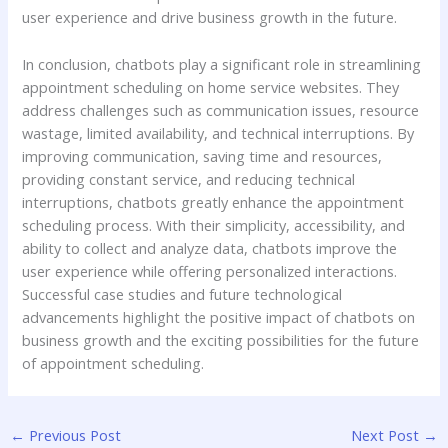
user experience and drive business growth in the future.
In conclusion, chatbots play a significant role in streamlining
appointment scheduling on home service websites. They
address challenges such as communication issues, resource
wastage, limited availability, and technical interruptions. By
improving communication, saving time and resources,
providing constant service, and reducing technical
interruptions, chatbots greatly enhance the appointment
scheduling process. With their simplicity, accessibility, and
ability to collect and analyze data, chatbots improve the
user experience while offering personalized interactions.
Successful case studies and future technological
advancements highlight the positive impact of chatbots on
business growth and the exciting possibilities for the future
of appointment scheduling.
←
Previous Post
Next Post
→