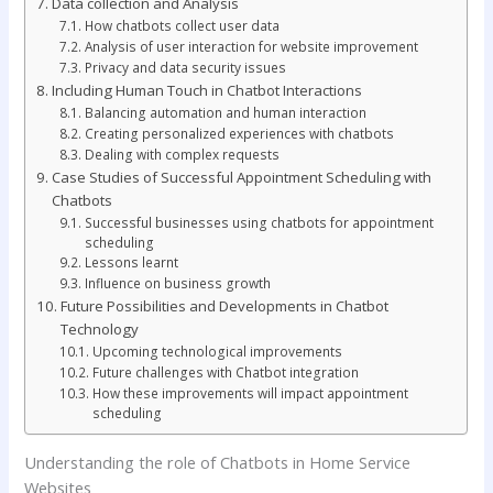
Data collection and Analysis
How chatbots collect user data
Analysis of user interaction for website improvement
Privacy and data security issues
Including Human Touch in Chatbot Interactions
Balancing automation and human interaction
Creating personalized experiences with chatbots
Dealing with complex requests
Case Studies of Successful Appointment Scheduling with
Chatbots
Successful businesses using chatbots for appointment
scheduling
Lessons learnt
Influence on business growth
Future Possibilities and Developments in Chatbot
Technology
Upcoming technological improvements
Future challenges with Chatbot integration
How these improvements will impact appointment
scheduling
Understanding the role of Chatbots in Home Service
Websites