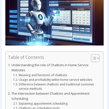
Table of Contents
Understanding the role of Chatbots in Home Service
Websites
Meaning and functions of chatbots
Usage and profitability within home service websites
Difference between chatbots and traditional customer
service methods
The intersection between Chatbots and Appointment
Scheduling
Explaining appointment scheduling
Chatbots as scheduling tools