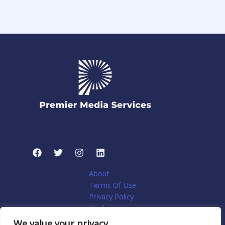
About
Terms Of Use
Privacy Policy
Disclosure
My account
We value your privacy