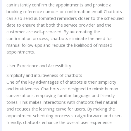
can instantly confirm the appointments and provide a
booking reference number or confirmation email. Chatbots
can also send automated reminders closer to the scheduled
date to ensure that both the service provider and the
customer are well-prepared. By automating the
confirmation process, chatbots eliminate the need for
manual follow-ups and reduce the likelihood of missed
appointments.
User Experience and Accessibility
Simplicity and intuitiveness of chatbots
One of the key advantages of chatbots is their simplicity
and intuitiveness. Chatbots are designed to mimic human
conversations, employing familiar language and friendly
tones. This makes interactions with chatbots feel natural
and reduces the learning curve for users. By making the
appointment scheduling process straightforward and user-
friendly, chatbots enhance the overall user experience.