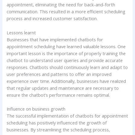
appointment, eliminating the need for back-and-forth
communication. This resulted in a more efficient scheduling
process and increased customer satisfaction.
Lessons learnt
Businesses that have implemented chatbots for
appointment scheduling have learned valuable lessons. One
important lesson is the importance of properly training the
chatbot to understand user queries and provide accurate
responses. Chatbots should continuously learn and adapt to
user preferences and patterns to offer an improved
experience over time. Additionally, businesses have realized
that regular updates and maintenance are necessary to
ensure the chatbot’s performance remains optimal.
Influence on business growth
The successful implementation of chatbots for appointment
scheduling has positively influenced the growth of
businesses. By streamlining the scheduling process,