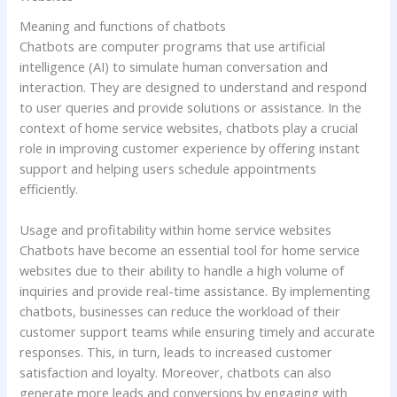
Meaning and functions of chatbots
Chatbots are computer programs that use artificial
intelligence (AI) to simulate human conversation and
interaction. They are designed to understand and respond
to user queries and provide solutions or assistance. In the
context of home service websites, chatbots play a crucial
role in improving customer experience by offering instant
support and helping users schedule appointments
efficiently.
Usage and profitability within home service websites
Chatbots have become an essential tool for home service
websites due to their ability to handle a high volume of
inquiries and provide real-time assistance. By implementing
chatbots, businesses can reduce the workload of their
customer support teams while ensuring timely and accurate
responses. This, in turn, leads to increased customer
satisfaction and loyalty. Moreover, chatbots can also
generate more leads and conversions by engaging with