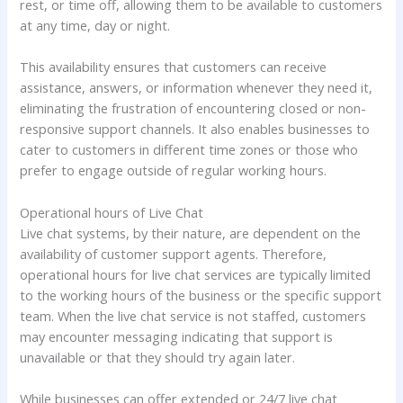
rest, or time off, allowing them to be available to customers
at any time, day or night.
This availability ensures that customers can receive
assistance, answers, or information whenever they need it,
eliminating the frustration of encountering closed or non-
responsive support channels. It also enables businesses to
cater to customers in different time zones or those who
prefer to engage outside of regular working hours.
Operational hours of Live Chat
Live chat systems, by their nature, are dependent on the
availability of customer support agents. Therefore,
operational hours for live chat services are typically limited
to the working hours of the business or the specific support
team. When the live chat service is not staffed, customers
may encounter messaging indicating that support is
unavailable or that they should try again later.
While businesses can offer extended or 24/7 live chat