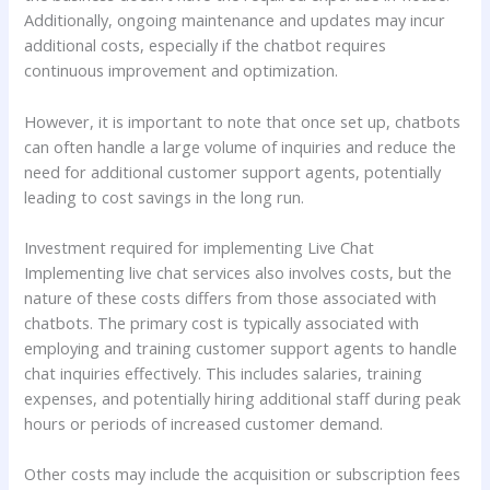
Additionally, ongoing maintenance and updates may incur
additional costs, especially if the chatbot requires
continuous improvement and optimization.
However, it is important to note that once set up, chatbots
can often handle a large volume of inquiries and reduce the
need for additional customer support agents, potentially
leading to cost savings in the long run.
Investment required for implementing Live Chat
Implementing live chat services also involves costs, but the
nature of these costs differs from those associated with
chatbots. The primary cost is typically associated with
employing and training customer support agents to handle
chat inquiries effectively. This includes salaries, training
expenses, and potentially hiring additional staff during peak
hours or periods of increased customer demand.
Other costs may include the acquisition or subscription fees