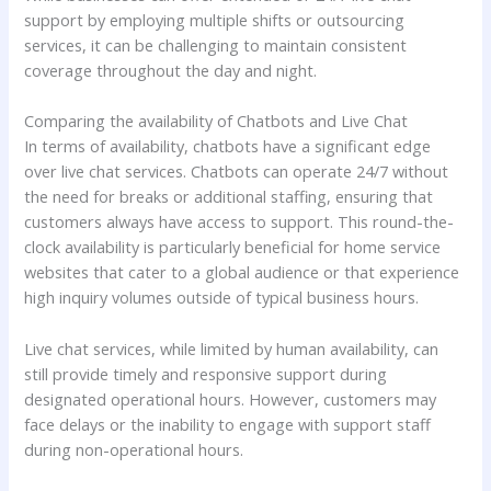
support by employing multiple shifts or outsourcing
services, it can be challenging to maintain consistent
coverage throughout the day and night.
Comparing the availability of Chatbots and Live Chat
In terms of availability, chatbots have a significant edge
over live chat services. Chatbots can operate 24/7 without
the need for breaks or additional staffing, ensuring that
customers always have access to support. This round-the-
clock availability is particularly beneficial for home service
websites that cater to a global audience or that experience
high inquiry volumes outside of typical business hours.
Live chat services, while limited by human availability, can
still provide timely and responsive support during
designated operational hours. However, customers may
face delays or the inability to engage with support staff
during non-operational hours.