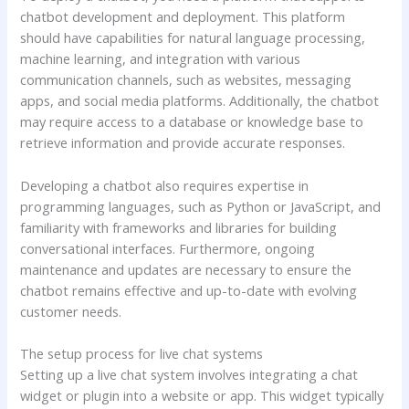
chatbot development and deployment. This platform
should have capabilities for natural language processing,
machine learning, and integration with various
communication channels, such as websites, messaging
apps, and social media platforms. Additionally, the chatbot
may require access to a database or knowledge base to
retrieve information and provide accurate responses.
Developing a chatbot also requires expertise in
programming languages, such as Python or JavaScript, and
familiarity with frameworks and libraries for building
conversational interfaces. Furthermore, ongoing
maintenance and updates are necessary to ensure the
chatbot remains effective and up-to-date with evolving
customer needs.
The setup process for live chat systems
Setting up a live chat system involves integrating a chat
widget or plugin into a website or app. This widget typically