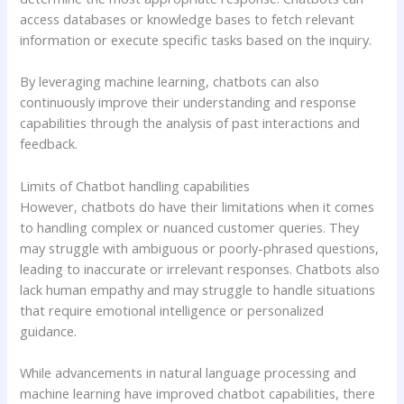
access databases or knowledge bases to fetch relevant
information or execute specific tasks based on the inquiry.
By leveraging machine learning, chatbots can also
continuously improve their understanding and response
capabilities through the analysis of past interactions and
feedback.
Limits of Chatbot handling capabilities
However, chatbots do have their limitations when it comes
to handling complex or nuanced customer queries. They
may struggle with ambiguous or poorly-phrased questions,
leading to inaccurate or irrelevant responses. Chatbots also
lack human empathy and may struggle to handle situations
that require emotional intelligence or personalized
guidance.
While advancements in natural language processing and
machine learning have improved chatbot capabilities, there