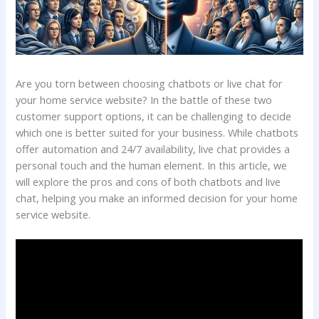
Are you torn between choosing chatbots or live chat for
your home service website? In the battle of these two
customer support options, it can be challenging to decide
which one is better suited for your business. While chatbots
offer automation and 24/7 availability, live chat provides a
personal touch and the human element. In this article, we
will explore the pros and cons of both chatbots and live
chat, helping you make an informed decision for your home
service website.