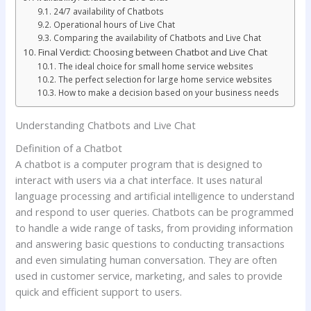
24/7 availability of Chatbots
Operational hours of Live Chat
Comparing the availability of Chatbots and Live Chat
Final Verdict: Choosing between Chatbot and Live Chat
The ideal choice for small home service websites
The perfect selection for large home service websites
How to make a decision based on your business needs
Understanding Chatbots and Live Chat
Definition of a Chatbot
A chatbot is a computer program that is designed to
interact with users via a chat interface. It uses natural
language processing and artificial intelligence to understand
and respond to user queries. Chatbots can be programmed
to handle a wide range of tasks, from providing information
and answering basic questions to conducting transactions
and even simulating human conversation. They are often
used in customer service, marketing, and sales to provide
quick and efficient support to users.