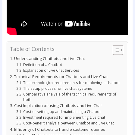
Table of Contents
Understanding Chatbots and Live Chat
Definition of a Chatbot
Explanation of Live Chat Services
Technical Requirements for Chatbots and Live Chat
The technological requirements for deploying a chatbot
The setup process for live chat systems
Comparative analysis of the technical requirements of
both
Cost Implication of using Chatbots and Live Chat
Cost of setting up and maintaining a Chatbot
Investment required for implementing Live Chat
Cost-benefit analysis between Chatbot and Live Chat
Efficiency of Chatbots to handle customer queries