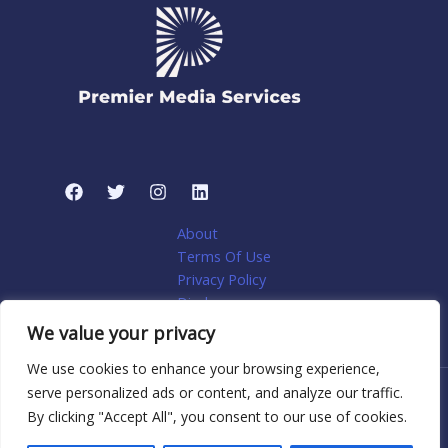
About
Terms Of Use
Privacy Policy
Disclosure
My account
We value your privacy
We use cookies to enhance your browsing experience,
serve personalized ads or content, and analyze our traffic.
Copyright © 2026 Premier Media Services: Tailored Web
By clicking "Accept All", you consent to our use of cookies.
Solutions for Niche Home Services | Powered by Premier
Media Services: Tailored Web Solutions for Niche Home