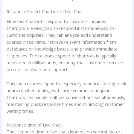
Response Speed: Chatbot vs Live Chat
How fast Chatbots respond to customer inquiries
Chatbots are designed to respond instantaneously to
customer inquiries. They can analyze and understand
queries in real-time, retrieve relevant information from
databases or knowledge bases, and provide immediate
responses. The response speed of chatbots is typically
measured in milliseconds, ensuring that customers receive
prompt feedback and support.
This fast response speed is especially beneficial during peak
hours or when dealing with large volumes of inquiries.
Chatbots can handle multiple conversations simultaneously,
maintaining quick response times and minimizing customer
waiting times.
Response time of Live Chat
The response time of live chat depends on several factors,