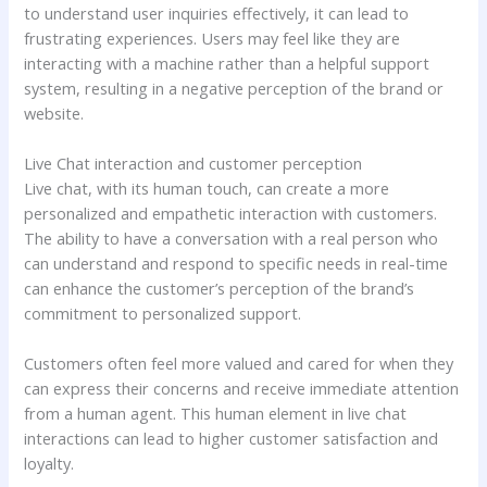
to understand user inquiries effectively, it can lead to
frustrating experiences. Users may feel like they are
interacting with a machine rather than a helpful support
system, resulting in a negative perception of the brand or
website.
Live Chat interaction and customer perception
Live chat, with its human touch, can create a more
personalized and empathetic interaction with customers.
The ability to have a conversation with a real person who
can understand and respond to specific needs in real-time
can enhance the customer’s perception of the brand’s
commitment to personalized support.
Customers often feel more valued and cared for when they
can express their concerns and receive immediate attention
from a human agent. This human element in live chat
interactions can lead to higher customer satisfaction and
loyalty.