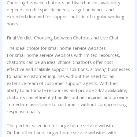
Choosing between chatbots and live chat for availability
depends on the specific needs, target audience, and
expected demand for support outside of regular working
hours.
Final Verdict: Choosing between Chatbot and Live Chat
The ideal choice for small home service websites
For small home service websites with limited resources,
chatbots can be an ideal choice. Chatbots offer cost-
effective and scalable support solutions, allowing businesses
to handle customer inquiries without the need for an
extensive team of customer support agents. With their
ability to automate responses and provide 24/7 availability,
chatbots can efficiently handle routine inquiries and provide
immediate assistance to customers without compromising
response quality.
The perfect selection for large home service websites
On the other hand, larger home service websites with