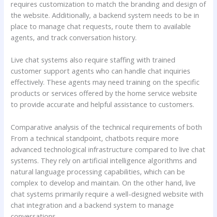
requires customization to match the branding and design of
the website. Additionally, a backend system needs to be in
place to manage chat requests, route them to available
agents, and track conversation history.
Live chat systems also require staffing with trained
customer support agents who can handle chat inquiries
effectively. These agents may need training on the specific
products or services offered by the home service website
to provide accurate and helpful assistance to customers.
Comparative analysis of the technical requirements of both
From a technical standpoint, chatbots require more
advanced technological infrastructure compared to live chat
systems. They rely on artificial intelligence algorithms and
natural language processing capabilities, which can be
complex to develop and maintain. On the other hand, live
chat systems primarily require a well-designed website with
chat integration and a backend system to manage
conversations.