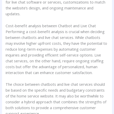
for live chat software or services, customizations to match
the website’s design, and ongoing maintenance and
updates.
Cost-benefit analysis between Chatbot and Live Chat
Performing a cost-benefit analysis is crucial when deciding
between chatbots and live chat services. While chatbots
may involve higher upfront costs, they have the potential to
reduce long-term expenses by automating customer
inquiries and providing efficient self-service options. Live
chat services, on the other hand, require ongoing staffing
costs but offer the advantage of personalized, human
interaction that can enhance customer satisfaction.
The choice between chatbots and live chat services should
be based on the specific needs and budgetary constraints
of the home service website. It may also be worthwhile to
consider a hybrid approach that combines the strengths of
both solutions to provide a comprehensive customer
support experience.