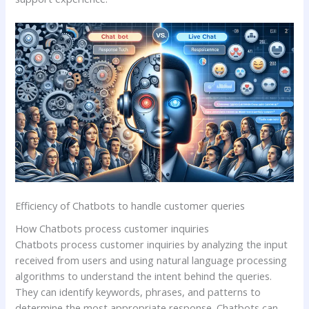
Efficiency of Chatbots to handle customer queries
How Chatbots process customer inquiries
Chatbots process customer inquiries by analyzing the input
received from users and using natural language processing
algorithms to understand the intent behind the queries.
They can identify keywords, phrases, and patterns to
determine the most appropriate response. Chatbots can