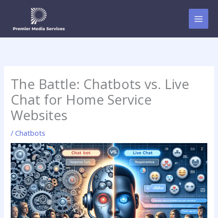
Skip
to
content
The Battle: Chatbots vs. Live
Chat for Home Service
Websites
/
Chatbots