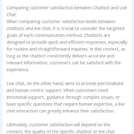
Comparing customer satisfaction between Chatbot and Live
Chat
When comparing customer satisfaction levels between
chatbots and live chat, it is crucial to consider the targeted
goals of each communication method. Chatbots are
designed to provide quick and efficient responses, especially
for routine and straightforward inquiries. In this context, as
long as the chatbot consistently delivers accurate and
relevant information, customers can be satisfied with the
experience.
Live chat, on the other hand, aims to provide personalized
and human-centric support. When customers need
emotional support, guidance through complex issues, or
have specific questions that require human expertise, a live
chat interaction can greatly enhance their satisfaction.
Ultimately, customer satisfaction will depend on the
context, the quality of the specific chatbot or live chat