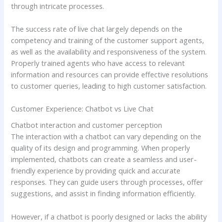
through intricate processes.
The success rate of live chat largely depends on the
competency and training of the customer support agents,
as well as the availability and responsiveness of the system.
Properly trained agents who have access to relevant
information and resources can provide effective resolutions
to customer queries, leading to high customer satisfaction.
Customer Experience: Chatbot vs Live Chat
Chatbot interaction and customer perception
The interaction with a chatbot can vary depending on the
quality of its design and programming. When properly
implemented, chatbots can create a seamless and user-
friendly experience by providing quick and accurate
responses. They can guide users through processes, offer
suggestions, and assist in finding information efficiently.
However, if a chatbot is poorly designed or lacks the ability