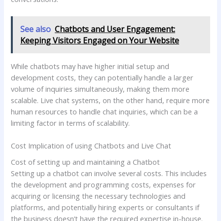
See also
Chatbots and User Engagement:
Keeping Visitors Engaged on Your Website
While chatbots may have higher initial setup and
development costs, they can potentially handle a larger
volume of inquiries simultaneously, making them more
scalable. Live chat systems, on the other hand, require more
human resources to handle chat inquiries, which can be a
limiting factor in terms of scalability.
Cost Implication of using Chatbots and Live Chat
Cost of setting up and maintaining a Chatbot
Setting up a chatbot can involve several costs. This includes
the development and programming costs, expenses for
acquiring or licensing the necessary technologies and
platforms, and potentially hiring experts or consultants if
the business doesn’t have the required expertise in-house.