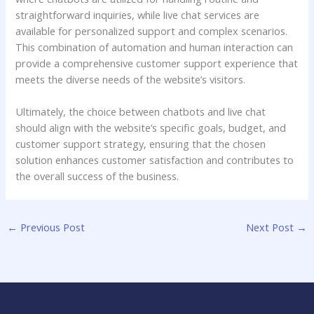
straightforward inquiries, while live chat services are
available for personalized support and complex scenarios.
This combination of automation and human interaction can
provide a comprehensive customer support experience that
meets the diverse needs of the website’s visitors.
Ultimately, the choice between chatbots and live chat
should align with the website’s specific goals, budget, and
customer support strategy, ensuring that the chosen
solution enhances customer satisfaction and contributes to
the overall success of the business.
←
Previous Post
Next Post
→