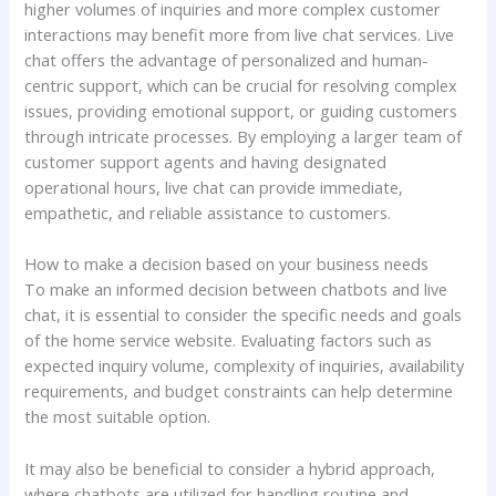
higher volumes of inquiries and more complex customer
interactions may benefit more from live chat services. Live
chat offers the advantage of personalized and human-
centric support, which can be crucial for resolving complex
issues, providing emotional support, or guiding customers
through intricate processes. By employing a larger team of
customer support agents and having designated
operational hours, live chat can provide immediate,
empathetic, and reliable assistance to customers.
How to make a decision based on your business needs
To make an informed decision between chatbots and live
chat, it is essential to consider the specific needs and goals
of the home service website. Evaluating factors such as
expected inquiry volume, complexity of inquiries, availability
requirements, and budget constraints can help determine
the most suitable option.
It may also be beneficial to consider a hybrid approach,
where chatbots are utilized for handling routine and