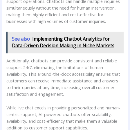
support operations. Chatbots can handle multiple inquiries
simultaneously without the need for human intervention,
making them highly efficient and cost-effective for
businesses with high volumes of customer inquiries.
See also
Implementing Chatbot Analytics for
Data-Driven Decision Making in Niche Markets
Additionally, chatbots can provide consistent and reliable
support 24/7, eliminating the limitations of human
availability. This around-the-clock accessibility ensures that
customers can receive immediate assistance and answers
to their queries at any time, increasing overall customer
satisfaction and engagement.
While live chat excels in providing personalized and human-
centric support, AI-powered chatbots offer scalability,
availability, and cost-efficiency that make them a valuable
addition to customer support capabilities.