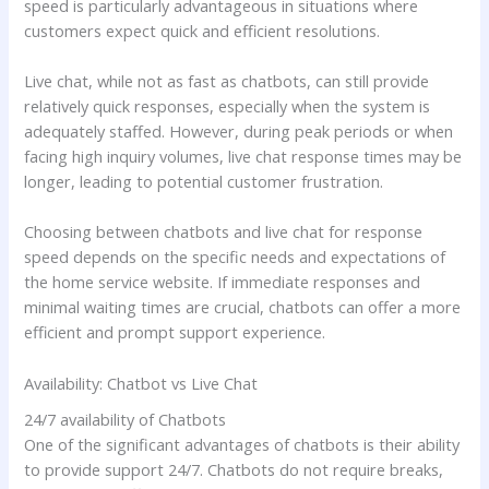
speed is particularly advantageous in situations where
customers expect quick and efficient resolutions.
Live chat, while not as fast as chatbots, can still provide
relatively quick responses, especially when the system is
adequately staffed. However, during peak periods or when
facing high inquiry volumes, live chat response times may be
longer, leading to potential customer frustration.
Choosing between chatbots and live chat for response
speed depends on the specific needs and expectations of
the home service website. If immediate responses and
minimal waiting times are crucial, chatbots can offer a more
efficient and prompt support experience.
Availability: Chatbot vs Live Chat
24/7 availability of Chatbots
One of the significant advantages of chatbots is their ability
to provide support 24/7. Chatbots do not require breaks,