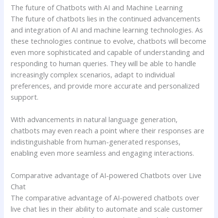
The future of Chatbots with AI and Machine Learning
The future of chatbots lies in the continued advancements
and integration of AI and machine learning technologies. As
these technologies continue to evolve, chatbots will become
even more sophisticated and capable of understanding and
responding to human queries. They will be able to handle
increasingly complex scenarios, adapt to individual
preferences, and provide more accurate and personalized
support.
With advancements in natural language generation,
chatbots may even reach a point where their responses are
indistinguishable from human-generated responses,
enabling even more seamless and engaging interactions.
Comparative advantage of AI-powered Chatbots over Live
Chat
The comparative advantage of AI-powered chatbots over
live chat lies in their ability to automate and scale customer