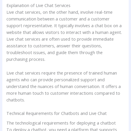
Explanation of Live Chat Services
Live chat services, on the other hand, involve real-time
communication between a customer and a customer
support representative. It typically involves a chat box on a
website that allows visitors to interact with a human agent.
Live chat services are often used to provide immediate
assistance to customers, answer their questions,
troubleshoot issues, and guide them through the
purchasing process.
Live chat services require the presence of trained human
agents who can provide personalized support and
understand the nuances of human conversation. It offers a
more human touch to customer interactions compared to
chatbots.
Technical Requirements for Chatbots and Live Chat
The technological requirements for deploying a chatbot
To deploy a chatbot, you need a platform that supports