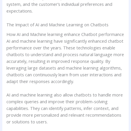
system, and the customer’s individual preferences and
expectations.
The Impact of AI and Machine Learning on Chatbots
How AI and Machine learning enhance Chatbot performance
AI and machine learning have significantly enhanced chatbot
performance over the years. These technologies enable
chatbots to understand and process natural language more
accurately, resulting in improved response quality. By
leveraging large datasets and machine learning algorithms,
chatbots can continuously learn from user interactions and
adapt their responses accordingly.
AI and machine learning also allow chatbots to handle more
complex queries and improve their problem-solving
capabilities. They can identify patterns, infer context, and
provide more personalized and relevant recommendations
or solutions to users.