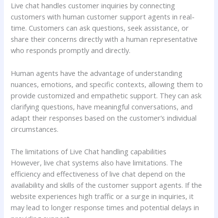
Live chat handles customer inquiries by connecting
customers with human customer support agents in real-
time. Customers can ask questions, seek assistance, or
share their concerns directly with a human representative
who responds promptly and directly.
Human agents have the advantage of understanding
nuances, emotions, and specific contexts, allowing them to
provide customized and empathetic support. They can ask
clarifying questions, have meaningful conversations, and
adapt their responses based on the customer’s individual
circumstances.
The limitations of Live Chat handling capabilities
However, live chat systems also have limitations. The
efficiency and effectiveness of live chat depend on the
availability and skills of the customer support agents. If the
website experiences high traffic or a surge in inquiries, it
may lead to longer response times and potential delays in