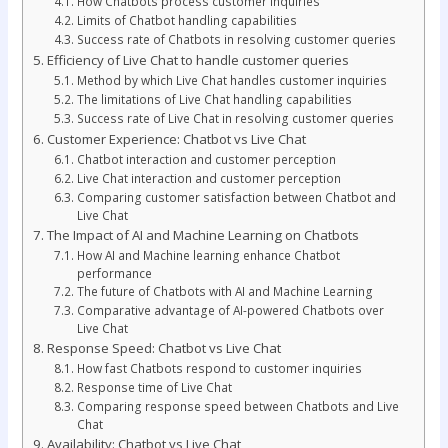
How Chatbots process customer inquiries
Limits of Chatbot handling capabilities
Success rate of Chatbots in resolving customer queries
Efficiency of Live Chat to handle customer queries
Method by which Live Chat handles customer inquiries
The limitations of Live Chat handling capabilities
Success rate of Live Chat in resolving customer queries
Customer Experience: Chatbot vs Live Chat
Chatbot interaction and customer perception
Live Chat interaction and customer perception
Comparing customer satisfaction between Chatbot and
Live Chat
The Impact of AI and Machine Learning on Chatbots
How AI and Machine learning enhance Chatbot
performance
The future of Chatbots with AI and Machine Learning
Comparative advantage of AI-powered Chatbots over
Live Chat
Response Speed: Chatbot vs Live Chat
How fast Chatbots respond to customer inquiries
Response time of Live Chat
Comparing response speed between Chatbots and Live
Chat
Availability: Chatbot vs Live Chat