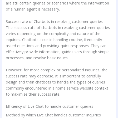
are still certain queries or scenarios where the intervention
of a human agent is necessary.
Success rate of Chatbots in resolving customer queries
The success rate of chatbots in resolving customer queries
varies depending on the complexity and nature of the
inquiries. Chatbots excel in handling routine, frequently
asked questions and providing quick responses. They can
effectively provide information, guide users through simple
processes, and resolve basic issues.
However, for more complex or personalized inquiries, the
success rate may decrease. It is important to carefully
design and train chatbots to handle the types of queries
commonly encountered in a home service website context
to maximize their success rate.
Efficiency of Live Chat to handle customer queries
Method by which Live Chat handles customer inquiries