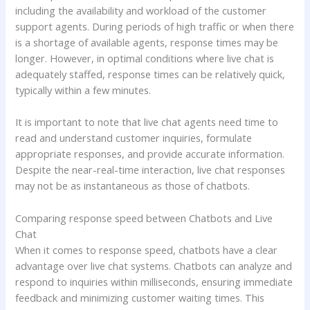
including the availability and workload of the customer
support agents. During periods of high traffic or when there
is a shortage of available agents, response times may be
longer. However, in optimal conditions where live chat is
adequately staffed, response times can be relatively quick,
typically within a few minutes.
It is important to note that live chat agents need time to
read and understand customer inquiries, formulate
appropriate responses, and provide accurate information.
Despite the near-real-time interaction, live chat responses
may not be as instantaneous as those of chatbots.
Comparing response speed between Chatbots and Live
Chat
When it comes to response speed, chatbots have a clear
advantage over live chat systems. Chatbots can analyze and
respond to inquiries within milliseconds, ensuring immediate
feedback and minimizing customer waiting times. This