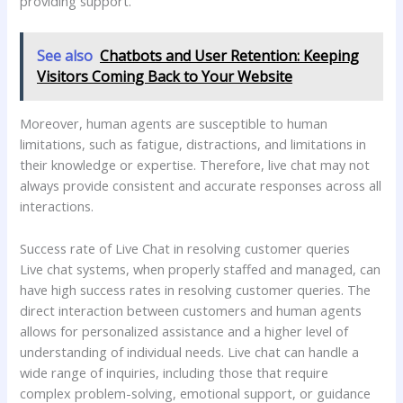
providing support.
See also
Chatbots and User Retention: Keeping
Visitors Coming Back to Your Website
Moreover, human agents are susceptible to human
limitations, such as fatigue, distractions, and limitations in
their knowledge or expertise. Therefore, live chat may not
always provide consistent and accurate responses across all
interactions.
Success rate of Live Chat in resolving customer queries
Live chat systems, when properly staffed and managed, can
have high success rates in resolving customer queries. The
direct interaction between customers and human agents
allows for personalized assistance and a higher level of
understanding of individual needs. Live chat can handle a
wide range of inquiries, including those that require
complex problem-solving, emotional support, or guidance