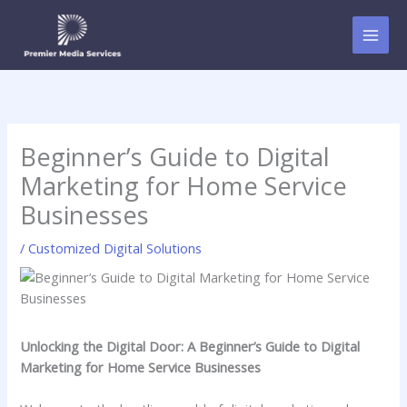
Skip
to
content
Beginner’s Guide to Digital
Marketing for Home Service
Businesses
/
Customized Digital Solutions
Unlocking the Digital Door: A ⁤Beginner’s‍ Guide to Digital
Marketing for Home Service Businesses