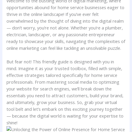
Welcome to the bustling‍ world ⁤of ‌digital marketing, where
opportunities ‌abound for home service businesses eager to
thrive in the online⁤ landscape! If you’ve⁣ ever felt
overwhelmed by the thought of diving into the digital realm
— don’t worry, you’re not alone. Whether you’re a plumber,⁣
electrician, landscaper, or any passionate ‍entrepreneur
ready to showcase your ‌skills, navigating⁣ the complexities of
online marketing ⁢can feel⁣ like​ tackling an unsolvable puzzle.
But⁣ fear not! This friendly guide⁣ is designed ⁣with you in
⁣mind. Imagine it as‌ your trusted toolbox, filled with simple,
effective strategies tailored ‍specifically for ⁣home service
professionals.​ From mastering social media to‌ optimizing
⁤your website for search engines, we’ll​ break down ⁤the
essentials you need⁢ to attract customers, ‍build your brand,
and ultimately, grow your business. So, grab your virtual
⁣tool‌ belt and ‍let’s embark​ on this‍ exciting journey together‌
— ⁣because the digital‌ world is waiting for your expertise to
shine!