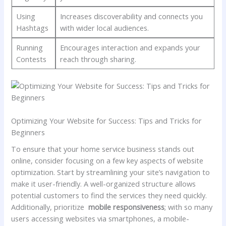
Using
Increases⁣ discoverability and connects you
Hashtags
with wider local audiences.
Running
Encourages​ interaction and expands your
Contests
reach through sharing.
Optimizing Your Website for Success: Tips and Tricks for
Beginners
To ensure that your home service business stands out
online, consider ⁤focusing on ⁤a few‌ key aspects of website
optimization. Start⁢ by streamlining your​ site’s navigation to
make it ⁢user-friendly. A well-organized ‍structure allows
potential customers to​ find the⁢ services they need quickly.
Additionally, prioritize ⁣
mobile responsiveness
; with​ so‌ many
users accessing ‌websites via smartphones, a mobile-