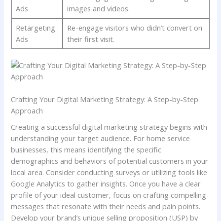
Ads
images‍ and videos.
Retargeting
Re-engage visitors who didn’t convert ⁢on
Ads
their first visit.
Crafting Your Digital Marketing Strategy: ‍A Step-by-Step
Approach
Creating a successful⁤ digital marketing strategy begins with
understanding your target audience. For home service
businesses, this⁣ means identifying the specific
demographics and behaviors of potential customers in your
local area. ‌Consider conducting surveys or utilizing tools like
Google Analytics to gather insights. Once you‌ have a clear
profile of your ideal customer, focus on crafting compelling
messages that resonate with their needs and pain points.
‍Develop your brand’s unique selling proposition⁣ (USP) by