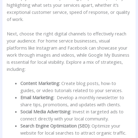
highlighting what ​sets your services apart, whether it’s
exceptional customer ⁤service, speed of response, or quality
⁤of work.
Next, ‍choose the ⁣right digital channels to effectively ‌reach
your audience. For home service businesses, visual
platforms like Instagram ⁤and Facebook can showcase your
work through‍ images and videos, while Google My⁤ Business
is essential‌ for local visibility. ⁣Explore a mix of strategies,
including:
Content⁢ Marketing:
Create blog‍ posts,‍ how-to⁢
guides, or video tutorials related to your ⁣services.
Email Marketing:
​ Develop a monthly newsletter to
share tips, promotions, ​and updates ‍with clients.
Social Media Advertising:
Invest in targeted ads⁣ to
connect‍ directly with your local community.
Search Engine Optimization (SEO):
​Optimize your
website for local ⁤searches to attract organic⁤ traffic.