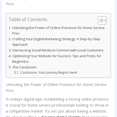
Table of Contents
Unlocking the Power ⁢of‍ Online Presence for Home‌ Service‌
Pros
Crafting Your Digital Marketing Strategy: ‍A Step-by-Step
Approach
Harnessing Social Media⁢ to​ Connect with Local​ Customers
Optimizing Your Website for Success: Tips and Tricks for
Beginners
The Conclusion
Conclusion: Your ⁣Journey Begins Here!
Unlocking the Power ⁢of‍ Online Presence for Home‌ Service‌
Pros
In today’s digital age, establishing a strong online presence
is crucial for home service professionals looking to⁢ thrive in
a competitive⁣ market. It’s not just about having a website;