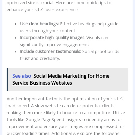
optimized​ site is crucial. Here are some quick ‌tips to
enhance your site’s user experience:
Use clear ⁣headings:
Effective headings help ⁢guide
users through your content.
Incorporate high-quality images:
Visuals can
significantly improve‌ engagement.
Include customer⁣ testimonials:
​Social proof builds
trust⁣ and credibility.
See also
Social Media Marketing for Home
Service Business Websites
Another important‍ factor is the optimization of ⁣your ⁣site’s
load‌ speed. A slow website can deter potential clients,
making them more likely to bounce to a competitor. Utilize
tools like Google PageSpeed Insights to ‌identify areas for
improvement and ensure your images are compressed for
quicker loading ⁣times.‌ Additionally, explore the following