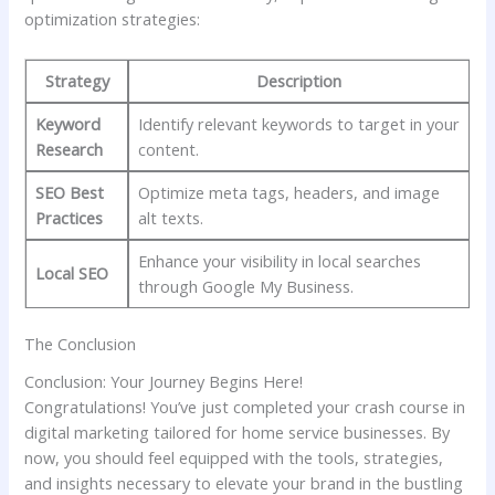
optimization strategies:
Strategy
Description
Keyword
Identify relevant keywords to target ‍in your
Research
⁤content.
SEO Best
Optimize meta tags, headers, and image
‍Practices
alt texts.
Enhance your visibility in local searches
Local‌ SEO
through Google My Business.
The Conclusion
Conclusion: Your ⁣Journey Begins Here!
Congratulations! You’ve just completed your ‍crash course in
digital marketing tailored for ⁣home service businesses.⁣ By
now, you​ should feel equipped with the ⁣tools, strategies,
and ⁤insights necessary to elevate‍ your⁢ brand in the bustling