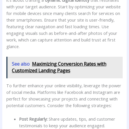
it’s about crafting a
dynamic digital identity
that resonates
with your target audience. Start by⁤ optimizing your website
for mobile devices since many clients search for services⁢ on
their smartphones. Ensure that your site is user-friendly,
featuring clear navigation and fast loading times. Use
engaging visuals such as before-and-after photos of your
work, which can capture attention ⁣and build trust ​at first
‌glance.
See also
Maximizing Conversion Rates with
Customized Landing Pages
To further enhance your online visibility,⁤ leverage the power
of social media. Platforms like Facebook and Instagram are
perfect for ​showcasing‍ your projects and connecting with
potential customers. Consider the following‌ strategies:
Post Regularly:
Share updates, tips, and ​customer
⁢testimonials to keep your​ audience engaged.