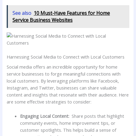
See also
10 Must-Have Features for Home
Service Business Websites
Harnessing Social Media⁢ to​ Connect with Local​ Customers
Social media offers an incredible opportunity for home
service businesses to forge meaningful connections with
local customers. ⁢By leveraging platforms like Facebook,
Instagram, and ⁢Twitter, businesses can share valuable
content ​and insights that resonate with their audience. Here
are some effective strategies to consider:
Engaging Local⁢ Content:
⁣ Share posts that highlight⁢
community events, home improvement ‍tips, or​
customer spotlights. This helps⁤ build a sense of