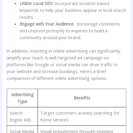
Utilize Local SEO:
Incorporate location-based
keywords to‌ help ⁢your business appear in local search
results.
Engage with Your Audience:
⁣ Encourage comments
and⁤ respond promptly ‌to inquiries to build a
⁢community around your brand.
In⁤ addition, investing in online advertising ‌can significantly
amplify your reach. A well-targeted ad campaign on
platforms like Google or social media can ‌drive‌ traffic ⁤to
your website and increase bookings. Here’s a brief
comparison of different online advertising options:
Advertising
Benefits
Type
Search
Target customers actively searching for
Engine‌ Ads
home services.
Social Media
Visual engagement through stunning