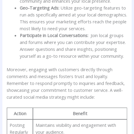
⁢community and enhances your local ⁢presence.
Geo-Targeting Ads:
Utilize geo-targeting‌ features to
run ads specifically‌ aimed at your local demographics.
This ensures your marketing‌ efforts reach⁣ the people
most likely to⁣ need your services.
Participate in Local Conversations:
⁣ Join local groups
and ‌forums where ‌you​ can contribute your⁣ expertise.
Answer questions and share insights, positioning
yourself as a go-to resource within your community.
Moreover, engaging with‍ customers directly ⁣through
comments and messages fosters trust and loyalty.
Remember⁤ to respond⁢ promptly​ to inquiries‍ and feedback,
‌showcasing your ​commitment to customer service. A well-
curated‍ social media strategy might include:
Action
Benefit
Posting
Maintains‌ visibility and engagement with
Regularly
your audience.