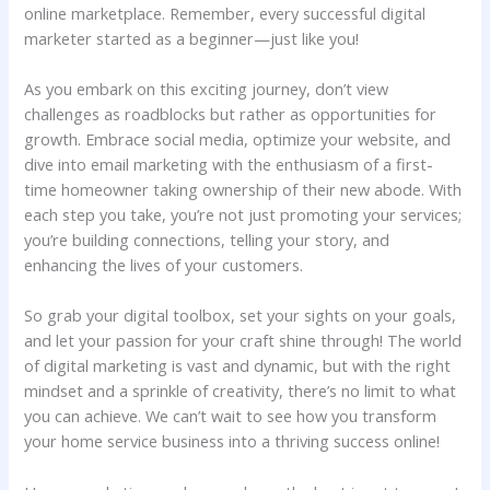
online marketplace. Remember, every successful digital
‍marketer started ⁤as a beginner—just like ‌you!
As you⁣ embark on this exciting journey, don’t⁣ view
challenges as‌ roadblocks but rather as opportunities for
growth. Embrace social media, optimize your website,‍ and
dive into email marketing with the enthusiasm⁤ of ⁤a first-
time homeowner taking ownership⁢ of⁣ their new abode. ‌With
each step you take, you’re not just promoting⁤ your services;
you’re ‍building connections, telling your story,​ and
enhancing ⁣the lives of your customers.
So grab your ⁤digital toolbox, set your sights​ on your ⁢goals,
and let your passion⁣ for your craft shine through! The world
of digital ⁣marketing⁣ is vast and⁢ dynamic, but with the right
mindset ​and a sprinkle of creativity, there’s no limit to what
you can achieve. We can’t wait to see how you transform
your home service business into ‍a thriving⁣ success online!