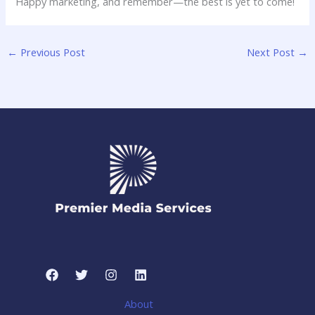
Happy marketing, and remember—the ⁤best is yet ‌to come!
←
Previous Post
Next Post
→
About