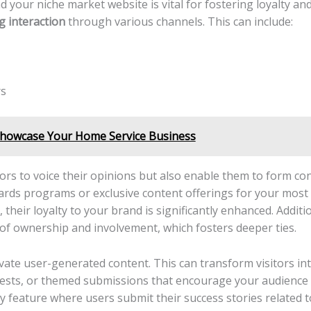
 your niche market website is ⁤vital⁢ for ‌fostering loyalty​ a
 interaction
‍through‍ various⁢ channels. This can include:
rs
Showcase Your Home Service Business
tors ⁢to voice their opinions but also enable them to‍ form c
wards programs​ or ​exclusive​ content offerings for your mo
their ‍loyalty to your brand ⁤is significantly enhanced. Additio
 ​of ownership and involvement, which fosters deeper​ ties.
tivate user-generated content. This can transform visitors int
ests, or themed submissions that‍ encourage ⁤your audience to
⁤ feature ​where users submit‌ their ⁣success stories related 