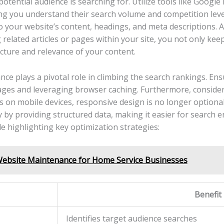
 potential audience is searching for. Utilize tools like Googl
ng‌ you understand their search volume and competition level
o your website’s content, headings, and meta descriptions. A
g related articles or pages within your site, you not only kee
ture and relevance of ⁣your content.
e plays a⁤ pivotal role ⁣in climbing the search rankings. En
es and ​leveraging browser caching. Furthermore, consider 
s on mobile devices,⁣ responsive design is no longer‍ option
y ‌by providing structured data, making ⁣it easier for ⁣search ⁢
ble highlighting key optimization strategies:
Website Maintenance for Home Service Businesses
Benefit
Identifies target​ audience searches