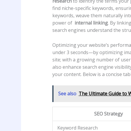
research
⁣to identify the terms your​
find niche-specific keywords, ensuri
keywords, weave ⁣them naturally int
power⁤ of ⁤
internal linking
. By linkin
search engines understand the struc
Optimizing your website’s performanc
under 3 seconds—by⁣ optimizing imag
site; with ⁤a growing number of user
also enhance search ⁢engine‌ visibilit
your ‍content. Below‍ is⁤ a concise ta
See also
The Ultimate Guide to 
SEO Strategy
Keyword Research