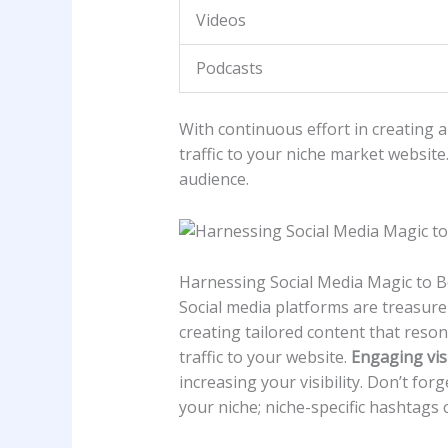
Videos
Podcasts
With continuous effort in ‍creating an
traffic to‌ your niche market ⁤websit
audience.
Harnessing Social Media Magic to ‌Bo
Social media‌ platforms are treasure
creating tailored content that resona
traffic to your ⁢website.
Engaging ​vis
increasing ⁣your ‍visibility. Don’t for
your niche; niche-specific hashtags ⁣