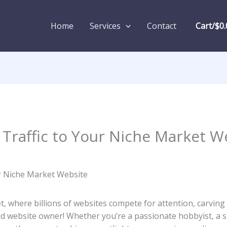
Home
Services
Contact
Cart/
$
0.
 Traffic to Your Niche Market W
, where billions of ‍websites‌ compete for attention, carving ‌o
repid website⁣ owner! Whether you’re a passionate hobbyist, a 