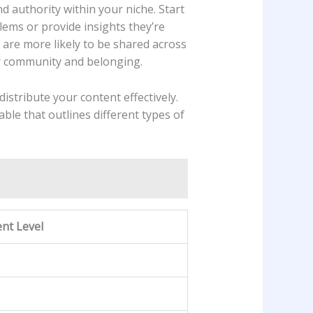
d authority ​within your niche. Start‍
ms ⁤or‍ provide insights they’re
h are⁤ more likely⁣ to be shared⁤ across
ter community and belonging.
istribute your content effectively.
le​ that ‍outlines different ​types of
nt Level