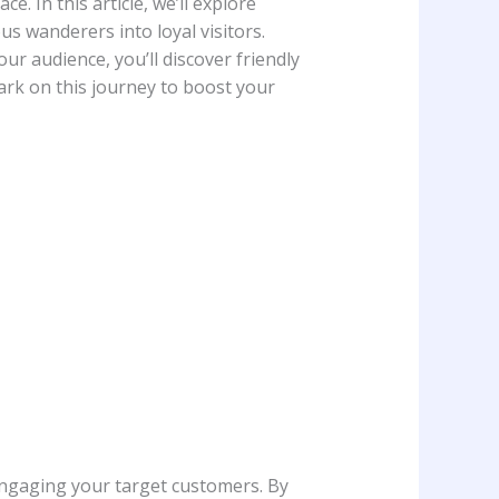
e. In this article, we’ll explore
us wanderers into ⁢loyal visitors.
ur⁢ audience, you’ll discover friendly
bark on this journey to ​boost your
 engaging⁤ your target customers. By