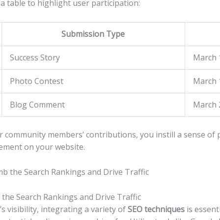
 table to highlight user participation:
Submission Type
Success Story
March 
Photo Contest
March‍ 
Blog Comment
March 2
r community members’ contributions, you instill ⁢a sense of ‍
ement‌ on your website.
 the Search Rankings and Drive Traffic
​visibility, integrating a variety⁤ of
SEO techniques
is essent