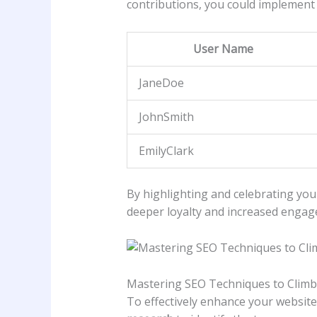
contributions, you could implement a
User‌ Name
JaneDoe
JohnSmith
EmilyClark
By ​highlighting and ⁢celebrating you
deeper loyalty and increased engag
Mastering SEO‌ Techniques to Climb
To effectively enhance your website’s 