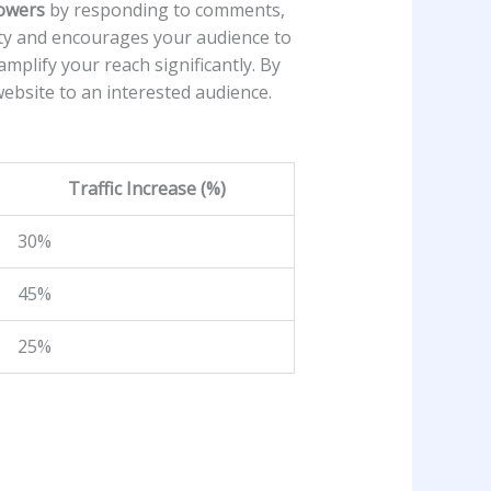
lowers
by responding to comments,
 and ⁤encourages your‍ audience ⁣to⁤
mplify your ⁣reach significantly. By
ebsite to an interested audience.⁢
Traffic Increase​ (%)
30%
45%
25%