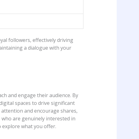
yal followers, ⁣effectively driving
maintaining a dialogue with your
reach and engage their audience. By
ital spaces​ to drive significant‌
 attention and⁣ encourage shares,
e who are genuinely interested in
​ explore what you offer.