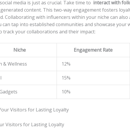
cial media is just ‌as crucial. Take time to ⁢
interact with fol
generated ​content. This⁣ two-way‍ engagement fosters loyalty
 Collaborating with ‍influencers within your niche can also a
ou can tap into established communities and showcase ⁤your w
o track your collaborations and their impact:
Niche
Engagement Rate
h & Wellness
12%
l
15%
Gadgets
10%
 Visitors for Lasting Loyalty