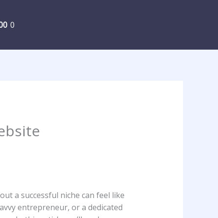
00
0
ebsite
ut ‍a successful niche can ⁣feel⁤ like
savvy‌ entrepreneur, or a dedicated