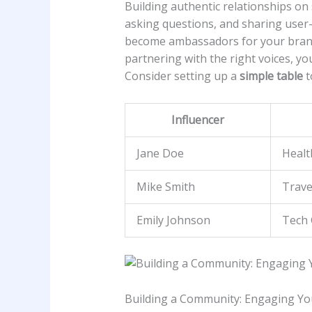
Building authentic relationships on so
asking⁤ questions, and sharing user-
become⁣ ambassadors for your⁣ brand.​
partnering with the right voices, ⁤y
Consider setting⁣ up a
simple table
t
Influencer
Jane Doe
Healt
Mike Smith
Trave
Emily Johnson
Tech 
Building a Community: Engaging Your