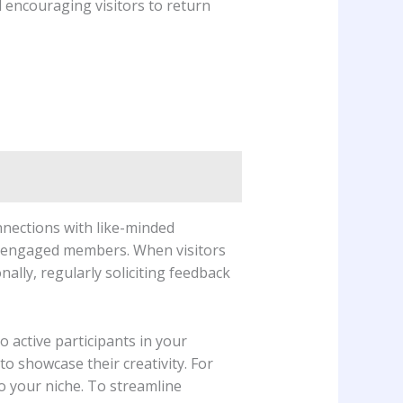
nd encouraging visitors to return
onnections with like-minded
st engaged members. When visitors‍
nally, regularly⁤ soliciting feedback
o active participants in your
 showcase their creativity.⁣ For⁤
to your niche. To streamline​