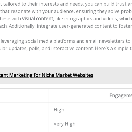
ailored ⁤to their interests and needs, you can‌ build‌ trust ‍an
that resonate with your audience, ensuring ⁢they solve proble
⁣these with
visual content
, like⁤ infographics and⁣ videos,⁤ whic
each. Additionally, integrate user-generated content ⁤to fos
veraging social media platforms and⁣ email newsletters to d
 ‌updates, polls, and interactive content. Here’s a ⁣simple tab
ent Marketing for Niche Market Websites
Engageme
High
Very ‍High