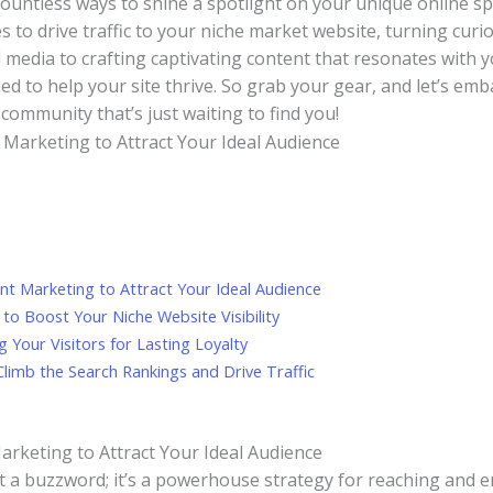
countless ways to shine a spotlight on your unique online spac
 to drive ⁣traffic to your​ niche market website, turning curio
media to crafting captivating‍ content that⁢ resonates with yo
ed to help your site thrive.‍ So grab your gear, and let’s em
 community that’s just⁤ waiting to find you!
tent Marketing to Attract Your Ideal Audience
o ‌Boost​ Your Niche Website Visibility
 Your Visitors for Lasting Loyalty
limb the Search Rankings and Drive Traffic
Marketing to Attract Your Ideal Audience
ust a buzzword; it’s ⁢a powerhouse strategy for reaching and⁤