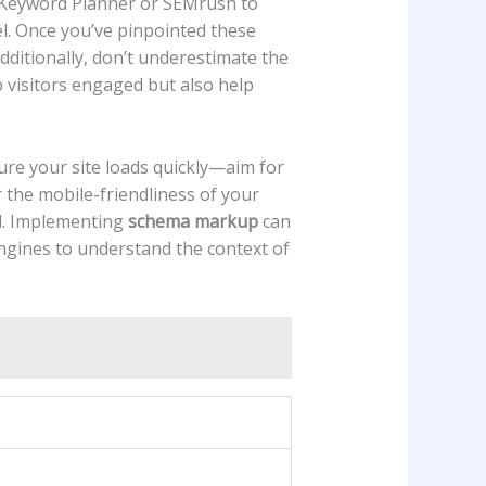
e ‌Keyword⁢ Planner or SEMrush to
. Once ​you’ve ⁣pinpointed these
dditionally, don’t underestimate the
p visitors engaged but‍ also help
sure your site loads quickly—aim for
the mobile-friendliness ⁢of your
al. Implementing
schema ⁢markup
can
engines to ⁣understand the context⁣ of