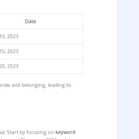
Date
10, 2023
15, 2023
0, ⁤2023
pride and belonging,⁤ leading to
ial. Start by focusing on
keyword