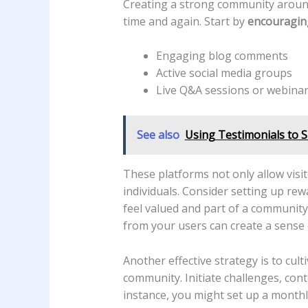
Creating ​a strong community ⁤around⁤
time and again. Start by⁣
encouraging
Engaging blog comments
Active social media groups
Live Q&A sessions or webina
See also
Using Testimonials to 
These platforms not only allow ⁣visi
individuals. Consider setting up⁣ re
feel valued and part ⁢of a community, 
from your users ​can create​ a⁤ sense
Another ‍effective strategy is to cul
community. Initiate challenges, cont
instance, you might⁢ set up a monthly