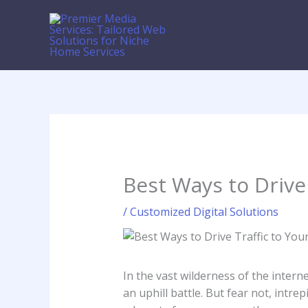
Skip
to
content
Best Ways to Drive
/
Customized Digital Solutions
In ⁣the vast wilderness of the internet
an uphill battle.⁣ But fear not,‌ int