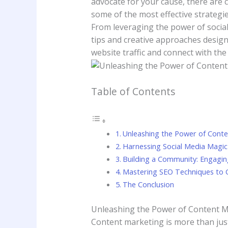
advocate ⁣for⁢ your cause, there are 
some of the most ‍effective strategies
From leveraging the power‌ of social 
‍tips and creative approaches ‍design
website traffic and connect with the‌
Table of Contents
Unleashing ‌the⁤ Power‍ of‍ Con
Harnessing Social Media Magic t
Building a Community: Engaging
Mastering SEO‌ Techniques to C
The Conclusion
Unleashing ‌the⁤ Power‍ of‍ Content 
Content ⁢marketing ‍is more ⁢than‌ j