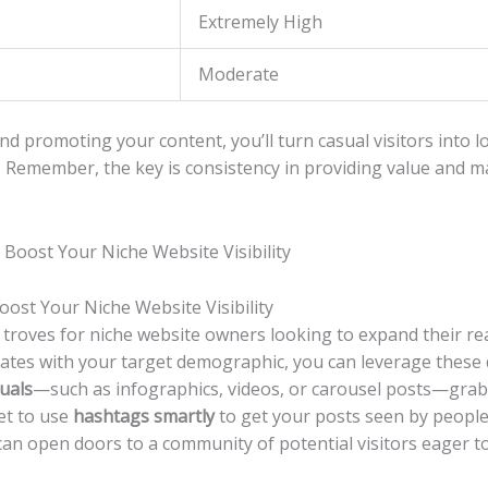
Extremely High
Moderate
d promoting⁣ your ⁢content, you’ll turn⁢ casual​ visitors into lo
e.⁢ Remember, ⁢the key⁢ is consistency in providing value and 
ost​ Your Niche Website Visibility
 troves for niche website ​owners looking ⁢to expand‍ their‌ 
tes with your target demographic,‍ you can leverage these ‌dig
uals
—such as⁤ infographics, videos, or carousel posts—grab
get to use
hashtags smartly
⁤to get your posts seen by‌ peopl
can open doors‌ to a community ⁢of potential visitors eager to