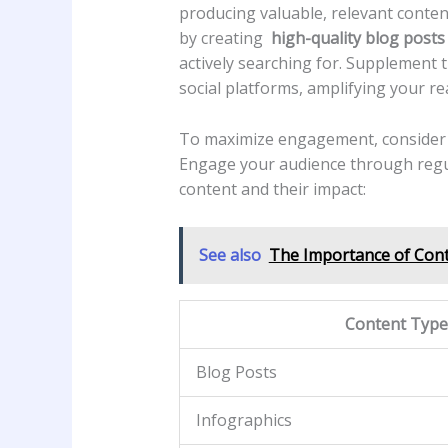
producing valuable, relevant content t
by creating ⁣
high-quality blog posts
actively⁢ searching for. ​Supplement 
social platforms, amplifying your ⁣r
To maximize engagement,⁤ consider le
‍Engage your audience through⁢ regular
⁢content and their impact:
See also
The Importance of Cont
Content ⁢Type
Blog Posts
Infographics