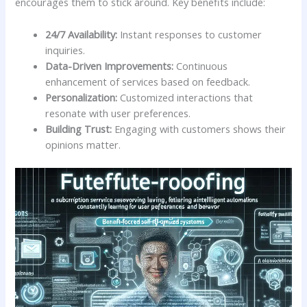
encourages ⁣them to stick ‌around.⁣ Key benefits include:
24/7 Availability:
Instant responses to ⁤customer
inquiries.
Data-Driven ​Improvements:
Continuous
enhancement‌ of ‍services based on feedback.
Personalization:
Customized interactions that
resonate with user‌ preferences.
Building Trust:
Engaging with⁤ customers shows their
⁢opinions ‍matter.