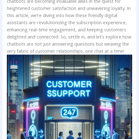
chatbots are becoming invaluable allies in the quest⁤ for
⁤heightened customer ⁣satisfaction and unwavering loyalty. In
this article, we’re diving into how these friendly digital
⁣assistants are revolutionizing the ‌subscription experience,
enhancing real-time⁤ engagement,​ and⁤ keeping ‍customers
delighted and connected. So, settle in,‌ and ​let’s explore how
chatbots are not just answering questions but weaving the
very ‍fabric of customer ⁤relationships, ‌one chat ‍at a time!