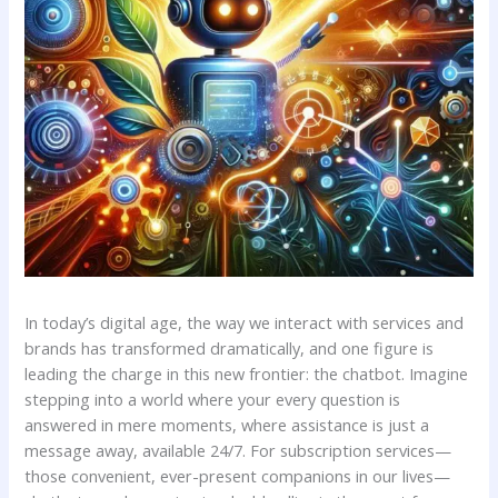
In ‌today’s digital age, the way we interact with services and
brands has ‍transformed dramatically,‌ and one figure is
leading ‌the charge⁤ in this new frontier:‌ the chatbot. Imagine⁢
stepping ‍into a world where your every question is
answered ⁢in ‌mere ‍moments, where assistance⁤ is⁣ just ⁤a
⁤message⁤ away, available 24/7. For subscription services—
those ⁢convenient, ever-present ⁢companions⁢ in our‍ lives—