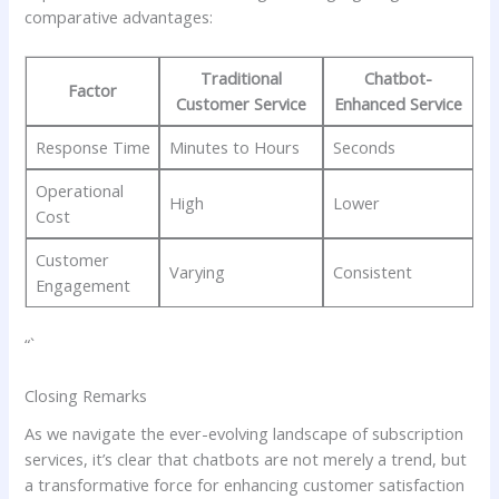
comparative advantages:
Traditional
Chatbot-
Factor
Customer Service
Enhanced Service
Response Time
Minutes to Hours
Seconds
Operational
High
Lower
Cost
Customer ​
Varying
Consistent
Engagement
“`
Closing Remarks
As ‌we navigate the ⁣ever-evolving landscape⁤ of subscription
services,⁢ it’s clear that ⁤chatbots‌ are‍ not‌ merely a⁢ trend,‌ but
a transformative force for​ enhancing​ customer satisfaction