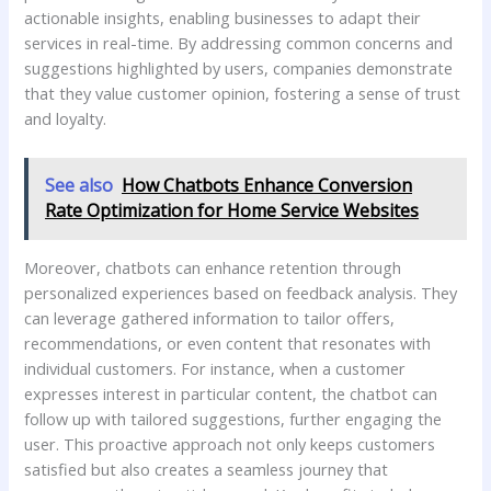
actionable insights,⁣ enabling ‌businesses to adapt ‍their
services in real-time. By⁤ addressing common concerns and
suggestions highlighted by users, companies demonstrate
‍that they value⁢ customer opinion, fostering a sense of trust
⁣and loyalty.
See also
How Chatbots Enhance Conversion
Rate Optimization for Home Service Websites
Moreover, chatbots can ‍enhance retention through
personalized experiences ⁤based on feedback analysis. They
can leverage gathered ⁢information ⁢to​ tailor offers,
‍recommendations, or ⁤even content that‍ resonates with
individual customers. For instance, when a customer‌
expresses interest in particular content, the⁣ chatbot can
follow up ⁣with tailored‌ suggestions,‌ further engaging ‌the
user. This proactive approach ⁢not only keeps customers‌
satisfied‍ but also ​creates⁢ a‌ seamless journey that