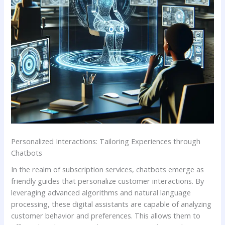
Personalized ‍Interactions:⁢ Tailoring Experiences through
Chatbots
In the realm​ of subscription services, chatbots emerge as
friendly guides that personalize customer interactions. ⁣By
leveraging advanced algorithms and ‌natural language
processing, these digital assistants are ‌capable⁣ of analyzing
customer behavior and‍ preferences. This allows​ them to