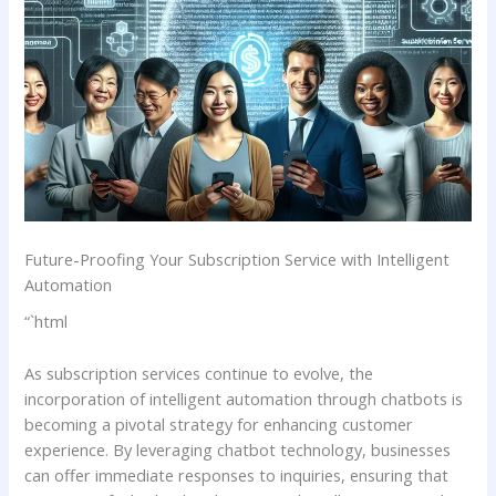
Future-Proofing Your Subscription Service with Intelligent
Automation
“`html
As subscription services continue to evolve, the
incorporation of intelligent automation⁣ through‍ chatbots is
becoming a pivotal ​strategy for enhancing customer
experience. By leveraging‍ chatbot technology, businesses
‌can ‍offer immediate responses to ⁣inquiries, ensuring that