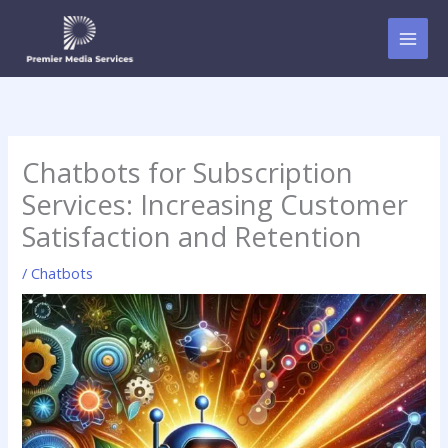
Skip
to
content
Chatbots for Subscription
Services: Increasing Customer
Satisfaction and Retention
/
Chatbots