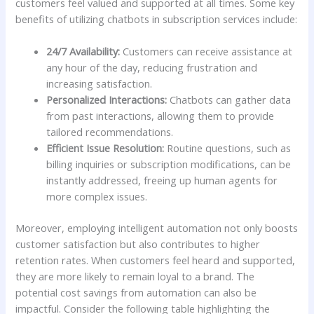
customers ⁢feel valued and supported at all times. Some key
⁢benefits of utilizing chatbots in subscription ‍services include:
24/7 Availability:
Customers can receive assistance at
any hour ‍of the day,⁢ reducing frustration and ​
increasing satisfaction.
Personalized Interactions:
Chatbots can gather data
from past interactions, allowing‍ them⁤ to provide
tailored ⁢recommendations.
Efficient Issue Resolution:
Routine questions, such as
billing inquiries or subscription ⁣modifications,​ can be
instantly‍ addressed,​ freeing ⁢up human​ agents for
more complex issues.
Moreover, employing intelligent automation not only boosts
customer satisfaction but⁢ also contributes to higher
retention rates. When customers ⁣feel ⁣heard and supported,
⁤they are more likely⁣ to remain loyal to ⁣a ⁤brand. The
potential cost⁤ savings from automation can also be
impactful. Consider the following table highlighting​ the