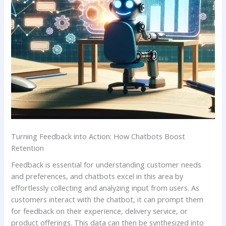
Turning Feedback into Action:​ How‌ Chatbots Boost
Retention
Feedback⁤ is essential for understanding ⁢customer‌ needs
and preferences, and chatbots ⁣excel in ‌this area by
effortlessly collecting and ​analyzing input ‍from⁢ users. As‌
customers⁤ interact with the chatbot, it can prompt them
for feedback on their ‌experience, delivery service, ⁣or⁤
product offerings. This‍ data can then‌ be synthesized into