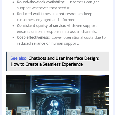
Round-the-clock availability:
⁣ Customers can get‍
support whenever they need it.
Reduced wait times:
Instant responses keep
customers engaged and​ informed.
Consistent quality of service:
AI-driven ​support
ensures uniform⁣ responses across all channels.
Cost-effectiveness:
⁢ Lower operational costs due to
reduced reliance on human support.
See also
Chatbots and User Interface Design:
How to Create a Seamless Experience