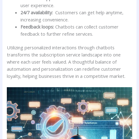
user experience.
24/7 availability:
⁤ Customers can get help anytime,
increasing ⁢convenience.
Feedback​ loops:
Chatbots ⁣can ​collect customer
feedback to further refine services.
Utilizing personalized interactions through chatbots
transforms the subscription service landscape ⁣into one
where each user feels ‍valued.‍ A thoughtful balance ⁣of
automation and personalization can redefine customer
loyalty,⁣ helping businesses thrive⁢ in‍ a competitive market.