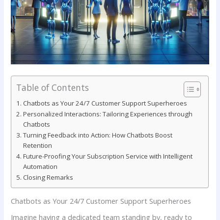
Table of Contents
Chatbots as Your 24/7 Customer Support Superheroes
Personalized ‍Interactions:⁢ Tailoring Experiences through
Chatbots
Turning Feedback into Action:​ How‌ Chatbots Boost
Retention
Future-Proofing Your Subscription Service with Intelligent
Automation
Closing Remarks
Chatbots as Your 24/7 Customer Support Superheroes
Imagine having a ⁢dedicated team standing by, ready ​to