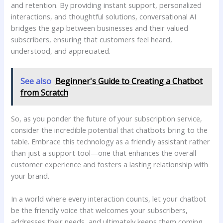
and retention. By providing‍ instant support, ⁣personalized
interactions, and thoughtful solutions, conversational AI‌
bridges the gap between businesses and their valued
subscribers, ensuring that customers feel ⁢heard,​
understood, ⁢and appreciated.
See also
Beginner's Guide to Creating a Chatbot
from Scratch
So, as you ponder the future of your ⁢subscription service,
consider the incredible potential that chatbots bring to the
table. Embrace this ⁢technology as a friendly assistant rather
than just a support tool—one that enhances​ the⁢ overall
customer experience and ⁣fosters a ⁣lasting‍ relationship with
⁣your brand.
In a world where every ​interaction ⁤counts, let your chatbot
⁣be the friendly voice that welcomes your ​subscribers,
addresses their needs,‍ and ultimately keeps them‌ coming