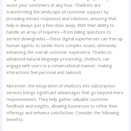
⁢assist your customers at ‌any‌ hour. Chatbots are
transforming ⁤the landscape of customer support by
providing instant⁢ responses and​ solutions,⁣ ensuring ⁢that
help is ⁤always just a few clicks ​away. With their ability to‍
handle an array of inquiries—from ‍billing ⁤questions to
‌service downgrades—these digital superheroes can free up
human ​agents to tackle more complex issues, ⁢ultimately⁤
enhancing the​ overall customer experience. ⁢Thanks to
advanced‍ natural language ‍processing, chatbots can
engage with‌ users in a conversational manner, making
interactions feel personal and tailored.
Moreover, the‍ integration of⁤ chatbots⁢ into subscription
services brings ‍significant advantages ⁣that ‍go beyond mere
responsiveness. They help gather valuable customer
feedback and insights, allowing businesses to refine their
offerings and enhance satisfaction. Consider the⁤ following
benefits: