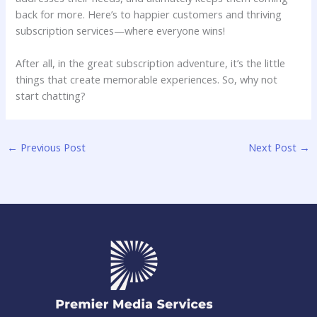
back‌ for more. Here’s to happier customers and ⁤thriving
subscription‍ services—where everyone​ wins!
After ‍all, in the great subscription adventure, it’s the little
things that ​create memorable experiences. So, ‍why not
start chatting?
←
Previous Post
Next Post
→