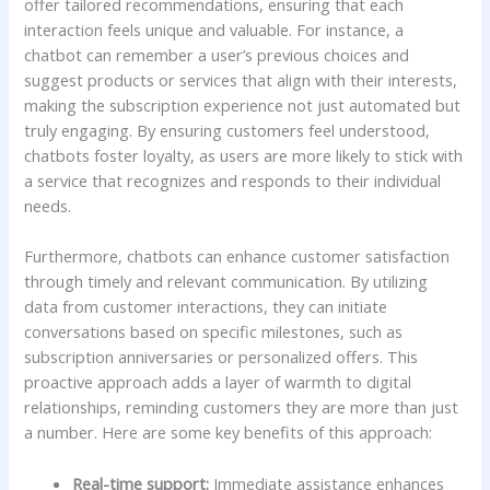
⁤offer tailored ⁢recommendations, ensuring that each
interaction feels unique and valuable. ​For⁤ instance,‌ a
chatbot can remember⁢ a user’s previous choices and
‍suggest products or services that align with their interests,
making the subscription experience not just⁤ automated but
truly engaging.⁤ By‍ ensuring customers feel‌ understood,
chatbots foster loyalty, as users‍ are more likely to stick with
a service that recognizes and responds to their ⁤individual
needs.
Furthermore, chatbots can enhance ⁢customer⁣ satisfaction
through timely and relevant communication. By utilizing
data from customer interactions, they can ⁣initiate
conversations based on specific‌ milestones,⁤ such as
subscription anniversaries or personalized⁤ offers. This
‍proactive​ approach adds​ a⁢ layer of warmth to digital
relationships, reminding customers they are more than just
a⁣ number. Here are ⁢some key benefits of this approach:
Real-time ‌support:
Immediate assistance enhances