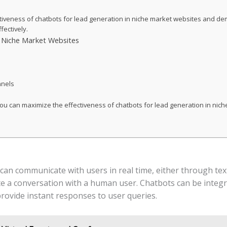
ectiveness of chatbots for lead generation in niche market websites and 
fectively.
n Niche Market Websites
nnels
 you can maximize the effectiveness of chatbots for lead generation in ni
t can communicate with users in real time, either through te
late a conversation with a human user. Chatbots can be integr
rovide instant responses to user queries.