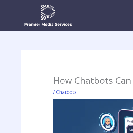
Skip
to
content
How Chatbots Can 
/
Chatbots