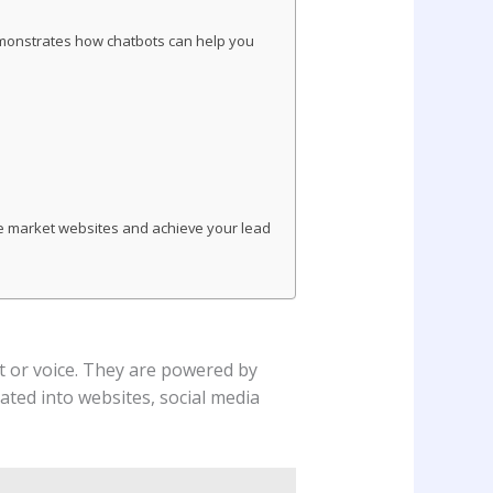
demonstrates how chatbots can help you
che market websites and achieve your lead
xt or voice. They are powered by
ated into websites, social media