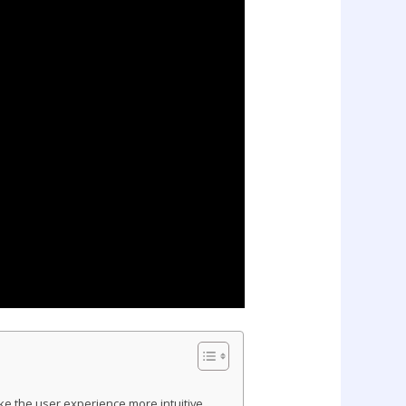
e the user experience more intuitive