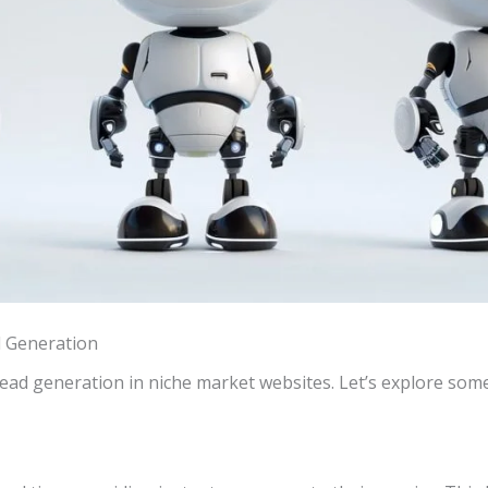
d Generation
 lead generation in niche market websites. Let’s explore som