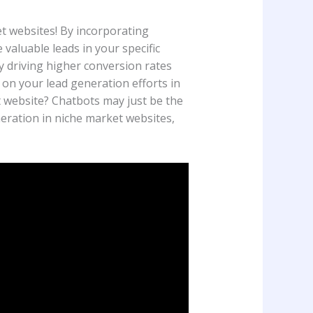
t websites! By incorporating
aluable leads in your specific
y driving higher conversion rates
 on your lead generation efforts in
 website? Chatbots may just be the
neration in niche market websites,