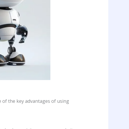
e of the key advantages of using