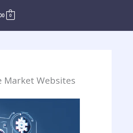
00
0
e Market Websites