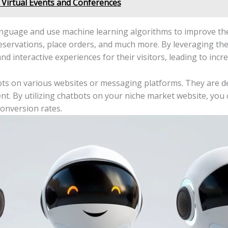
 Virtual Events and Conferences
nguage and use machine learning algorithms to improve the
eservations, place orders, and much more. By leveraging th
nd interactive experiences for their visitors, leading to i
ts on various websites or messaging platforms. They are d
ient. By utilizing chatbots on your niche market website, yo
conversion rates.