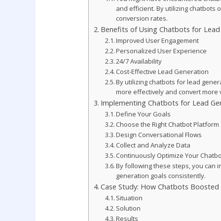
and efficient. By utilizing chatbot
conversion rates.
Benefits of Using Chatbots for Lead
Improved User Engagement
Personalized User Experience
24/7 Availability
Cost-Effective Lead Generation
By utilizing chatbots for lead gene
more effectively and convert more vi
Implementing Chatbots for Lead Ge
Define Your Goals
Choose the Right Chatbot Platform
Design Conversational Flows
Collect and Analyze Data
Continuously Optimize Your Chatbo
By following these steps, you can 
generation goals consistently.
Case Study: How Chatbots Boosted 
Situation
Solution
Results