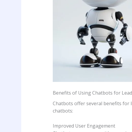
Benefits of Using Chatbots for Lea
Chatbots offer several benefits for
chatbots:
Improved User Engagement