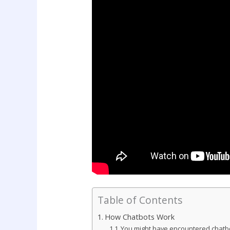
Table of Contents
How Chatbots Work
You might have encountered chatbo