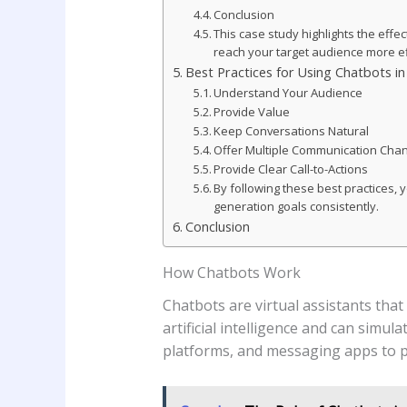
Conclusion
This case study highlights the eff
reach your target audience more ef
Best Practices for Using Chatbots i
Understand Your Audience
Provide Value
Keep Conversations Natural
Offer Multiple Communication Cha
Provide Clear Call-to-Actions
By following these best practices,
generation goals consistently.
Conclusion
How Chatbots Work
Chatbots are virtual assistants tha
artificial intelligence and can simu
platforms, and messaging apps to p