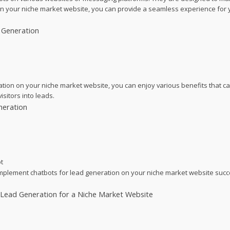
s on your niche market website, you can provide a seamless experience for yo
 Generation
ration on your niche market website, you can enjoy various benefits that 
sitors into leads.
neration
t
implement chatbots for lead generation on your niche market website succ
Lead Generation for a Niche Market Website