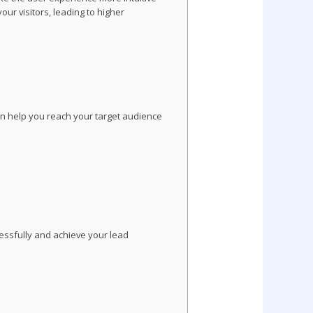
ur visitors, leading to higher
can help you reach your target audience
essfully and achieve your lead