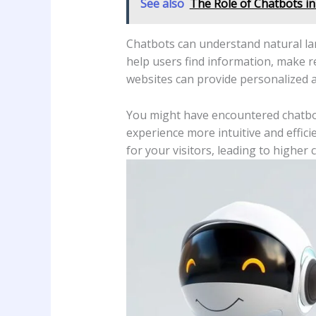
See also
The Role of Chatbots in
Chatbots can understand natural la
help users find information, make r
websites can provide personalized a
You might have encountered chatbo
experience more intuitive and effic
for your visitors, leading to higher 