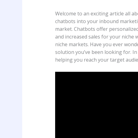
Welcome to an exciting article all 
chatbots into your inbound marketi
market. Chatbots offer personalized 
and increased sales for your niche 
niche markets. Have you ever wonde
solution you’ve been looking for. In
helping you reach your target audie