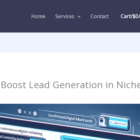
Home
Services
Contact
Cart/
$
0.
Boost Lead Generation in Nich