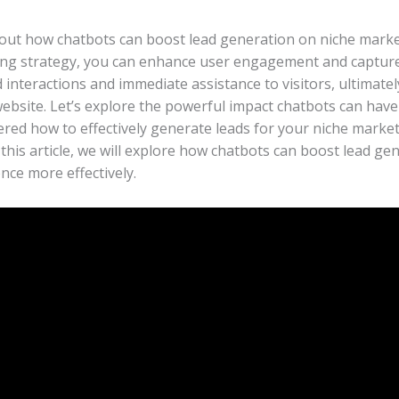
about how chatbots can boost lead generation on niche marke
ng strategy, you can enhance user engagement and capture v
interactions and immediate assistance to visitors, ultimatel
website. Let’s explore the powerful impact chatbots can have
red how to effectively generate leads for your niche market
 this article, we will explore how chatbots can boost lead ge
nce more effectively.