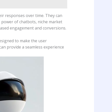
ir responses over time. They can
e power of chatbots, niche market
ncreased engagement and conversions.
esigned to make the user
u can provide a seamless experience