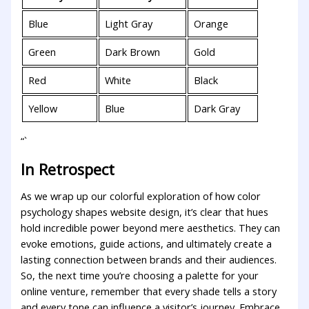
Blue
Light Gray
Orange
Green
Dark⁢ Brown
Gold
Red
White
Black
Yellow
Blue
Dark Gray
“`
In Retrospect
As we wrap up our colorful ‍exploration of how color⁢
psychology ​shapes website design, it’s clear that hues
hold‍ incredible power beyond mere aesthetics. They can
evoke emotions, guide actions, and ultimately create a
lasting connection between‌ brands ⁣and their‌ audiences.
So, ⁤the next time you’re choosing a palette for ​your
online venture, remember‍ that ⁤every shade tells a story
and every tone ‌can influence a visitor’s journey. Embrace