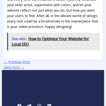
your inner artist, experiment with colors, and let your‍
website reflect⁢ not just what you do,⁣ but how you​ want
your​ users‍ to feel. After ⁤all, in the vibrant world of⁢ design,
every click ‌could be a brushstroke in ⁣the masterpiece ⁢that
is your online presence. Happy designing!
See also
How to Optimize Your Website for
Local SEO
←
Previous Post
Next Post
→