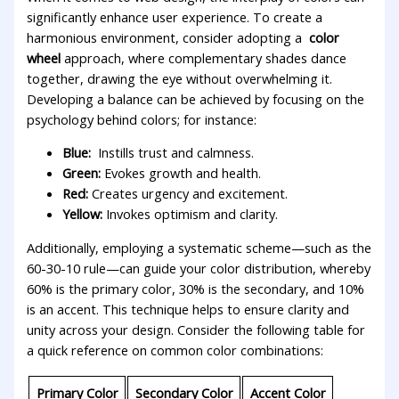
significantly enhance user experience. To create a
harmonious environment, consider adopting a ⁤
color
wheel
approach, where complementary shades dance
together,⁣ drawing the​ eye‌ without ⁣overwhelming it.
Developing a balance can be achieved by focusing on the
psychology⁣ behind colors; for instance:
Blue:
‌ Instills trust and calmness.
Green:
​Evokes growth and health.
Red:
​Creates urgency ⁤and ​excitement.
Yellow:
Invokes optimism and clarity.
Additionally,‌ employing a systematic scheme—such⁤ as the
60-30-10 rule—can guide your color distribution, whereby
60% is‌ the primary color, 30% is the ⁤secondary, and 10%
is an accent.‌ This technique‌ helps ‍to ​ensure⁤ clarity and‌
unity ‌across your design. Consider ⁢the ⁢following ⁢table for
a quick ‍reference on common color ⁣combinations:
Primary Color
Secondary Color
Accent Color