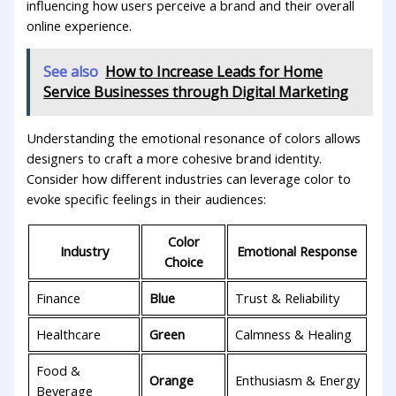
influencing how users perceive a brand and ‍their overall
online experience.
See also
How to Increase Leads for Home
Service Businesses through Digital Marketing
Understanding the emotional resonance⁣ of colors‌ allows⁣
designers to craft a more cohesive brand identity.
⁢Consider how ⁤different industries can ⁤leverage color ‌to ​
evoke specific feelings ‍in their audiences:
Color
Industry
Emotional Response
Choice
Finance
Blue
Trust & Reliability
Healthcare
Green
Calmness &⁢ Healing
Food &‌
Orange
Enthusiasm & Energy
Beverage