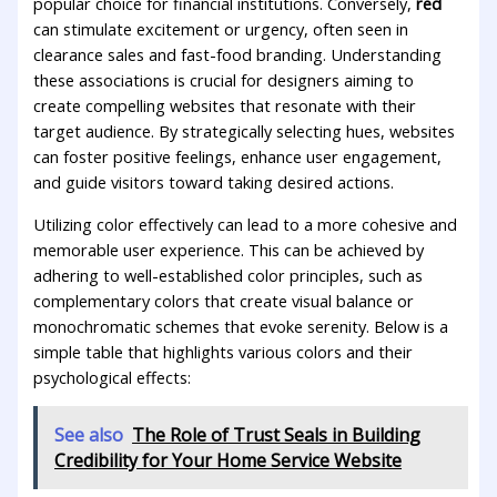
popular choice for financial institutions. Conversely,
red
can stimulate excitement or ‍urgency, often seen in
clearance sales and fast-food branding. Understanding
these associations is crucial for​ designers‌ aiming⁣ to
create compelling websites that resonate with their
target audience. By strategically selecting hues, websites
can foster positive ⁢feelings, enhance user engagement,
and guide visitors toward taking ‍desired ​actions.
Utilizing color ‍effectively can ⁤lead to a more cohesive and⁢
memorable user experience. This can ‍be achieved ⁣by
adhering to well-established color principles,⁤ such as
⁤complementary colors that‍ create ⁢visual ‌balance or
monochromatic schemes that evoke ​serenity.⁤ Below is ⁣a
simple ​table that highlights various colors and their
psychological effects:
See also
The Role of Trust Seals in Building
Credibility for Your Home Service Website