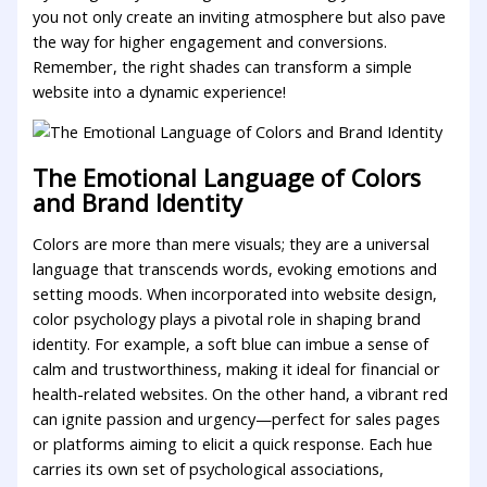
⁣you not only create an inviting atmosphere but ⁤also pave
the ‌way ‌for higher engagement and conversions.
Remember, the ​right shades ⁣can ⁣transform a‍ simple
website into a dynamic experience!
The Emotional ⁣Language ⁤of Colors
and Brand Identity
Colors are​ more than mere visuals; they are ⁣a universal
⁣language that transcends words, evoking emotions and
setting moods. When incorporated into website design,
color⁣ psychology plays a pivotal role‍ in shaping brand
identity. For example, a soft blue ⁤can imbue a⁢ sense ⁤of
calm and trustworthiness, making it ideal for financial or‌
health-related websites. On the other hand, a vibrant red
‌can ignite⁤ passion and urgency—perfect⁢ for sales pages
or platforms aiming to elicit a quick ​response. ‌Each‍ hue
carries its own ‍set of psychological associations,