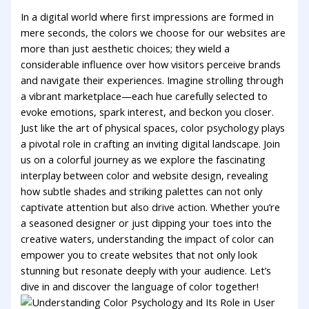
In a digital⁣ world‌ where ‌first impressions⁤ are formed ‌in
mere‍ seconds, the⁤ colors ⁢we⁣ choose for our websites‍ are
more than just ⁣aesthetic choices; they wield ‍a
considerable influence over how visitors perceive brands
⁣and navigate their experiences. Imagine strolling through
‌a ⁢vibrant marketplace—each hue carefully ⁤selected to
evoke ​emotions, spark‌ interest, and‌ beckon you closer.
‍Just like the art of physical ⁤spaces, color psychology plays
a pivotal⁣ role in ​crafting an ⁣inviting digital landscape. Join
us on a ⁤colorful‍ journey as we explore the ⁤fascinating
interplay ⁢between color ⁣and website ‍design, revealing
how subtle shades and striking ‌palettes can not only
captivate attention but also drive action. Whether you’re‌
a seasoned designer or​ just⁣ dipping your toes into the
creative ⁣waters, understanding the impact of ⁣color can
empower you to create​ websites that not only look
stunning but resonate deeply ⁣with⁢ your audience. Let’s
dive⁢ in and discover the language of color together!