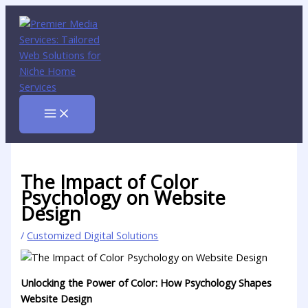
Skip
to
content
The Impact of Color
Psychology on Website
Design
/
Customized Digital Solutions
Unlocking‍ the Power of ⁣Color: How Psychology Shapes
Website Design