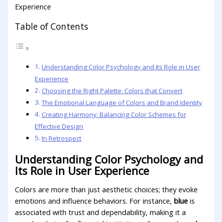
Table of Contents
Understanding Color ‌Psychology and‌ Its Role in ​User
Experience
Choosing the⁢ Right Palette:⁢ Colors that Convert
The Emotional ⁣Language ⁤of Colors and Brand Identity
Creating Harmony: Balancing Color Schemes ​for
Effective Design
In Retrospect
Understanding Color ‌Psychology and‌
Its Role in ​User Experience
Colors ​are more ⁤than just aesthetic choices; ⁤they evoke
‌emotions and influence behaviors. For instance,
blue
is‌
associated with trust and‍ dependability, making it a