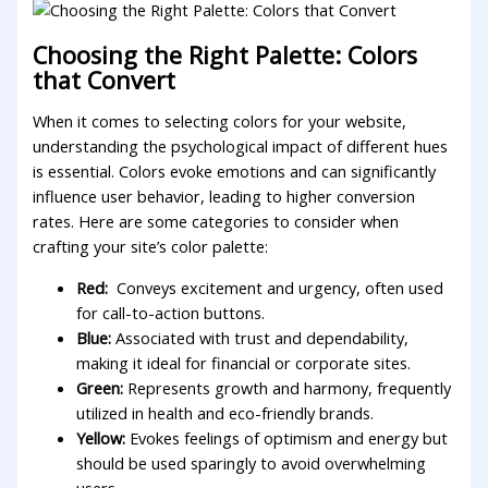
Choosing the⁢ Right Palette:⁢ Colors
that Convert
When it comes to selecting⁤ colors‍ for your‍ website,
understanding the psychological impact of different ​hues
is ⁢essential. Colors evoke​ emotions and can significantly
influence user behavior, leading to higher conversion
rates. Here are‌ some categories to consider when
crafting your site’s color palette:
Red:
⁢ Conveys excitement and⁣ urgency, often used
for call-to-action buttons.
Blue:
Associated with trust‌ and dependability,
making it ideal for financial or ⁢corporate sites.
Green:
Represents⁤ growth and harmony, frequently
utilized in ​health and eco-friendly brands.
Yellow:
Evokes feelings of optimism and⁤ energy but
should be used sparingly to avoid overwhelming