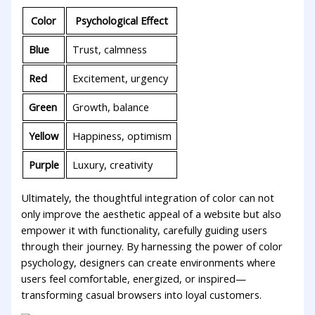
Color
Psychological Effect
Blue
Trust, calmness
Red
Excitement, urgency
Green
Growth, ⁢balance
Yellow
Happiness, optimism
Purple
Luxury, creativity
Ultimately, the thoughtful integration of ⁣color can not​
only improve the aesthetic appeal​ of ​a website but⁢ also
‌empower it⁣ with functionality,⁤ carefully guiding users
through their ⁣journey.‌ By harnessing‌ the power of color
psychology,⁤ designers can create​ environments where⁣
users feel comfortable, ⁤energized, or inspired—
transforming⁤ casual browsers into loyal customers.