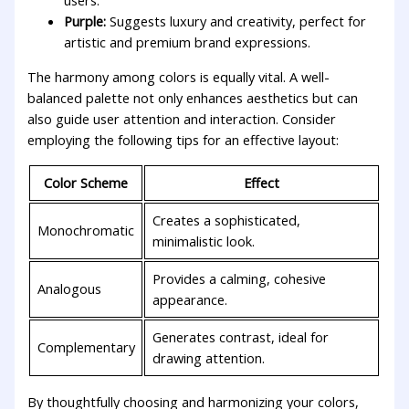
users.
Purple:
​Suggests luxury⁢ and creativity, perfect for
artistic and premium brand expressions.
The ​harmony among​ colors is equally vital.‌ A well-
balanced palette not only enhances aesthetics⁣ but can⁣
also guide user attention and interaction. Consider
employing‌ the following tips for an effective layout:
Color Scheme
Effect
Creates a sophisticated,
Monochromatic
⁣minimalistic look.
Provides a ⁣calming, cohesive
Analogous
appearance.
Generates ⁢contrast, ideal ‌for
Complementary
drawing attention.
By thoughtfully⁣ choosing and harmonizing your colors,