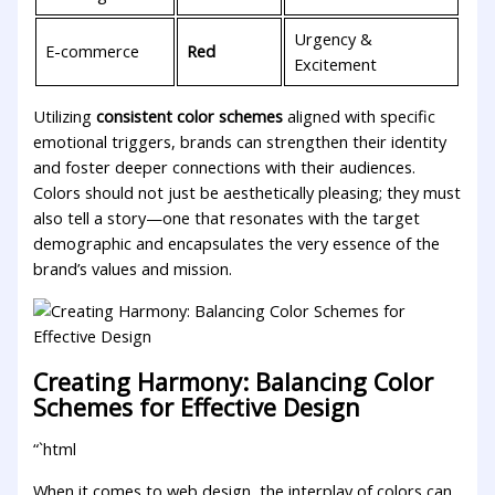
Urgency &⁢
E-commerce
Red
Excitement
Utilizing
consistent color schemes
aligned with‍ specific​
emotional triggers, brands can ​strengthen their identity
and‌ foster deeper ⁤connections with their audiences. ​
Colors should not just be aesthetically pleasing; ⁢they must
also tell a story—one that resonates with‌ the target
demographic and encapsulates the very essence‌ of the
brand’s values and mission.
Creating Harmony: Balancing Color
Schemes ​for Effective Design
“`html
When it comes to web⁣ design, the interplay of colors can