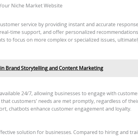
 Your Niche Market Website
customer service by providing instant and accurate response
real-time support, and offer personalized recommendations
s to focus on more complex or specialized issues, ultimate
in Brand Storytelling and Content Marketing
vailable 24/7, allowing businesses to engage with customers
s that customers’ needs are met promptly, regardless of the
ort, chatbots enhance customer engagement and loyalty.
fective solution for businesses. Compared to hiring and tr