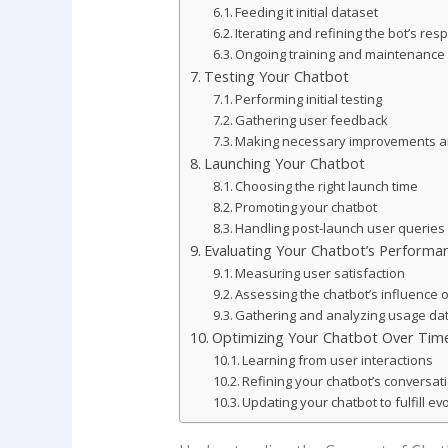
Feeding it initial dataset
Iterating and refining the bot’s re
Ongoing training and maintenance
Testing Your Chatbot
Performing initial testing
Gathering user feedback
Making necessary improvements an
Launching Your Chatbot
Choosing the right launch time
Promoting your chatbot
Handling post-launch user querie
Evaluating Your Chatbot’s Performa
Measuring user satisfaction
Assessing the chatbot’s influence 
Gathering and analyzing usage da
Optimizing Your Chatbot Over Tim
Learning from user interactions
Refining your chatbot’s conversatio
Updating your chatbot to fulfill e