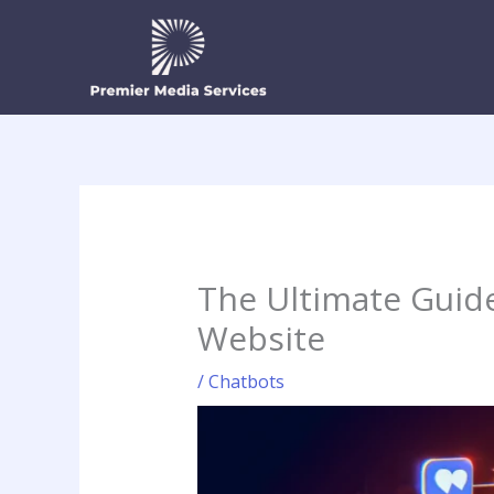
Skip
to
content
The Ultimate Guid
Website
/
Chatbots