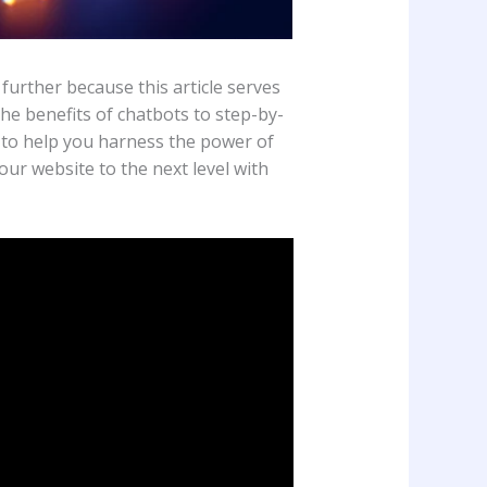
urther because this article serves
he benefits of chatbots to step-by-
d to help you harness the power of
our website to the next level with