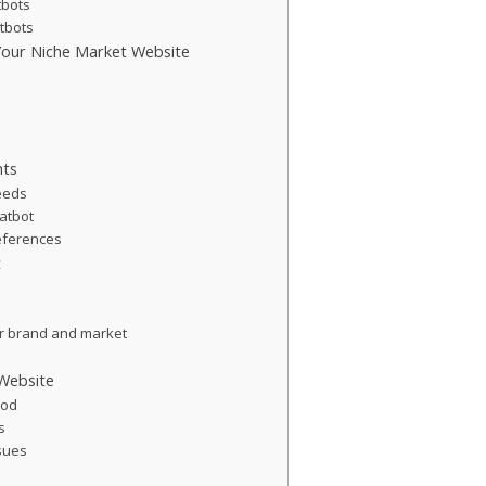
tbots
atbots
 Your Niche Market Website
nts
eeds
hatbot
eferences
t
m
ur brand and market
 Website
hod
s
ssues