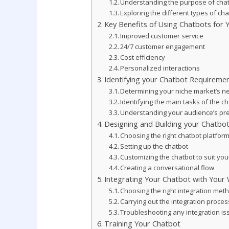
Understanding the purpose of cha
Exploring the different types of ch
Key Benefits of Using Chatbots for
Improved customer service
24/7 customer engagement
Cost efficiency
Personalized interactions
Identifying your Chatbot Requireme
Determining your niche market’s n
Identifying the main tasks of the c
Understanding your audience’s pr
Designing and Building your Chatbo
Choosing the right chatbot platfor
Setting up the chatbot
Customizing the chatbot to suit yo
Creating a conversational flow
Integrating Your Chatbot with Your
Choosing the right integration met
Carrying out the integration proces
Troubleshooting any integration i
Training Your Chatbot