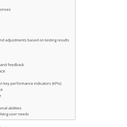
sponses
d adjustments based on testing results
s and feedback
nce
on key performance indicators (KPIs)
ta
e
nal abilities
volving user needs