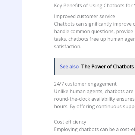
Key Benefits of Using Chatbots for
Improved customer service
Chatbots can significantly improve 
handle common questions, provide 
tasks, chatbots free up human agent
satisfaction.
See also
The Power of Chatbots 
24/7 customer engagement
Unlike human agents, chatbots are a
round-the-clock availability ensure
hours. By offering continuous supp
Cost efficiency
Employing chatbots can be a cost-ef