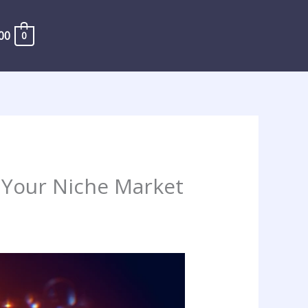
00
0
 Your Niche Market