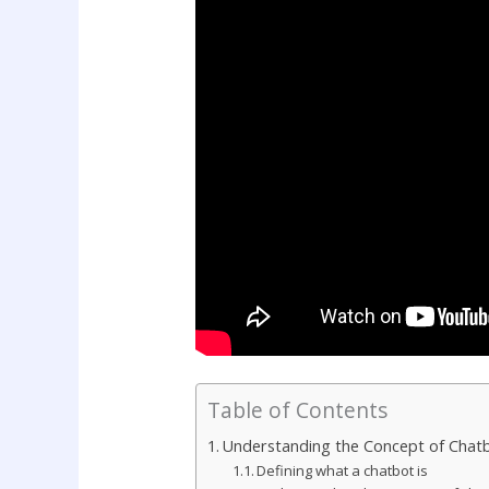
Table of Contents
Understanding the Concept of Chat
Defining what a chatbot is