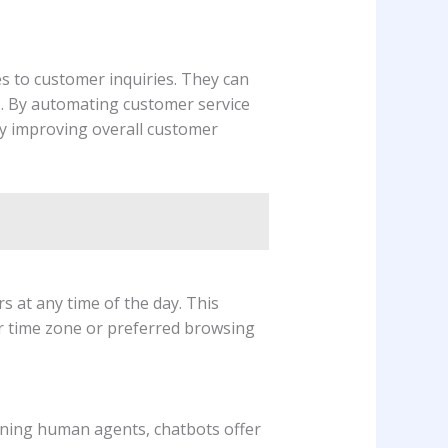
s to customer inquiries. They can
. By automating customer service
ly improving overall customer
 at any time of the day. This
ir time zone or preferred browsing
aining human agents, chatbots offer