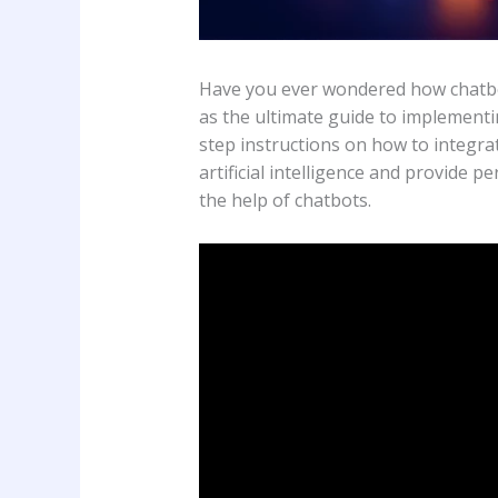
Have you ever wondered how chatbot
as the ultimate guide to implementi
step instructions on how to integra
artificial intelligence and provide 
the help of chatbots.