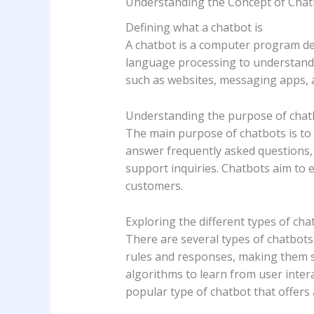
Understanding the Concept of Chat
Defining what a chatbot is
A chatbot is a computer program des
language processing to understand 
such as websites, messaging apps, a
Understanding the purpose of chat
The main purpose of chatbots is to 
answer frequently asked questions,
support inquiries. Chatbots aim to
customers.
Exploring the different types of cha
There are several types of chatbots,
rules and responses, making them s
algorithms to learn from user intera
popular type of chatbot that offers