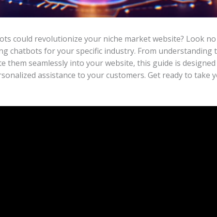
s could revolutionize your niche market website? Look no f
ng chatbots for your specific industry. From understanding t
te them seamlessly into your website, this guide is designe
personalized assistance to your customers. Get ready to take y