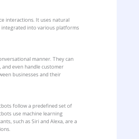
 interactions. It uses natural
integrated into various platforms
conversational manner. They can
s, and even handle customer
ween businesses and their
tbots follow a predefined set of
atbots use machine learning
nts, such as Siri and Alexa, are a
ions.