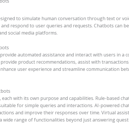
bots
igned to simulate human conversation through text or voice
and respond to user queries and requests. Chatbots can be 
nd social media platforms.
bots
provide automated assistance and interact with users in a 
 provide product recommendations, assist with transaction
 enhance user experience and streamline communication bet
tbots
 each with its own purpose and capabilities. Rule-based cha
uitable for simple queries and interactions. AI-powered ch
ctions and improve their responses over time. Virtual assista
 a wide range of functionalities beyond just answering quest