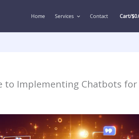
Home
Services
Contact
Cart/
$
0.
e to Implementing Chatbots for