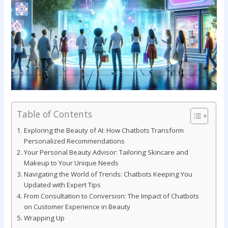
Table of Contents
Exploring the Beauty of​ AI: How Chatbots Transform
⁤Personalized Recommendations
Your Personal Beauty Advisor:‌ Tailoring Skincare and
Makeup to Your Unique Needs
Navigating the World of Trends: Chatbots Keeping You
⁢Updated with Expert‍ Tips
From‍ Consultation to‍ Conversion: The Impact of Chatbots
on⁢ Customer Experience in Beauty
Wrapping Up