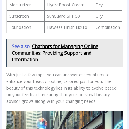
Moisturizer
HydraBoost‍ Cream
Dry
Sunscreen
SunGuard ⁣SPF 50
Oily
Foundation
Flawless ⁤Finish Liquid
Combination
See also
Chatbots for Managing Online
Communities: Providing Support and
Information
With just a few taps, you can uncover ‍essential tips ⁢to
enhance your beauty routine, tailored⁢ just for you. The
beauty of this‌ technology lies in its ​ability‍ to evolve based⁣
on your ​feedback, ensuring that your personal beauty
advisor grows along with your⁢ changing needs.