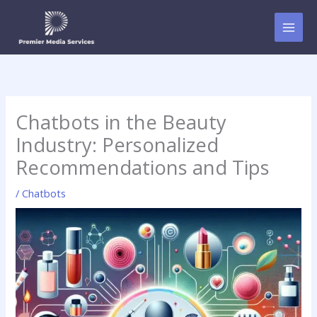
Skip
to
content
Chatbots in the Beauty
Industry: Personalized
Recommendations and Tips
/
Chatbots