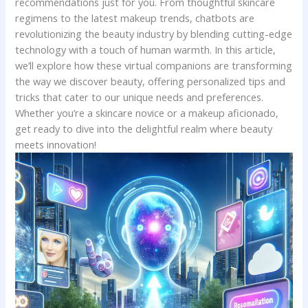
recommendations just ⁢for you. ‌From thoughtful skincare
regimens to ⁣the⁤ latest makeup trends,​ chatbots are‌
revolutionizing the⁢ beauty industry‍ by blending ​cutting-edge
technology ⁢with a‍ touch of ‌human‍ warmth. In ​this ⁢article,‌
we’ll explore how these‌ virtual companions⁣ are transforming
the way‌ we​ discover beauty, offering personalized tips and
tricks ⁤that cater to ​our unique ‌needs and ⁤preferences.
Whether you’re a‌ skincare novice or​ a makeup aficionado,
get ready to dive into the delightful realm where beauty
meets ​innovation!