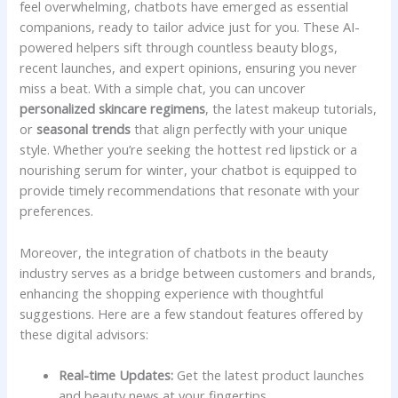
feel‍ overwhelming, chatbots have emerged⁣ as essential
companions,‍ ready​ to ⁣tailor advice ​just for you.⁤ These AI-
powered helpers ⁣sift through countless ⁢beauty‌ blogs,
recent launches,⁢ and expert opinions,⁣ ensuring you never
miss ⁢a beat. With a simple chat, you‌ can uncover
personalized skincare regimens
, the ‌latest ⁣makeup​ tutorials,
or
seasonal trends
that align perfectly with‌ your unique
style. ⁢Whether you’re seeking⁢ the hottest red lipstick or‌ a
nourishing serum for ⁢winter, your ⁢chatbot is equipped to
provide timely recommendations that resonate with your
preferences.
Moreover, the integration of chatbots in the‌ beauty
industry‌ serves as​ a⁣ bridge between customers ⁣and⁢ brands,
enhancing ⁤the shopping ‍experience with‍ thoughtful
suggestions.‌ Here ‍are a few standout features offered by
these digital advisors:
Real-time Updates:
⁢Get the latest product‍ launches
and⁤ beauty news⁣ at ⁣your fingertips.