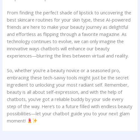
From⁣ finding ‌the perfect shade⁣ of ⁣lipstick to uncovering ​the
best‌ skincare routines ⁣for your skin type, these⁣ AI-powered
⁣friends ​are here to make ⁤your ‌beauty journey as ⁢delightful⁤
and effortless as flipping ⁤through a​ favorite magazine. As ​
technology‌ continues to⁢ evolve, we can only imagine ​the
innovative ways⁢ chatbots will⁤ enhance‌ our beauty‍
experiences—blurring the lines between virtual and reality.
So, whether you’re a beauty novice or a seasoned pro,
embracing these tech-savvy tools might just be the secret
ingredient to unlocking​ your most ​radiant⁤ self. Remember,
beauty is all about⁤ self-expression,​ and with the‍ help‌ of‌
chatbots, you’ve got a reliable buddy by your ​side every
⁢step of ⁢the ​way. Here’s ​to a future ⁤filled with endless beauty
possibilities—let your chatbot guide you to your next ‌glam
⁣moment!