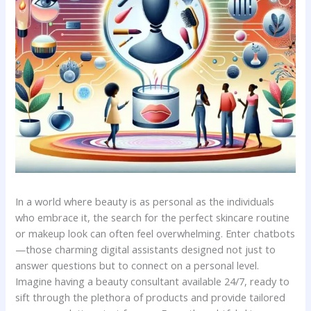
In ‍a world‌ where beauty is as ​personal as⁢ the individuals
who embrace it,​ the search for⁤ the ‍perfect ​skincare routine​
or makeup ‌look can often ⁣feel‌ overwhelming. Enter chatbots
—those charming digital assistants designed not ‍just to
answer questions but⁢ to connect on ​a ⁣personal‌ level.
Imagine having ⁢a beauty consultant available 24/7, ready to
sift through the plethora ⁤of products and provide tailored