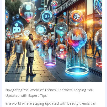
Navigating the World of Trends: Chatbots Keeping You
⁢Updated with Expert‍ Tips
In a world where ‌staying⁤ updated with beauty trends can