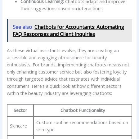
Continuous ⁤Learning:
Chatbots⁢ adapt and improve‌
their⁣ suggestions based on interactions.
See also
Chatbots for Accountants: Automating
FAQ Responses and Client Inquiries
As these virtual assistants evolve, ‍they are creating ‌an
⁤accessible and engaging⁤ atmosphere ⁢for​ beauty
enthusiasts.⁤ For brands, implementing‌ chatbots means not
only ⁣enhancing customer service but also⁢ fostering loyalty‍
through targeted advice‍ that resonates with individual
consumers. Here’s a quick look at‍ how different sectors
within the⁣ beauty‌ industry are leveraging chatbots:
Sector
Chatbot Functionality
Custom routine recommendations​ based on
Skincare
skin⁣ type