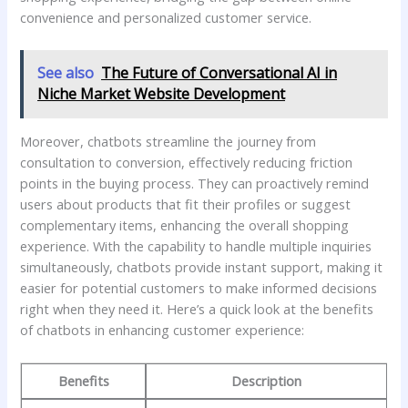
‍convenience and personalized ⁣customer ⁤service.
See also
The Future of Conversational AI in
Niche Market Website Development
Moreover, chatbots streamline​ the journey from‍
consultation to conversion, effectively reducing friction
⁣points in the buying process. They ‌can proactively remind
users ‌about products that fit‌ their ⁣profiles or ⁣suggest
complementary items, enhancing the overall ⁣shopping
experience. With the capability‌ to handle multiple inquiries
simultaneously, chatbots​ provide instant support, making it
easier‌ for potential customers ⁢to make informed ⁢decisions
⁣right⁤ when ​they need it.⁣ Here’s a quick look at the benefits​
of chatbots in enhancing customer experience:
Benefits
Description