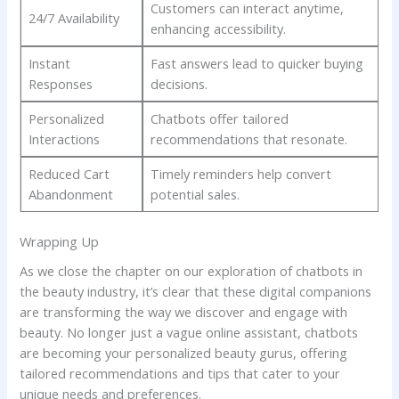
Customers⁢ can​ interact ‍anytime,
24/7 Availability
enhancing accessibility.
Instant
Fast answers⁢ lead to quicker buying
Responses
decisions.
Personalized
Chatbots offer tailored
Interactions
recommendations that resonate.
Reduced Cart
Timely reminders help convert
‍Abandonment
potential sales.
Wrapping Up
As⁣ we close the ​chapter on our exploration of chatbots in
the beauty industry, it’s ​clear that these digital companions⁤
are⁤ transforming the ⁤way we discover and engage with
beauty. No ‌longer⁤ just⁣ a vague online⁣ assistant,​ chatbots
are becoming your personalized beauty gurus,​ offering
tailored recommendations ‌and ⁢tips that⁣ cater to ⁢your‍
unique ⁣needs and preferences. ⁤