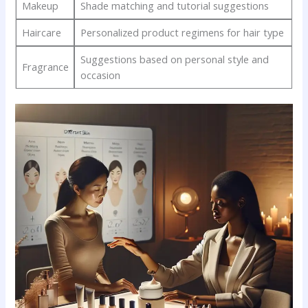
Makeup
Shade ⁣matching and ⁣tutorial suggestions
Haircare
Personalized product ⁣regimens for ​hair type
Suggestions based on personal style ​and
Fragrance
occasion