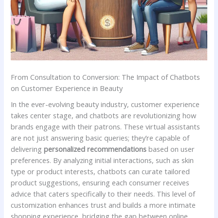
From‍ Consultation to‍ Conversion: The Impact of Chatbots
on⁢ Customer Experience in Beauty
In the ever-evolving beauty‍ industry, customer⁣ experience
⁣takes ⁤center stage, and chatbots ⁣are ​revolutionizing how
brands engage ⁣with their patrons.‌ These virtual assistants
are ⁤not ⁤just answering basic queries; they’re capable of
⁤delivering
personalized recommendations
based on ​user
preferences.⁣ By analyzing initial interactions, such ⁤as⁢ skin
type or product interests, chatbots can ​curate tailored⁣
product suggestions, ensuring each consumer receives
advice that ⁢caters ⁣specifically⁣ to⁣ their needs. ⁤This⁣ level of
customization ⁣enhances trust ‌and builds a more intimate
shopping experience,‍ bridging the gap between ⁢online