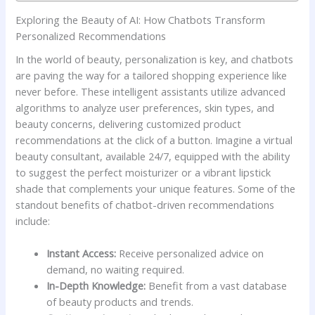
Exploring the Beauty of​ AI: How Chatbots Transform
⁤Personalized Recommendations
In the world of​ beauty, ⁤personalization is key, ⁤and chatbots
‌are⁤ paving the way for ⁣a tailored ⁣shopping experience like
never⁢ before.⁣ These intelligent assistants utilize advanced
algorithms ‍to analyze user preferences, skin types, ‍and
beauty concerns, delivering customized ⁢product
⁢recommendations at the click of a button. ​Imagine⁢ a​ virtual
beauty consultant, available 24/7, equipped with ​the ability
to suggest the perfect moisturizer⁤ or a vibrant​ lipstick‌
shade that complements your ‌unique‍ features. Some of the
standout ⁣benefits of chatbot-driven‌ recommendations
include:
Instant⁢ Access:
Receive personalized advice on
demand,​ no waiting​ required.
In-Depth Knowledge:
Benefit from a vast database
of beauty ⁤products and trends.