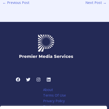
←
Previous Post
Next Post
→
About
Terms Of Use
Privacy Policy
Disclosure