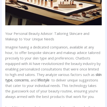
Your Personal Beauty Advisor:‌ Tailoring Skincare and
Makeup to Your Unique Needs
Imagine having⁤ a dedicated companion, ​available at any
hour, to⁢ offer bespoke skincare ⁣and makeup advice tailored
precisely⁢ to ⁢your ​skin ‌type⁢ and‍ preferences. ⁣Chatbots
equipped with‌ AI​ have revolutionized the beauty industry by
‌enabling personalized​ consultations that were once limited⁢
to ‌high-end salons. They⁣ analyze various​ factors ⁢such as‍
skin
type
,
concerns
, and‌
lifestyle
⁣ to‍ deliver unique suggestions‍
that⁣ cater to ⁢your ⁣individual needs. This ‍technology⁢ takes
‌the ​guesswork out​ of⁣ your beauty routine, ensuring you’re ​
always armed with the best ‍products that‌ work for ⁢you.