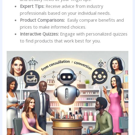
Expert‌ Tips:
⁢Receive advice from industry
professionals based on your individual needs.
Product Comparisons:
⁣ Easily compare‍ benefits and
prices to make informed‍ choices.
Interactive Quizzes:
‌Engage with‍ personalized quizzes
to find products​ that​ work best for you.