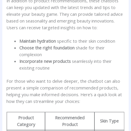
In addition to product recommendations, these chatbots
can‍ keep ⁣you updated ⁢with ⁢the latest​ trends and tips to
elevate your beauty game. ⁢They⁢ can provide tailored‌ advice
based on seasonality and emerging⁣ beauty innovations. ​
Users can receive targeted ​insights on how ​to:
Maintain ‍hydration
specific⁣ to their ⁣skin condition
Choose ⁢the right foundation
shade for their
complexion
Incorporate⁤ new products
seamlessly ‌into their
existing routine
For ⁤those ‍who ‌want to delve deeper, the chatbot​ can ⁤also ​
present a simple comparison of recommended products,
helping you make informed ⁤decisions. Here’s a‌ quick‌ look at
how they‍ can ⁣streamline ⁢your‌ choices:
Product
Recommended
Skin Type
Category
⁤Product