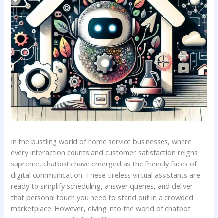
In the ⁢bustling world‍ of home service‍ businesses, where
every interaction counts and customer satisfaction⁤ reigns
supreme,‌ chatbots⁤ have emerged⁤ as ⁣the friendly faces of⁤
digital communication. These tireless virtual assistants are
ready to simplify scheduling,‌ answer queries,⁤ and deliver‍
that personal⁤ touch you need to⁣ stand out​ in a crowded
marketplace. However, diving ⁣into the world of chatbot