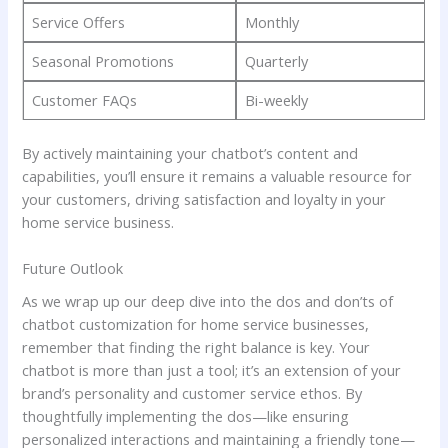
Service Offers
Monthly
Seasonal Promotions
Quarterly
Customer FAQs
Bi-weekly
By actively maintaining​ your chatbot’s⁤ content and
capabilities,​ you’ll ⁣ensure‌ it remains a valuable resource for
your ‍customers,‌ driving satisfaction and loyalty in your
home service business.
Future Outlook
As we wrap up our​ deep dive into the dos and don’ts of
chatbot customization ​for home service businesses,
remember⁣ that finding the right balance is key. Your
⁣chatbot is more than just a tool;⁤ it’s an extension of your
⁤brand’s personality and customer ⁣service ethos. By
thoughtfully implementing⁣ the⁢ dos—like ensuring‍
personalized interactions and maintaining a friendly tone—