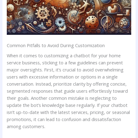
Common Pitfalls to Avoid ‍During ⁣Customization
When ‍it comes to ⁢customizing⁣ a chatbot for your home
service business, sticking‍ to a few guidelines can prevent
major oversights. First, it’s crucial to avoid ‍overwhelming
users with excessive information​ or options in a single
conversation. Instead, prioritize clarity by offering concise,
segmented ⁢responses ​that guide‍ users effortlessly toward
their​ goals. Another common mistake is neglecting to
‍update ⁤the bot’s knowledge base regularly. If your ⁣chatbot
isn’t up-to-date⁢ with the‍ latest services,​ pricing, ​or seasonal
promotions, it⁤ can lead to confusion and dissatisfaction
among customers.