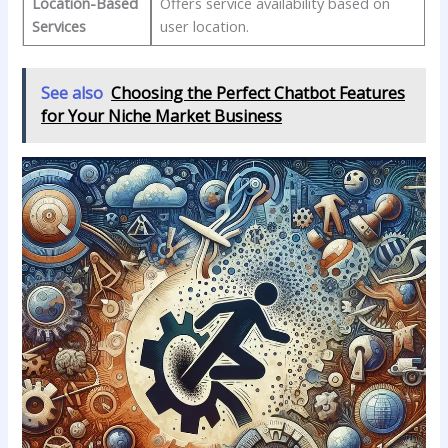
Location-Based
Offers ⁢service availability based on⁤
Services
user ‍location.
See also
Choosing the Perfect Chatbot Features
for Your Niche Market Business