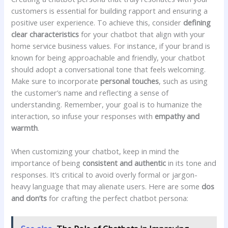
customers is essential for ⁣building‌ rapport and ensuring ⁢a
positive user experience. ‌To achieve ​this, consider
defining
‌clear characteristics
for your chatbot that align with your
home ​service business values. For instance, if⁣ your ‍brand‍ is⁤
known for ‍being approachable and friendly, ⁢your chatbot
should adopt ‌a conversational tone that ​feels welcoming.
⁢Make⁢ sure to incorporate
personal ‌touches
, such as⁣ using
⁢the ⁢customer’s name ​and reflecting a sense of⁣
understanding. Remember, your ‍goal is to humanize the
interaction, so⁢ infuse your responses with
empathy and
warmth
.
When​ customizing‌ your ‌chatbot,⁤ keep ‍in mind the
importance of being
consistent and ​authentic
in its tone and
responses. ⁢It’s ​critical to‌ avoid ​overly formal or jargon-
heavy⁣ language that may alienate users.‌ Here ⁣are ‍some
dos
and don’ts
‌for crafting the perfect chatbot persona: