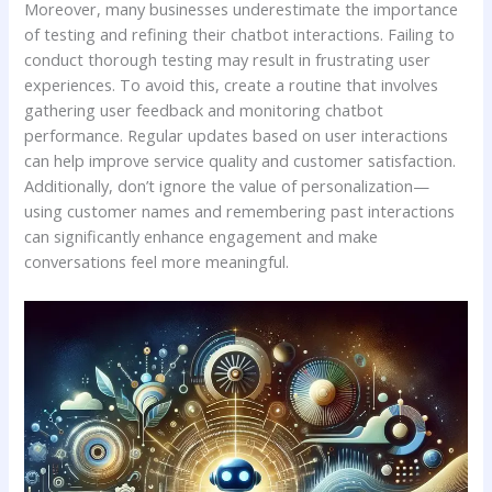
Moreover, many businesses underestimate the⁤ importance
of testing and refining their chatbot interactions. Failing to‍
conduct thorough testing may‌ result in‍ frustrating ‍user
experiences. To avoid this, create ​a routine that ⁢involves
gathering user ​feedback and monitoring ‍chatbot
performance. Regular‌ updates‌ based on user⁢ interactions
can help improve ‌service quality and​ customer satisfaction.
Additionally, don’t​ ignore the value of personalization—
using ⁤customer names and ⁤remembering past⁢ interactions
can significantly enhance ‌engagement and make
⁤conversations feel ⁢more meaningful.