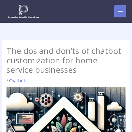
Skip
to
content
The dos and don’ts of chatbot
customization for home
service businesses
/
Chatbots