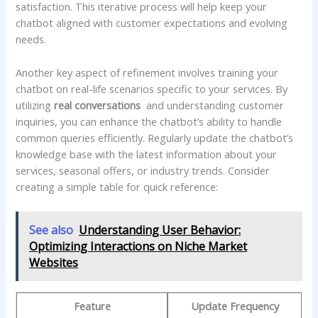
⁤satisfaction.⁣ This iterative process will ⁤help keep your
chatbot ⁣aligned with customer expectations ⁣and evolving
needs.
Another ‌key⁣ aspect of refinement involves training your
chatbot ⁣on real-life scenarios specific to ​your services. By ​
utilizing
real conversations
⁣ and⁣ understanding customer
inquiries, you can enhance the⁤ chatbot’s​ ability to handle
common queries efficiently. Regularly update the chatbot’s​
knowledge base with the latest information about your
⁣services, seasonal offers, or industry trends. Consider
creating a​ simple ⁣table for⁣ quick reference:
See also
Understanding User Behavior:
Optimizing Interactions on Niche Market
Websites
Feature
Update Frequency