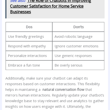
See also
The Role of Chatbots in Improving
Customer Satisfaction for Home Service
Businesses
Dos
Don’ts
Use friendly greetings
Avoid robotic language
Respond with empathy
Ignore customer emotions
Personalize interactions
Use ⁤generic responses
Embrace a ⁤fun‌ tone
Be ‍overly serious
Additionally, make sure your ​chatbot ⁤can adapt its
responses based⁤ on customer interactions. This​ flexibility
helps in ​maintaining a ‍
natural ⁤conversation flow
that
mirrors human interactions. Regularly‌ update your chatbot’s
knowledge base ‌to stay relevant and use analytics to gather
insights on how users​ engage with it. Ultimately, the