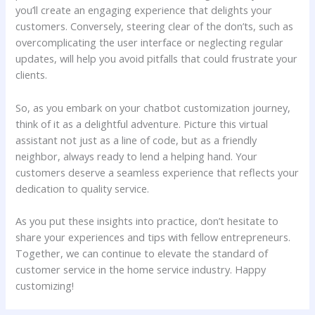
you’ll create an ⁤engaging experience that delights⁤ your
customers. Conversely, steering⁢ clear‍ of the don’ts, ​such‍ as‍
overcomplicating the user ‍interface‍ or neglecting regular
⁤updates, will ‍help you avoid pitfalls ‍that could frustrate your
‍clients.
So, as ‍you embark on your chatbot customization journey,
think of it as a delightful adventure.⁢ Picture this virtual
assistant⁢ not just as a line of ‍code, but ‌as a friendly
neighbor, always⁤ ready to lend a helping hand. Your
customers ⁢deserve a seamless experience that reflects your
dedication to quality service.
As you ⁢put ⁣these insights into‌ practice, ‌don’t⁣ hesitate to
share ⁢your experiences and tips with fellow entrepreneurs.
Together, we can continue to elevate the standard of
customer service in⁤ the home service ‍industry. Happy
customizing!