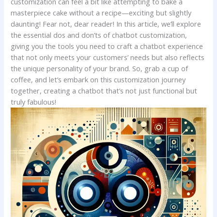
customization can feel a bit like ⁤attempting to bake⁤ a​
masterpiece cake without a ⁣recipe—exciting‍ but slightly
daunting!‌ Fear⁣ not,⁤ dear reader! In⁤ this article, we’ll ⁣explore
the⁢ essential dos and don’ts of chatbot customization,
giving you⁣ the tools you need‍ to craft ​a​ chatbot experience
that not only ​meets your ‍customers’​ needs but also ⁢reflects
the unique personality of your ‌brand. So, grab a cup ⁤of‍
coffee, and let’s embark⁤ on this customization journey
together, creating a ⁣chatbot that’s not just functional ⁤but
truly⁣ fabulous!