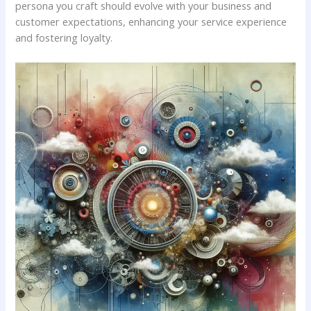
persona you craft⁢ should evolve with your business and
customer expectations, enhancing your service experience⁢
and⁣ fostering loyalty.