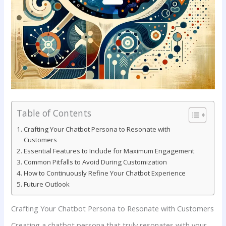
Table of Contents
Crafting Your Chatbot ‌Persona​ to ‍Resonate ​with
Customers
Essential‍ Features to Include for Maximum Engagement
Common Pitfalls to Avoid ‍During ⁣Customization
How‌ to ⁤Continuously Refine Your ⁤Chatbot Experience
Future Outlook
Crafting Your Chatbot ‌Persona​ to ‍Resonate ​with Customers
Creating ⁢a chatbot persona​ that‍ truly⁣ resonates with​ your