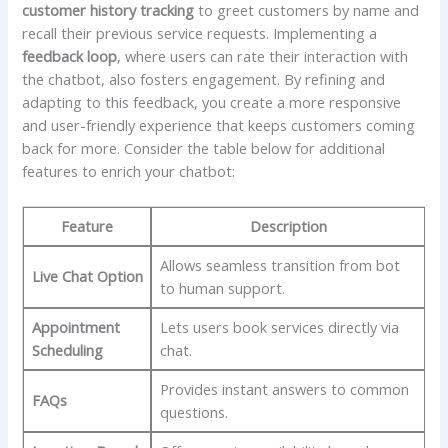
customer history tracking
to greet customers by name ‍and
recall ⁣their previous service requests. Implementing ​a
feedback loop
, where users can rate their interaction with
the chatbot, also fosters engagement. By refining and
adapting ⁤to ⁣this feedback, you create a more responsive
and ​user-friendly experience that keeps ⁣customers coming
back for more. Consider the‌ table below ⁣for additional
features ⁤to enrich⁣ your chatbot:
Feature
Description
Allows seamless​ transition ⁣from bot
Live Chat Option
to‌ human ⁤support.
Appointment
Lets users book services directly via
Scheduling
chat.
Provides⁢ instant ⁤answers to common
FAQs
questions.