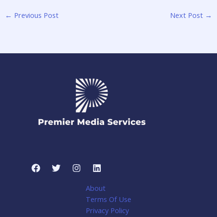
←
Previous Post
Next Post
→
About
Terms Of Use
Privacy Policy