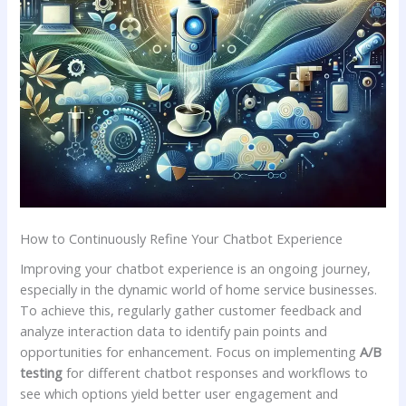
How‌ to ⁤Continuously Refine Your ⁤Chatbot Experience
Improving your chatbot experience is an ongoing⁢ journey,
especially in the dynamic world ‍of home service businesses.‌
To achieve this, regularly gather customer feedback and ​
analyze interaction data to identify pain points and
opportunities‍ for enhancement. Focus on implementing
A/B
testing
for different chatbot responses and workflows ‌to
⁣see which options yield better user ‍engagement ⁣and