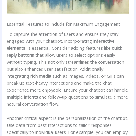
Essential‍ Features to Include for Maximum Engagement
To capture the⁣ attention of users and ensure they stay
engaged with your chatbot, incorporating‌
interactive
⁤elements
‌ is ‌essential. ⁢Consider adding features⁤ like
quick
reply buttons
that allow users ‍to select options easily
without typing. This ‍not only streamlines the conversation
‍but also enhances user satisfaction. Additionally,
integrating
rich⁤ media
such‌ as images, videos, or GIFs‌ can
break up text-heavy interactions ‌and ⁢make the chat
‍experience more enjoyable. Ensure your chatbot can handle
multiple intents
and follow-up questions to simulate⁤ a‌ more
natural conversation flow.
Another critical ⁣aspect is⁤ the personalization of the chatbot.
Use data from past⁣ interactions to tailor responses ​
specifically ‍to ‌individual users. ⁤For example, you can employ